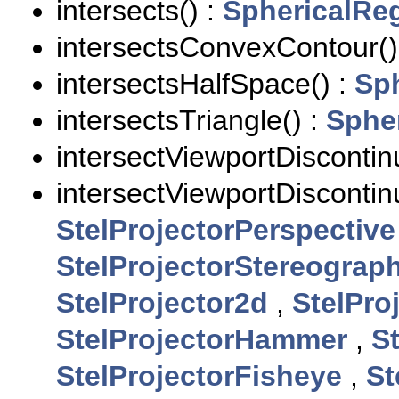
intersects() :
SphericalRe
intersectsConvexContour()
intersectsHalfSpace() :
Sp
intersectsTriangle() :
Sphe
intersectViewportDiscontinu
intersectViewportDiscontinu
StelProjectorPerspective
StelProjectorStereograph
StelProjector2d
,
StelPro
StelProjectorHammer
,
S
StelProjectorFisheye
,
St