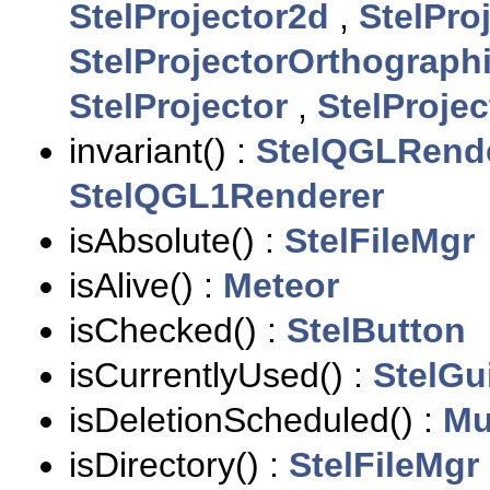
StelProjector2d
,
StelPro
StelProjectorOrthograph
StelProjector
,
StelProjec
invariant() :
StelQGLRend
StelQGL1Renderer
isAbsolute() :
StelFileMgr
isAlive() :
Meteor
isChecked() :
StelButton
isCurrentlyUsed() :
StelGu
isDeletionScheduled() :
Mu
isDirectory() :
StelFileMgr