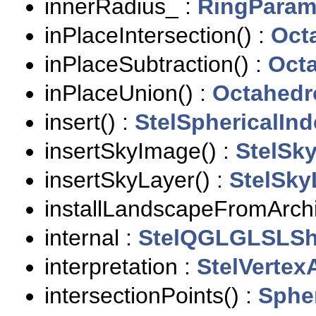
innerRadius_ :
RingPara
inPlaceIntersection() :
Oct
inPlaceSubtraction() :
Oct
inPlaceUnion() :
Octahedr
insert() :
StelSphericalInd
insertSkyImage() :
StelSk
insertSkyLayer() :
StelSky
installLandscapeFromArchi
internal :
StelQGLGLSLSh
interpretation :
StelVertexA
intersectionPoints() :
Sphe