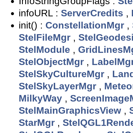
InfoStringGroupFlags :
Ste
infoURL :
ServerCredits
,
init() :
ConstellationMgr
,
StelFileMgr
,
StelGeodes
StelModule
,
GridLinesM
StelObjectMgr
,
LabelMg
StelSkyCultureMgr
,
Lan
StelSkyLayerMgr
,
Meteo
MilkyWay
,
ScreenImage
StelMainGraphicsView
,
StarMgr
,
StelQGL1Rende