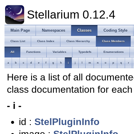
Stellarium 0.12.4
Main Page
Namespaces
Classes
Coding Style
Class List
Class Index
Class Hierarchy
Class Members
All
Functions
Variables
Typedefs
Enumerations
a
b
c
d
e
f
g
h
i
j
l
m
n
o
p
q
r
Here is a list of all document
class documentation for eac
- i -
id :
StelPluginInfo