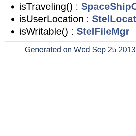
isTraveling() :
SpaceShipO
isUserLocation :
StelLoca
isWritable() :
StelFileMgr
Generated on Wed Sep 25 2013 