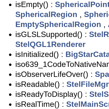
isEmpty() :
SphericalPoin
SphericalRegion
,
Spher
EmptySphericalRegion
,
isGLSLSupported() :
Stel
StelQGL1Renderer
isInitialized() :
BigStarCat
iso639_1CodeToNativeNam
isObserverLifeOver() :
Spa
isReadable() :
StelFileMgr
isReadyToDisplay() :
Stel
isRealTime() :
StelMainSc