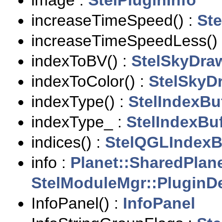
image :
StelPluginInfo
increaseTimeSpeed() :
Ste
increaseTimeSpeedLess()
indexToBV() :
StelSkyDra
indexToColor() :
StelSkyD
indexType() :
StelIndexBu
indexType_ :
StelIndexBuf
indices() :
StelQGLIndexB
info :
Planet::SharedPlan
StelModuleMgr::PluginDe
InfoPanel() :
InfoPanel