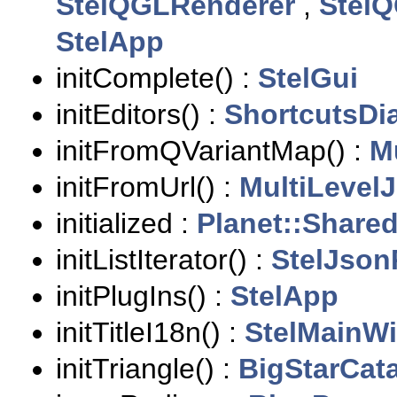
StelQGLRenderer
,
StelQ
StelApp
initComplete() :
StelGui
initEditors() :
ShortcutsDi
initFromQVariantMap() :
M
initFromUrl() :
MultiLevel
initialized :
Planet::Share
initListIterator() :
StelJson
initPlugIns() :
StelApp
initTitleI18n() :
StelMainW
initTriangle() :
BigStarCat