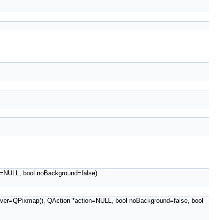
=NULL, bool noBackground=false)
er=QPixmap(), QAction *action=NULL, bool noBackground=false, bool