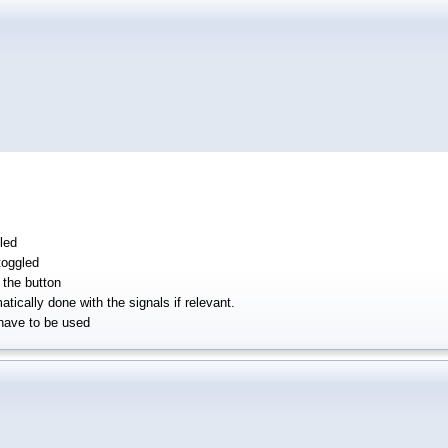
led
toggled
the button
tically done with the signals if relevant.
have to be used