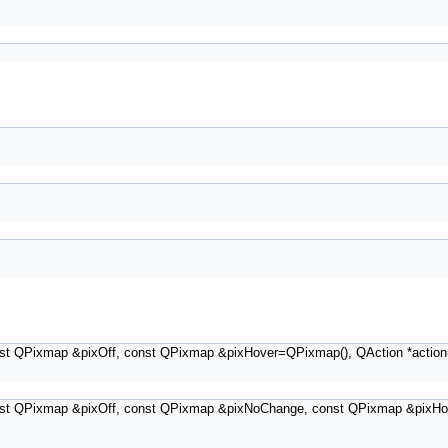
st QPixmap &pixOff, const QPixmap &pixHover=QPixmap(), QAction *action
st QPixmap &pixOff, const QPixmap &pixNoChange, const QPixmap &pixHov