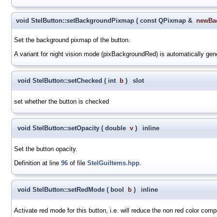
void StelButton::setBackgroundPixmap
(
const QPixmap &
newBa
Set the background pixmap of the button.
A variant for night vision mode (pixBackgroundRed) is automatically ge
void StelButton::setChecked
(
int
b
)
slot
set whether the button is checked
void StelButton::setOpacity
(
double
v
)
inline
Set the button opacity.
Definition at line
96
of file
StelGuiItems.hpp
.
void StelButton::setRedMode
(
bool
b
)
inline
Activate red mode for this button, i.e. will reduce the non red color comp