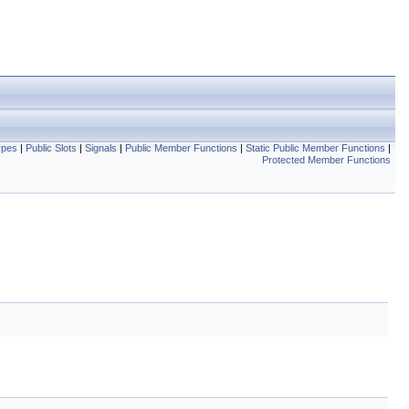
ypes
|
Public Slots
|
Signals
|
Public Member Functions
|
Static Public Member Functions
|
Protected Member Functions