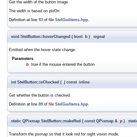
Get the width of the button image.
The width is based on pixOn.
Definition at line
93
of file
StelGuiItems.hpp
.
void StelButton::hoverChanged
(
bool
b
)
signal
Emitted when the hover state change.
Parameters
b
true if the mouse entered the button
int StelButton::isChecked
(
)
const
inline
Get whether the button is checked.
Definition at line
89
of file
StelGuiItems.hpp
.
static QPixmap StelButton::makeRed
(
const QPixmap &
p
)
stati
Transform the pixmap so that it look red for night vision mode.