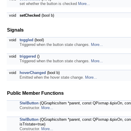
set whether the button is checked
More...
void
setChecked
(bool b)
Signals
void
toggled
(bool)
Triggered when the button state changes.
More...
void
triggered
()
Triggered when the button state changes.
More...
void
hoverChanged
(bool b)
Emitted when the hover state change.
More...
Public Member Functions
StelButton
(QGraphicsItem *parent, const QPixmap &pixOn, con
Constructor.
More...
StelButton
(QGraphicsItem *parent, const QPixmap &pixOn, con
isTristate=true)
Constructor.
More...