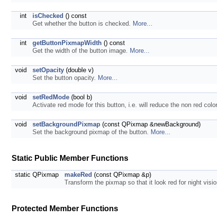
int
isChecked
() const
Get whether the button is checked.
More...
int
getButtonPixmapWidth
() const
Get the width of the button image.
More...
void
setOpacity
(double v)
Set the button opacity.
More...
void
setRedMode
(bool b)
Activate red mode for this button, i.e. will reduce the non red col
void
setBackgroundPixmap
(const QPixmap &newBackground)
Set the background pixmap of the button.
More...
Static Public Member Functions
static QPixmap
makeRed
(const QPixmap &p)
Transform the pixmap so that it look red for night vis
Protected Member Functions