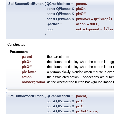
StelButton::StelButton
(
QGraphicsItem *
parent
,
const QPixmap &
pixOn
,
const QPixmap &
pixOff
,
const QPixmap &
pixHover
=
QPixmap()
,
QAction *
action
=
NULL
,
bool
noBackground
=
false
)
Constructor.
Parameters
parent
the parent item
pixOn
the pixmap to display when the button is togg
pixOff
the pixmap to display when the button is not 
pixHover
a pixmap slowly blended when mouse is over 
action
the associated action. Connections are automa
noBackground
define whether the button background image 
StelButton::StelButton
(
QGraphicsItem *
parent
,
const QPixmap &
pixOn
,
const QPixmap &
pixOff
,
const QPixmap &
pixNoChange
,