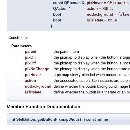
const QPixmap &
pixHover
=
QPixmap()
,
QAction *
action
=
NULL
,
bool
noBackground
=
false
bool
isTristate
=
true
)
Constructor.
Parameters
parent
the parent item
pixOn
the pixmap to display when the button is togg
pixOff
the pixmap to display when the button is not 
pixNoChange
the pixmap to display when the button state o
pixHover
a pixmap slowly blended when mouse is over 
action
the associated action. Connections are automa
noBackground
define whether the button background image 
isTristate
define whether the button is a tristate or an o
Member Function Documentation
int StelButton::getButtonPixmapWidth
(
)
const
inline