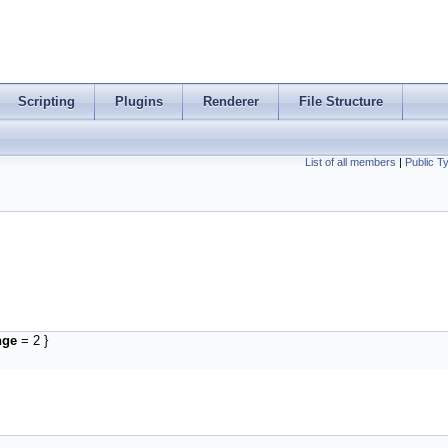
Scripting
Plugins
Renderer
File Structure
List of all members
|
Public T
nge
= 2 }