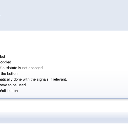
,
led
toggled
f a tristate is not changed
the button
tically done with the signals if relevant.
have to be used
n/off button