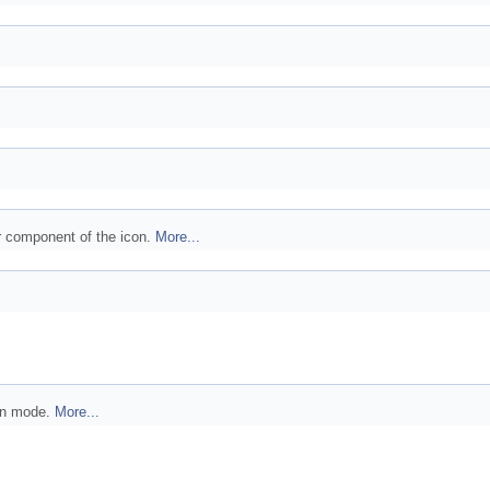
or component of the icon.
More...
ion mode.
More...