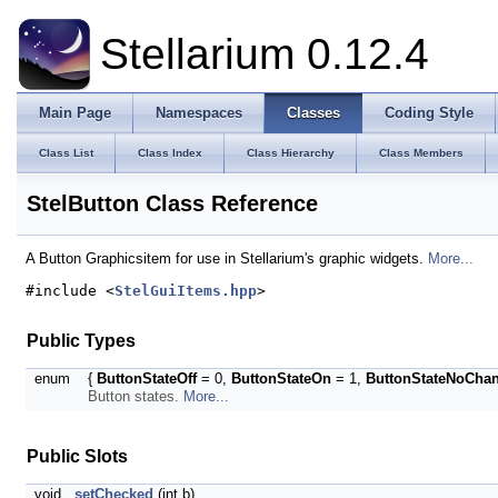
Stellarium 0.12.4
Main Page
Namespaces
Classes
Coding Style
Class List
Class Index
Class Hierarchy
Class Members
StelButton Class Reference
A Button Graphicsitem for use in Stellarium's graphic widgets.
More...
#include <
StelGuiItems.hpp
>
Public Types
enum
{
ButtonStateOff
= 0,
ButtonStateOn
= 1,
ButtonStateNoCha
Button states.
More...
Public Slots
void
setChecked
(int b)