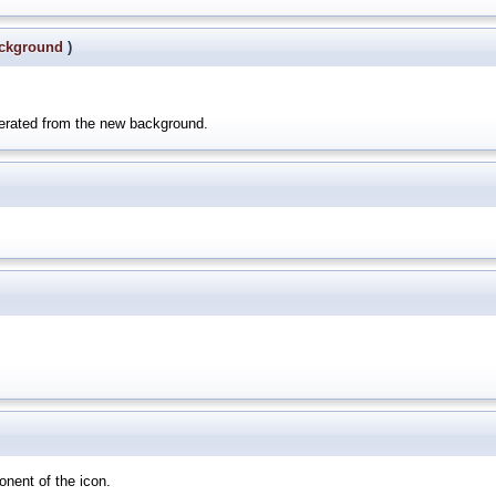
ckground
)
nerated from the new background.
onent of the icon.