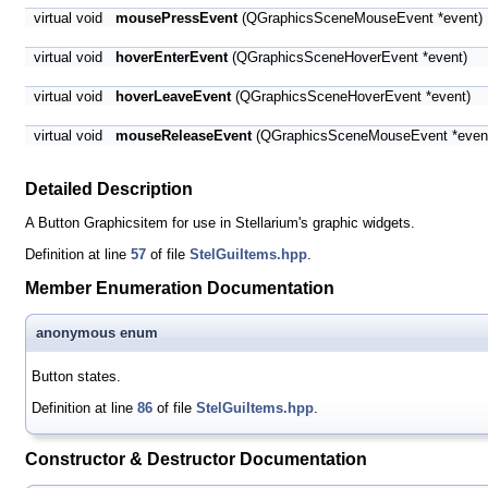
virtual void
mousePressEvent
(QGraphicsSceneMouseEvent *event)
virtual void
hoverEnterEvent
(QGraphicsSceneHoverEvent *event)
virtual void
hoverLeaveEvent
(QGraphicsSceneHoverEvent *event)
virtual void
mouseReleaseEvent
(QGraphicsSceneMouseEvent *even
Detailed Description
A Button Graphicsitem for use in Stellarium's graphic widgets.
Definition at line
57
of file
StelGuiItems.hpp
.
Member Enumeration Documentation
anonymous enum
Button states.
Definition at line
86
of file
StelGuiItems.hpp
.
Constructor & Destructor Documentation