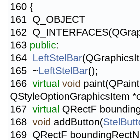
160
{
161
Q_OBJECT
162
Q_INTERFACES(QGraph
163
public
:
164
LeftStelBar
(QGraphicsIt
165
~
LeftStelBar
();
166
virtual
void
paint(QPaint
QStyleOptionGraphicsItem *o
167
virtual
QRectF bounding
168
void
addButton(
StelBut
169
QRectF boundingRectN