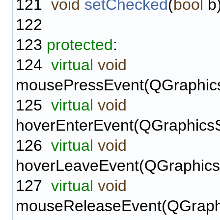
121
void
setChecked
(
bool
b)
122
123
protected
:
124
virtual
void
mousePressEvent(QGraphic
125
virtual
void
hoverEnterEvent(QGraphicsS
126
virtual
void
hoverLeaveEvent(QGraphics
127
virtual
void
mouseReleaseEvent(QGraph