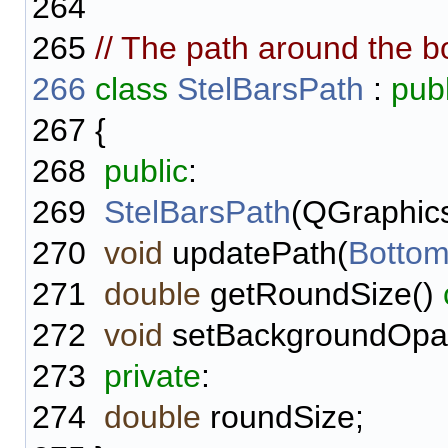
264
265
// The path around the bo
266
class
StelBarsPath
:
publ
267
{
268
public
:
269
StelBarsPath
(QGraphics
270
void
updatePath(
Bottom
271
double
getRoundSize()
272
void
setBackgroundOpac
273
private
:
274
double
roundSize;