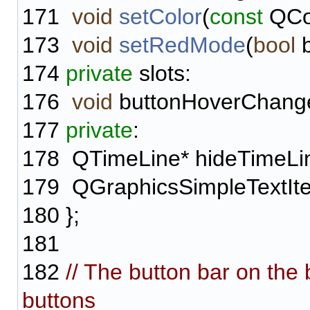
171
void
setColor
(
const
QCol
173
void
setRedMode
(
bool
b
174
private
slots:
176
void
buttonHoverChang
177
private
:
178
QTimeLine* hideTimeLi
179
QGraphicsSimpleTextIte
180
};
181
182
// The button bar on the
buttons