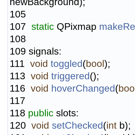
newBackground);
105
107
static
QPixmap
makeRe
108
109
signals:
111
void
toggled
(
bool
);
113
void
triggered
();
116
void
hoverChanged
(
boo
117
118
public
slots:
120
void
setChecked
(
int
b);