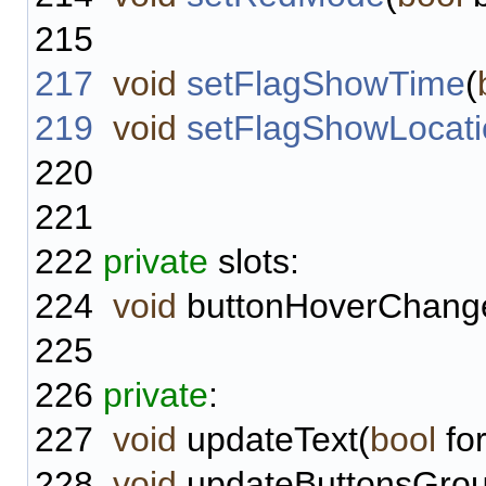
215
217
void
setFlagShowTime
(
219
void
setFlagShowLocati
220
221
222
private
slots:
224
void
buttonHoverChang
225
226
private
:
227
void
updateText(
bool
fo
228
void
updateButtonsGrou