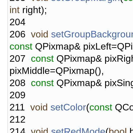
int
right);
204
206
void
setGroupBackgrou
const
QPixmap& pixLeft=QPi
207
const
QPixmap& pixRig
pixMiddle=QPixmap(),
208
const
QPixmap& pixSing
209
211
void
setColor
(
const
QCol
212
214
void
setRedMode
(
bool
b