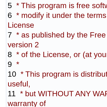
5
* This program is free softw
6
* modify it under the term
License
7
* as published by the Free
version 2
8
* of the License, or (at you
9
*
10
* This program is distribut
useful,
11
* but WITHOUT ANY WARR
warranty of