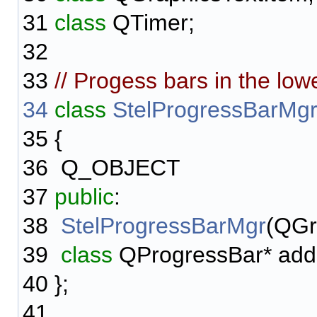
31
class
QTimer;
32
33
// Progess bars in the low
34
class
StelProgressBarMg
35
{
36
Q_OBJECT
37
public
:
38
StelProgressBarMgr
(QGr
39
class
QProgressBar* add
40
};
41