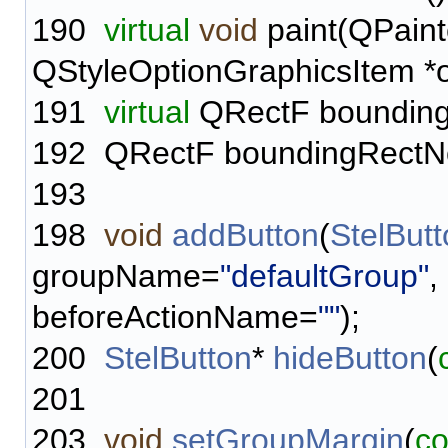
190
virtual
void
paint(QPaint
QStyleOptionGraphicsItem *o
191
virtual
QRectF bounding
192
QRectF boundingRectN
193
198
void
addButton
(
StelBut
groupName=
"defaultGroup"
,
beforeActionName=
""
);
200
StelButton
*
hideButton
(
201
203
void
setGroupMargin
(
co