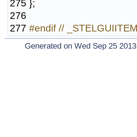
275
};
276
277
#endif // _STELGUIIT
Generated on Wed Sep 25 2013 