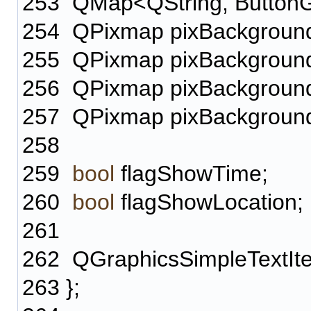
253
QMap<QString, ButtonG
254
QPixmap pixBackground
255
QPixmap pixBackground
256
QPixmap pixBackground
257
QPixmap pixBackground
258
259
bool
flagShowTime;
260
bool
flagShowLocation;
261
262
QGraphicsSimpleTextIte
263
};