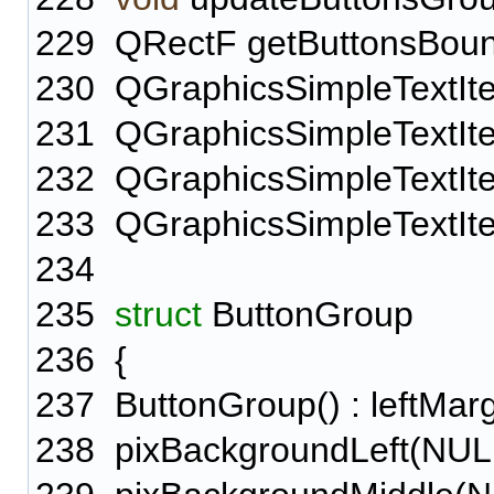
229
QRectF getButtonsBoun
230
QGraphicsSimpleTextItem
231
QGraphicsSimpleTextIte
232
QGraphicsSimpleTextIte
233
QGraphicsSimpleTextIte
234
235
struct
ButtonGroup
236
{
237
ButtonGroup() : leftMargi
238
pixBackgroundLeft(NULL