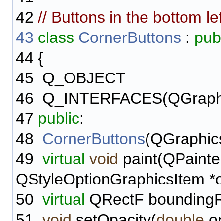
42
// Buttons in the bottom le
43
class
CornerButtons
:
pub
44
{
45
Q_OBJECT
46
Q_INTERFACES(QGraphi
47
public
:
48
CornerButtons
(QGraphic
49
virtual
void
paint(QPainter
QStyleOptionGraphicsItem *o
50
virtual
QRectF boundingR
51
void
setOpacity(
double
op