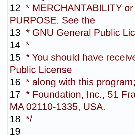
12
* MERCHANTABILITY or
PURPOSE. See the
13
* GNU General Public Lice
14
*
15
* You should have receiv
Public License
16
* along with this program;
17
* Foundation, Inc., 51 Fra
MA 02110-1335, USA.
18
*/
19