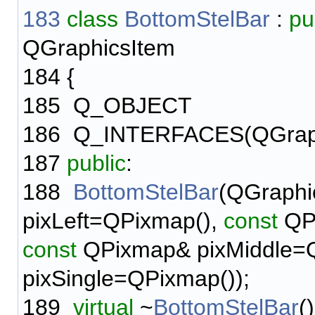
183
class
BottomStelBar
:
pu
QGraphicsItem
184
{
185
Q_OBJECT
186
Q_INTERFACES(QGraph
187
public
:
188
BottomStelBar
(QGraphi
pixLeft=QPixmap(),
const
QPi
const
QPixmap& pixMiddle=
pixSingle=QPixmap());
189
virtual
~
BottomStelBar
()