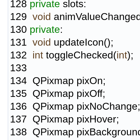
128
private
slots:
129
void
animValueChanged(
130
private
:
131
void
updateIcon();
132
int
toggleChecked(
int
);
133
134
QPixmap pixOn;
135
QPixmap pixOff;
136
QPixmap pixNoChange
137
QPixmap pixHover;
138
QPixmap pixBackgroun