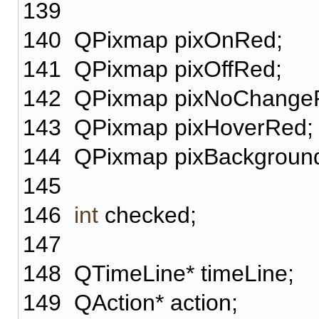
139
140
QPixmap pixOnRed;
141
QPixmap pixOffRed;
142
QPixmap pixNoChange
143
QPixmap pixHoverRed;
144
QPixmap pixBackgroun
145
146
int
checked;
147
148
QTimeLine* timeLine;
149
QAction* action;