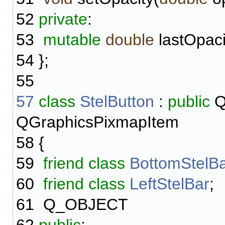
52
private
:
53
mutable
double
lastOpaci
54
};
55
57
class
StelButton
:
public
Q
QGraphicsPixmapItem
58
{
59
friend
class
BottomStelB
60
friend
class
LeftStelBar
;
61
Q_OBJECT