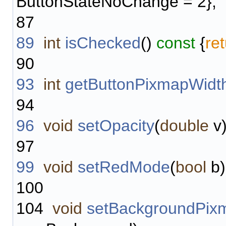
ButtonStateNoChange = 2};
87
89
int
isChecked
()
const
{
re
90
93
int
getButtonPixmapWidt
94
96
void
setOpacity
(
double
v)
97
99
void
setRedMode
(
bool
b)
100
104
void
setBackgroundPix