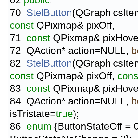
62
public
:
70
StelButton
(QGraphicsIte
const
QPixmap& pixOff,
71
const
QPixmap& pixHove
72
QAction* action=NULL,
b
82
StelButton
(QGraphicsIte
const
QPixmap& pixOff,
cons
83
const
QPixmap& pixHove
84
QAction* action=NULL,
b
isTristate=
true
);
86
enum
{ButtonStateOff = 