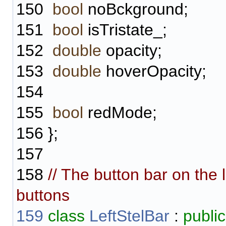
150
bool
noBckground;
151
bool
isTristate_;
152
double
opacity;
153
double
hoverOpacity;
154
155
bool
redMode;
156
};
157
158
// The button bar on the 
buttons
159
class
LeftStelBar
:
public