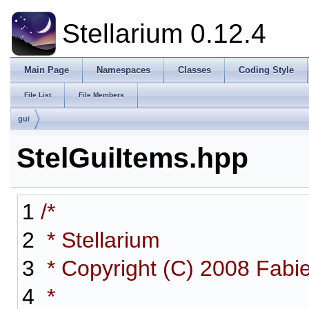
Stellarium 0.12.4
Main Page
Namespaces
Classes
Coding Style
File List
File Members
gui
StelGuiItems.hpp
1
/*
2
* Stellarium
3
* Copyright (C) 2008 Fabi
4
*