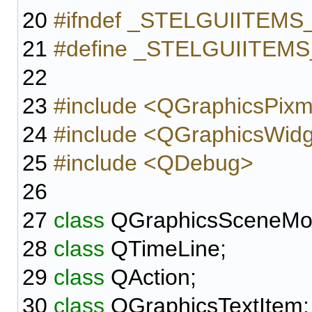
20
#ifndef _STELGUIITEM
21
#define _STELGUIITEM
22
23
#include <QGraphicsPix
24
#include <QGraphicsWid
25
#include <QDebug>
26
27
class
QGraphicsSceneMo
28
class
QTimeLine;
29
class
QAction;
30
class
QGraphicsTextItem;