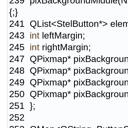
239
pixBackgroundMiddle(NU
{;}
241
QList<StelButton*> ele
243
int
leftMargin;
245
int
rightMargin;
247
QPixmap* pixBackgroun
248
QPixmap* pixBackgroun
249
QPixmap* pixBackgroun
250
QPixmap* pixBackgroun
251
};
252