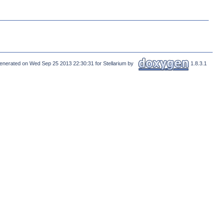
enerated on Wed Sep 25 2013 22:30:31 for Stellarium by
1.8.3.1