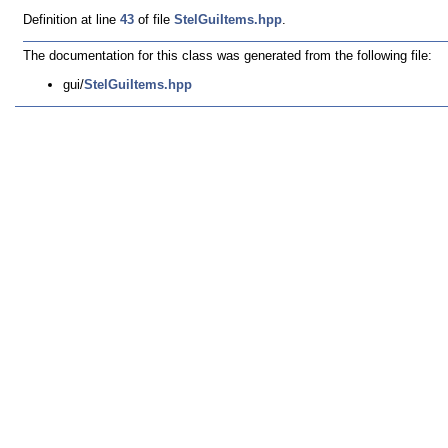
Definition at line
43
of file
StelGuiItems.hpp
.
The documentation for this class was generated from the following file:
gui/
StelGuiItems.hpp