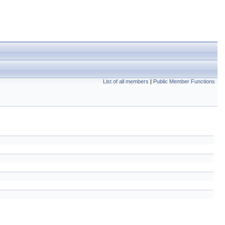
List of all members
|
Public Member Functions