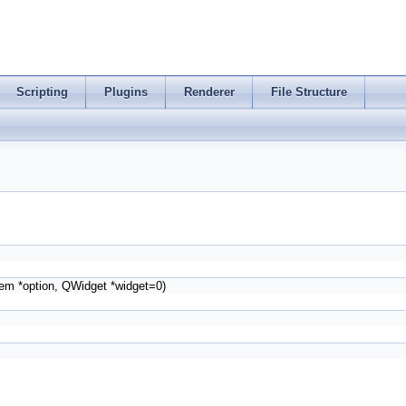
Scripting
Plugins
Renderer
File Structure
tem *option, QWidget *widget=0)