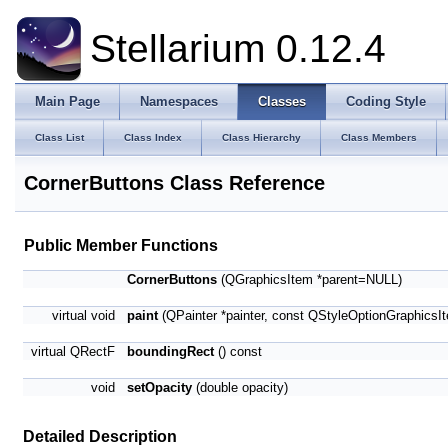
Stellarium 0.12.4
Main Page
Namespaces
Classes
Coding Style
Class List
Class Index
Class Hierarchy
Class Members
CornerButtons Class Reference
Public Member Functions
CornerButtons
(QGraphicsItem *parent=NULL)
virtual void
paint
(QPainter *painter, const QStyleOptionGraphicsI
virtual QRectF
boundingRect
() const
void
setOpacity
(double opacity)
Detailed Description