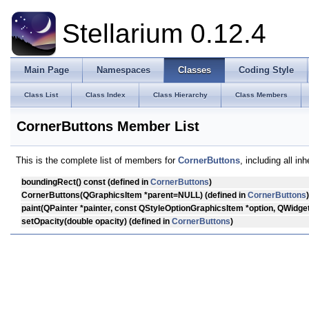
Stellarium 0.12.4
Main Page
Namespaces
Classes
Coding Style
Class List
Class Index
Class Hierarchy
Class Members
CornerButtons Member List
This is the complete list of members for
CornerButtons
, including all i
boundingRect
() const (defined in
CornerButtons
)
CornerButtons
(QGraphicsItem *parent=NULL) (defined in
CornerButtons
)
paint
(QPainter *painter, const QStyleOptionGraphicsItem *option, QWidget
setOpacity
(double opacity) (defined in
CornerButtons
)