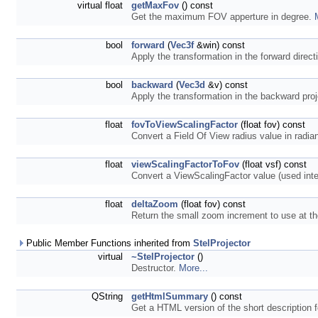
virtual float
getMaxFov
() const
Get the maximum FOV apperture in degree.
bool
forward
(
Vec3f
&win) const
Apply the transformation in the forward direct
bool
backward
(
Vec3d
&v) const
Apply the transformation in the backward proj
float
fovToViewScalingFactor
(float fov) const
Convert a Field Of View radius value in radia
float
viewScalingFactorToFov
(float vsf) const
Convert a ViewScalingFactor value (used inter
float
deltaZoom
(float fov) const
Return the small zoom increment to use at 
Public Member Functions inherited from
StelProjector
virtual
~StelProjector
()
Destructor.
More...
QString
getHtmlSummary
() const
Get a HTML version of the short description f