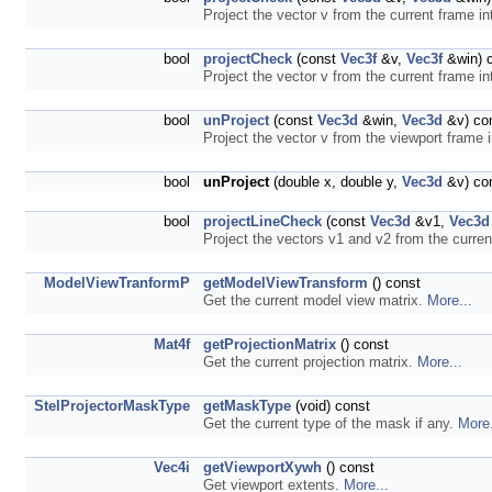
Project the vector v from the current frame in
bool
projectCheck
(const
Vec3f
&v,
Vec3f
&win) 
Project the vector v from the current frame in
bool
unProject
(const
Vec3d
&win,
Vec3d
&v) co
Project the vector v from the viewport frame 
bool
unProject
(double x, double y,
Vec3d
&v) co
bool
projectLineCheck
(const
Vec3d
&v1,
Vec3d
Project the vectors v1 and v2 from the curren
ModelViewTranformP
getModelViewTransform
() const
Get the current model view matrix.
More...
Mat4f
getProjectionMatrix
() const
Get the current projection matrix.
More...
StelProjectorMaskType
getMaskType
(void) const
Get the current type of the mask if any.
More.
Vec4i
getViewportXywh
() const
Get viewport extents.
More...