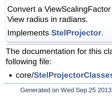
Convert a ViewScalingFactor v
View radius in radians.
Implements
StelProjector
.
The documentation for this c
following file:
core/
StelProjectorClasse
Generated on Wed Sep 25 2013 