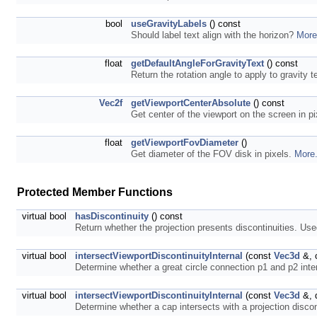
bool
useGravityLabels
() const
Should label text align with the horizon?
More
float
getDefaultAngleForGravityText
() const
Return the rotation angle to apply to gravity te
Vec2f
getViewportCenterAbsolute
() const
Get center of the viewport on the screen in p
float
getViewportFovDiameter
()
Get diameter of the FOV disk in pixels.
More.
Protected Member Functions
virtual bool
hasDiscontinuity
() const
Return whether the projection presents discontinuities. Use
virtual bool
intersectViewportDiscontinuityInternal
(const
Vec3d
&, 
Determine whether a great circle connection p1 and p2 inter
virtual bool
intersectViewportDiscontinuityInternal
(const
Vec3d
&, 
Determine whether a cap intersects with a projection discon