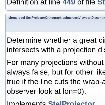
Definition at line
449
of file
S
virtual bool StelProjectorOrthographic::intersectViewportDiscontin
Determine whether a great ci
intersects with a projection di
For many projections without d
always false, but for other like
true if the line cuts the wrap-
observer look at lon=0).
Implements
StelProjector
.