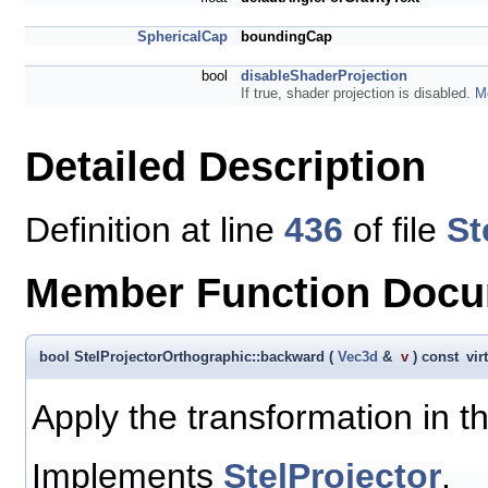
SphericalCap
boundingCap
bool
disableShaderProjection
If true, shader projection is disabled.
Mo
Detailed Description
Definition at line
436
of file
St
Member Function Docu
bool StelProjectorOrthographic::backward
(
Vec3d
&
v
)
const
vir
Apply the transformation in t
Implements
StelProjector
.