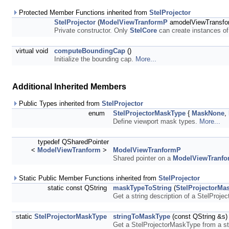
Protected Member Functions inherited from
StelProjector
StelProjector
(
ModelViewTranformP
amodelViewTransfo
Private constructor. Only
StelCore
can create instances o
virtual void
computeBoundingCap
()
Initialize the bounding cap.
More...
Additional Inherited Members
Public Types inherited from
StelProjector
enum
StelProjectorMaskType
{
MaskNone
,
Define viewport mask types.
More...
typedef QSharedPointer
<
ModelViewTranform
>
ModelViewTranformP
Shared pointer on a
ModelViewTranfo
Static Public Member Functions inherited from
StelProjector
static const QString
maskTypeToString
(
StelProjectorMa
Get a string description of a StelProj
static
StelProjectorMaskType
stringToMaskType
(const QString &s)
Get a StelProjectorMaskType from a st