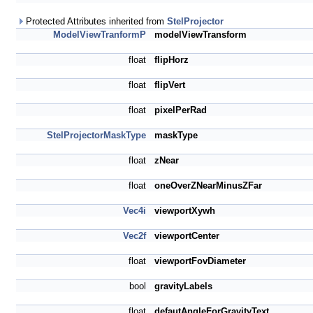
Protected Attributes inherited from
StelProjector
ModelViewTranformP
modelViewTransform
float
flipHorz
float
flipVert
float
pixelPerRad
StelProjectorMaskType
maskType
float
zNear
float
oneOverZNearMinusZFar
Vec4i
viewportXywh
Vec2f
viewportCenter
float
viewportFovDiameter
bool
gravityLabels
float
defautAngleForGravityText