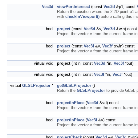
Vec3d
viewPortIntersect
(const
Vec3d
&p1, const
Return the position where the 2 2D point p1 
with
checkInViewport()
before calling this 
bool
project
(const
Vec3d
&v,
Vec3d
&win) const
Project the vector v from the current frame in
bool
project
(const
Vec3f
&v,
Vec3f
&win) const
Project the vector v from the current frame in
virtual void
project
(int n, const
Vec3d
*in,
Vec3f
*out)
virtual void
project
(int n, const
Vec3f
*in,
Vec3f
*out)
virtual
GLSLProjector
*
getGLSLProjector
()
Return the
GLSLProjector
to provide GLSL pr
bool
projectInPlace
(
Vec3d
&vd) const
Project the vector v from the current frame in
bool
projectInPlace
(
Vec3f
&v) const
Project the vector v from the current frame in
bool
projectCheck
(const
Vec3d
&v,
Vec3d
&win)