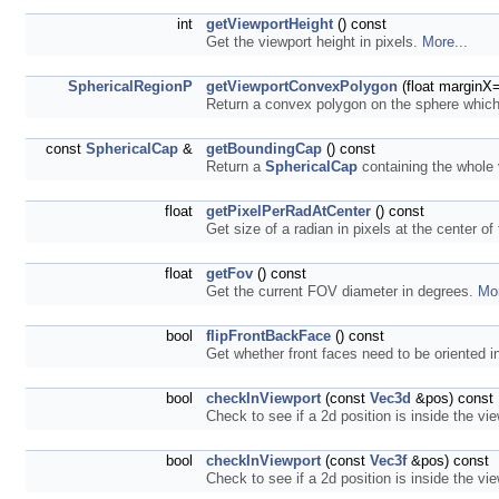
int
getViewportHeight
() const
Get the viewport height in pixels.
More...
SphericalRegionP
getViewportConvexPolygon
(float marginX=
Return a convex polygon on the sphere which 
const
SphericalCap
&
getBoundingCap
() const
Return a
SphericalCap
containing the whole
float
getPixelPerRadAtCenter
() const
Get size of a radian in pixels at the center of
float
getFov
() const
Get the current FOV diameter in degrees.
Mor
bool
flipFrontBackFace
() const
Get whether front faces need to be oriented i
bool
checkInViewport
(const
Vec3d
&pos) const
Check to see if a 2d position is inside the vi
bool
checkInViewport
(const
Vec3f
&pos) const
Check to see if a 2d position is inside the vi