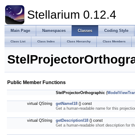
Stellarium 0.12.4
Main Page
Namespaces
Classes
Coding Style
Class List
Class Index
Class Hierarchy
Class Members
StelProjectorOrthogr
Public Member Functions
StelProjectorOrthographic
(
ModelViewTra
virtual QString
getNameI18
() const
Get a human-readable name for this projecti
virtual QString
getDescriptionI18
() const
Get a human-readable short description for th