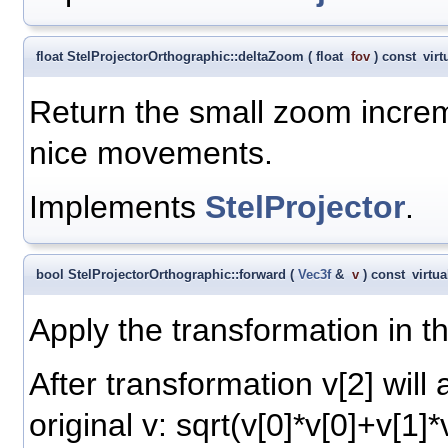
float StelProjectorOrthographic::deltaZoom
(
float
fov
)
const
virt
Return the small zoom increm
nice movements.
Implements
StelProjector
.
bool StelProjectorOrthographic::forward
(
Vec3f
&
v
)
const
virtua
Apply the transformation in th
After transformation v[2] will
original v: sqrt(v[0]*v[0]+v[1]