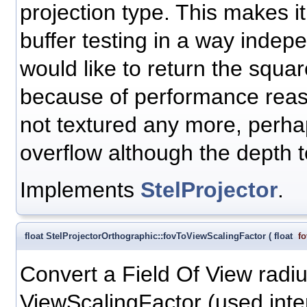
projection type. This makes i
buffer testing in a way indepe
would like to return the squar
because of performance reaso
not textured any more, perha
overflow although the depth t
Implements
StelProjector
.
float StelProjectorOrthographic::fovToViewScalingFactor
(
float
fo
Convert a Field Of View radiu
ViewScalingFactor (used inter