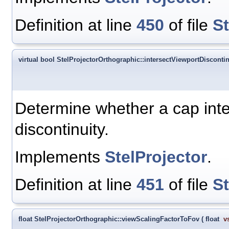
Definition at line
450
of file
S
virtual bool StelProjectorOrthographic::intersectViewportDiscontin
Determine whether a cap inter
discontinuity.
Implements
StelProjector
.
Definition at line
451
of file
S
float StelProjectorOrthographic::viewScalingFactorToFov
(
float
v