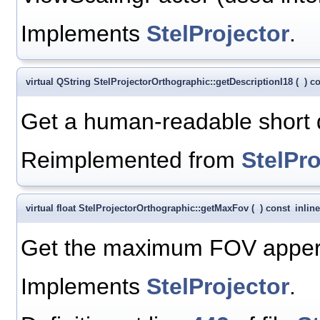
Implements
StelProjector
.
virtual QString StelProjectorOrthographic::getDescriptionI18
(
)
co
Get a human-readable short de
Reimplemented from
StelPro
virtual float StelProjectorOrthographic::getMaxFov
(
)
const
inline
Get the maximum FOV appert
Implements
StelProjector
.