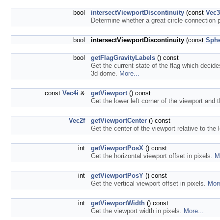
bool
intersectViewportDiscontinuity
(const
Vec
Determine whether a great circle connection p
bool
intersectViewportDiscontinuity
(const
Sphe
bool
getFlagGravityLabels
() const
Get the current state of the flag which decide
3d dome.
More...
const
Vec4i
&
getViewport
() const
Get the lower left corner of the viewport and 
Vec2f
getViewportCenter
() const
Get the center of the viewport relative to the 
int
getViewportPosX
() const
Get the horizontal viewport offset in pixels.
M
int
getViewportPosY
() const
Get the vertical viewport offset in pixels.
More
int
getViewportWidth
() const
Get the viewport width in pixels.
More...