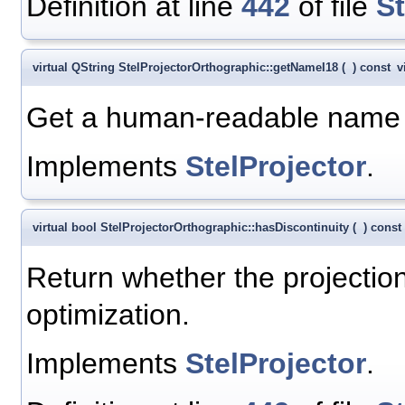
Definition at line
442
of file
S
virtual QString StelProjectorOrthographic::getNameI18
(
)
const
v
Get a human-readable name fo
Implements
StelProjector
.
virtual bool StelProjectorOrthographic::hasDiscontinuity
(
)
const
Return whether the projection
optimization.
Implements
StelProjector
.