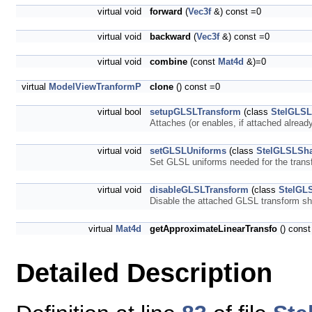
virtual void
forward
(
Vec3f
&) const =0
virtual void
backward
(
Vec3f
&) const =0
virtual void
combine
(const
Mat4d
&)=0
virtual
ModelViewTranformP
clone
() const =0
virtual bool
setupGLSLTransform
(class
StelGLSL
Attaches (or enables, if attached alrea
virtual void
setGLSLUniforms
(class
StelGLSLSh
Set GLSL uniforms needed for the tran
virtual void
disableGLSLTransform
(class
StelGL
Disable the attached GLSL transform s
virtual
Mat4d
getApproximateLinearTransfo
() const
Detailed Description