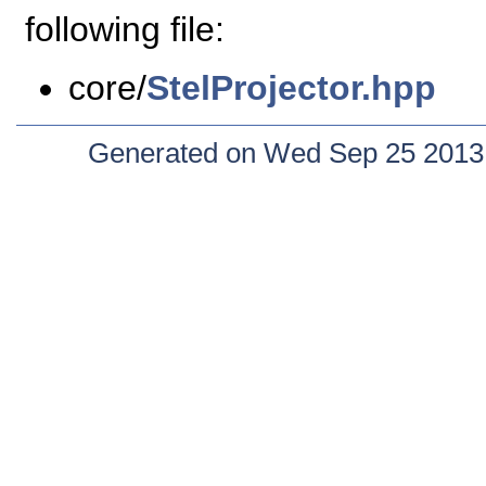
following file:
core/
StelProjector.hpp
Generated on Wed Sep 25 2013 