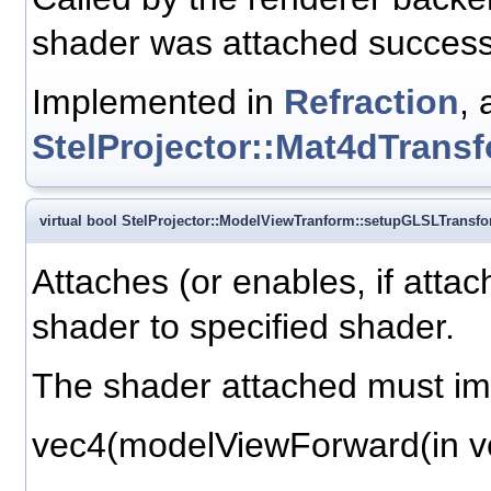
shader was attached successf
Implemented in
Refraction
, 
StelProjector::Mat4dTrans
virtual bool StelProjector::ModelViewTranform::setupGLSLTransf
Attaches (or enables, if atta
shader to specified shader.
The shader attached must im
vec4(modelViewForward(in ve