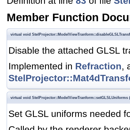
Definition at line
83
of file
Ste
Member Function Docu
virtual void StelProjector::ModelViewTranform::disableGLSLTrans
Disable the attached GLSL t
Implemented in
Refraction
, 
StelProjector::Mat4dTrans
virtual void StelProjector::ModelViewTranform::setGLSLUniforms
Set GLSL uniforms needed fo
Called by the renderer backen