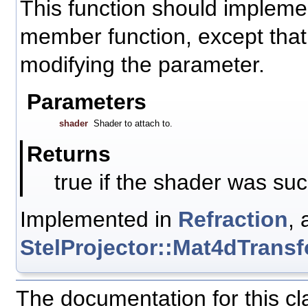
This function should impleme
member function, except that i
modifying the parameter.
Parameters
shader
Shader to attach to.
Returns
true if the shader was suc
Implemented in
Refraction
, 
StelProjector::Mat4dTrans
The documentation for this c