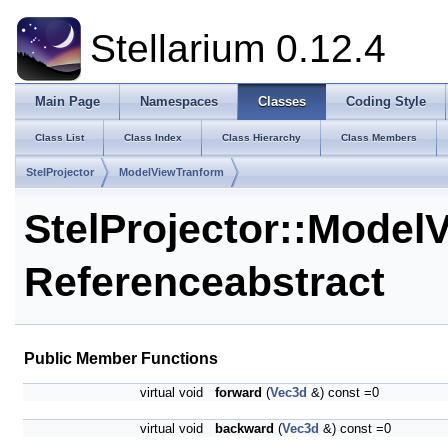
Stellarium 0.12.4
Main Page
Namespaces
Classes
Coding Style
Class List
Class Index
Class Hierarchy
Class Members
StelProjector
ModelViewTranform
StelProjector::Model
Reference
abstract
Public Member Functions
virtual void
forward
(
Vec3d
&) const =0
virtual void
backward
(
Vec3d
&) const =0