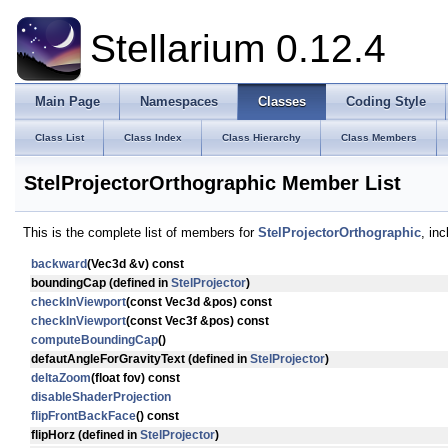
Stellarium 0.12.4
Main Page
Namespaces
Classes
Coding Style
Class List
Class Index
Class Hierarchy
Class Members
StelProjectorOrthographic Member List
This is the complete list of members for
StelProjectorOrthographic
, in
backward
(Vec3d &v) const
boundingCap
(defined in
StelProjector
)
checkInViewport
(const Vec3d &pos) const
checkInViewport
(const Vec3f &pos) const
computeBoundingCap
()
defautAngleForGravityText
(defined in
StelProjector
)
deltaZoom
(float fov) const
disableShaderProjection
flipFrontBackFace
() const
flipHorz
(defined in
StelProjector
)