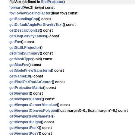
flipVert
(defined in
StelProjector
)
forward
(Vec3f &win) const
fovToViewScalingFactor
(float fov) const
getBoundingCap
() const
getDefaultAngleForGravityText
() const
getDescriptionI18
() const
getFlagGravityLabels
() const
getFov
() const
getGLSLProjector
()
getHtmlSummary
() const
getMaskType
(void) const
getMaxFov
() const
getModelViewTransform
() const
getNameI18
() const
getPixelPerRadAtCenter
() const
getProjectionMatrix
() const
getViewport
() const
getViewportCenter
() const
getViewportCenterAbsolute
() const
getViewportConvexPolygon
(float marginX=0., float marginY=0.) const
getViewportFovDiameter
()
getViewportHeight
() const
getViewportPosX
() const
getViewportPosY
() const