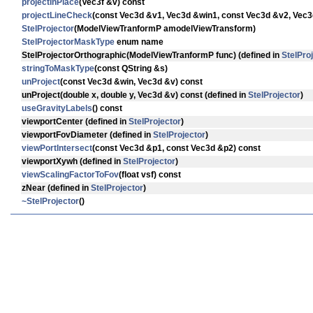
projectInPlace
(Vec3f &v) const
projectLineCheck
(const Vec3d &v1, Vec3d &win1, const Vec3d &v2, Vec3
StelProjector
(ModelViewTranformP amodelViewTransform)
StelProjectorMaskType
enum name
StelProjectorOrthographic
(ModelViewTranformP func) (defined in
StelPro
stringToMaskType
(const QString &s)
unProject
(const Vec3d &win, Vec3d &v) const
unProject
(double x, double y, Vec3d &v) const (defined in
StelProjector
)
useGravityLabels
() const
viewportCenter
(defined in
StelProjector
)
viewportFovDiameter
(defined in
StelProjector
)
viewPortIntersect
(const Vec3d &p1, const Vec3d &p2) const
viewportXywh
(defined in
StelProjector
)
viewScalingFactorToFov
(float vsf) const
zNear
(defined in
StelProjector
)
~StelProjector
()