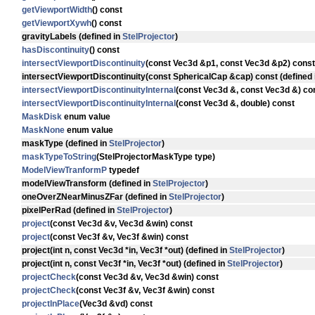
getViewportWidth
() const
getViewportXywh
() const
gravityLabels
(defined in
StelProjector
)
hasDiscontinuity
() const
intersectViewportDiscontinuity
(const Vec3d &p1, const Vec3d &p2) const
intersectViewportDiscontinuity
(const SphericalCap &cap) const (defined
intersectViewportDiscontinuityInternal
(const Vec3d &, const Vec3d &) co
intersectViewportDiscontinuityInternal
(const Vec3d &, double) const
MaskDisk
enum value
MaskNone
enum value
maskType
(defined in
StelProjector
)
maskTypeToString
(StelProjectorMaskType type)
ModelViewTranformP
typedef
modelViewTransform
(defined in
StelProjector
)
oneOverZNearMinusZFar
(defined in
StelProjector
)
pixelPerRad
(defined in
StelProjector
)
project
(const Vec3d &v, Vec3d &win) const
project
(const Vec3f &v, Vec3f &win) const
project
(int n, const Vec3d *in, Vec3f *out) (defined in
StelProjector
)
project
(int n, const Vec3f *in, Vec3f *out) (defined in
StelProjector
)
projectCheck
(const Vec3d &v, Vec3d &win) const
projectCheck
(const Vec3f &v, Vec3f &win) const
projectInPlace
(Vec3d &vd) const