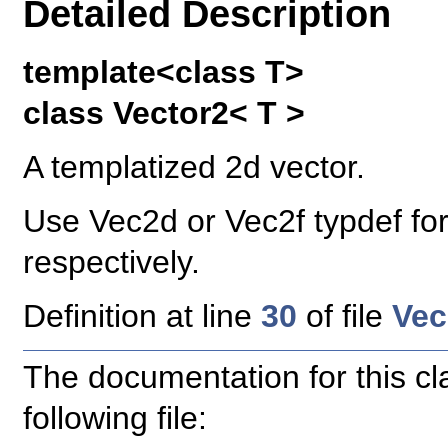
Detailed Description
template<class T>
class Vector2< T >
A templatized 2d vector.
Use Vec2d or Vec2f typdef for
respectively.
Definition at line
30
of file
Vec
The documentation for this c
following file: