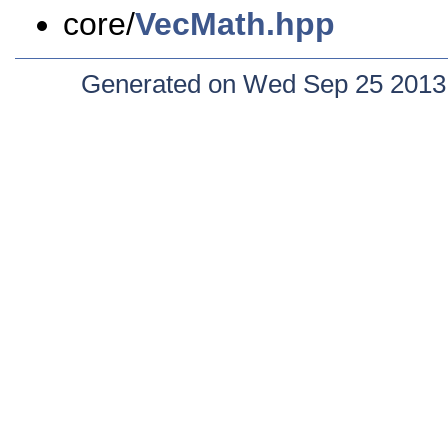
core/
VecMath.hpp
Generated on Wed Sep 25 2013 