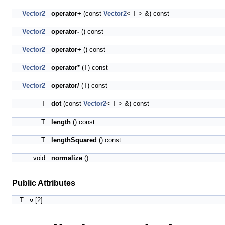
Vector2
operator+
(const
Vector2
< T > &) const
Vector2
operator-
() const
Vector2
operator+
() const
Vector2
operator*
(T) const
Vector2
operator/
(T) const
T
dot
(const
Vector2
< T > &) const
T
length
() const
T
lengthSquared
() const
void
normalize
()
Public Attributes
T
v
[2]