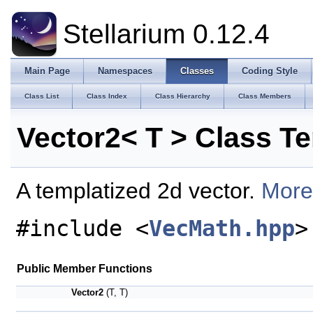
Stellarium 0.12.4
Main Page
Namespaces
Classes
Coding Style
Class List
Class Index
Class Hierarchy
Class Members
Vector2< T > Class T
A templatized 2d vector.
More.
#include <
VecMath.hpp
>
Public Member Functions
Vector2
(T, T)