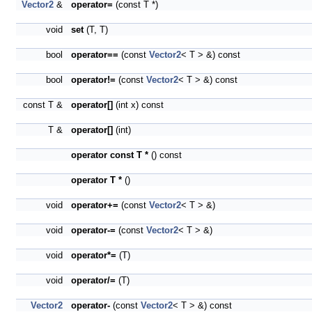
Vector2
&
operator=
(const T *)
void
set
(T, T)
bool
operator==
(const
Vector2
< T > &) const
bool
operator!=
(const
Vector2
< T > &) const
const T &
operator[]
(int x) const
T &
operator[]
(int)
operator const T *
() const
operator T *
()
void
operator+=
(const
Vector2
< T > &)
void
operator-=
(const
Vector2
< T > &)
void
operator*=
(T)
void
operator/=
(T)
Vector2
operator-
(const
Vector2
< T > &) const