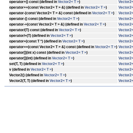
operator+
() const (defined in
Vector2< T >
)
Vector2<
operator+=
(const Vector2< T > &) (defined in
Vector2< T >
)
Vector2<
operator-
(const Vector2< T > &) const (defined in
Vector2< T >
)
Vector2<
operator-
() const (defined in
Vector2< T >
)
Vector2<
operator-=
(const Vector2< T > &) (defined in
Vector2< T >
)
Vector2<
operator/
(T) const (defined in
Vector2< T >
)
Vector2<
operator/=
(T) (defined in
Vector2< T >
)
Vector2<
operator=
(const T *) (defined in
Vector2< T >
)
Vector2<
operator==
(const Vector2< T > &) const (defined in
Vector2< T >
)
Vector2<
operator[]
(int x) const (defined in
Vector2< T >
)
Vector2<
operator[]
(int) (defined in
Vector2< T >
)
Vector2<
set
(T, T) (defined in
Vector2< T >
)
Vector2<
v
(defined in
Vector2< T >
)
Vector2<
Vector2
() (defined in
Vector2< T >
)
Vector2<
Vector2
(T, T) (defined in
Vector2< T >
)
Vector2<