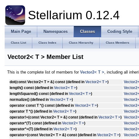
Stellarium 0.12.4
Main Page
Namespaces
Classes
Coding Style
Class List
Class Index
Class Hierarchy
Class Members
Vector2< T > Member List
This is the complete list of members for
Vector2< T >
, including all inh
dot
(const Vector2< T > &) const (defined in
Vector2< T >
)
Vector2<
length
() const (defined in
Vector2< T >
)
Vector2<
lengthSquared
() const (defined in
Vector2< T >
)
Vector2<
normalize
() (defined in
Vector2< T >
)
Vector2<
operator const T *
() const (defined in
Vector2< T >
)
Vector2<
operator T *
() (defined in
Vector2< T >
)
Vector2<
operator!=
(const Vector2< T > &) const (defined in
Vector2< T >
)
Vector2<
operator*
(T) const (defined in
Vector2< T >
)
Vector2<
operator*=
(T) (defined in
Vector2< T >
)
Vector2<
operator+
(const Vector2< T > &) const (defined in
Vector2< T >
)
Vector2<