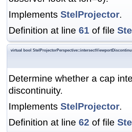
Implements
StelProjector
.
Definition at line
61
of file
Ste
virtual bool StelProjectorPerspective::intersectViewportDiscontinui
Determine whether a cap inter
discontinuity.
Implements
StelProjector
.
Definition at line
62
of file
Ste