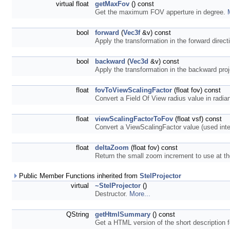
virtual float
getMaxFov
() const
Get the maximum FOV apperture in degree.
bool
forward
(
Vec3f
&v) const
Apply the transformation in the forward direct
bool
backward
(
Vec3d
&v) const
Apply the transformation in the backward proj
float
fovToViewScalingFactor
(float fov) const
Convert a Field Of View radius value in radia
float
viewScalingFactorToFov
(float vsf) const
Convert a ViewScalingFactor value (used inter
float
deltaZoom
(float fov) const
Return the small zoom increment to use at 
Public Member Functions inherited from
StelProjector
virtual
~StelProjector
()
Destructor.
More...
QString
getHtmlSummary
() const
Get a HTML version of the short description f