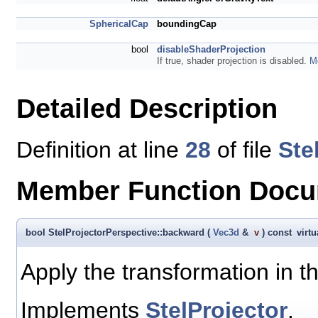
SphericalCap
boundingCap
bool
disableShaderProjection
If true, shader projection is disabled.
Mo
Detailed Description
Definition at line
28
of file
Ste
Member Function Docu
bool StelProjectorPerspective::backward
(
Vec3d
&
v
)
const
virtu
Apply the transformation in t
Implements
StelProjector
.