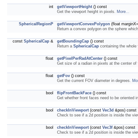
int
getViewportHeight
() const
Get the viewport height in pixels.
More...
SphericalRegionP
getViewportConvexPolygon
(float marginX=
Return a convex polygon on the sphere which 
const
SphericalCap
&
getBoundingCap
() const
Return a
SphericalCap
containing the whole
float
getPixelPerRadAtCenter
() const
Get size of a radian in pixels at the center of
float
getFov
() const
Get the current FOV diameter in degrees.
Mor
bool
flipFrontBackFace
() const
Get whether front faces need to be oriented i
bool
checkInViewport
(const
Vec3d
&pos) const
Check to see if a 2d position is inside the vi
bool
checkInViewport
(const
Vec3f
&pos) const
Check to see if a 2d position is inside the vi