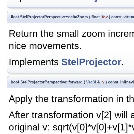
float StelProjectorPerspective::deltaZoom
(
float
fov
)
const
virtua
Return the small zoom increm
nice movements.
Implements
StelProjector
.
bool StelProjectorPerspective::forward
(
Vec3f
&
v
)
const
inline
v
Apply the transformation in th
After transformation v[2] will
original v: sqrt(v[0]*v[0]+v[1]