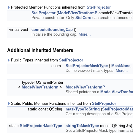
Protected Member Functions inherited from
StelProjector
StelProjector
(
ModelViewTranformP
amodelViewTransfo
Private constructor. Only
StelCore
can create instances o
virtual void
computeBoundingCap
()
Initialize the bounding cap.
More...
Additional Inherited Members
Public Types inherited from
StelProjector
enum
StelProjectorMaskType
{
MaskNone
,
Define viewport mask types.
More...
typedef QSharedPointer
<
ModelViewTranform
>
ModelViewTranformP
Shared pointer on a
ModelViewTranfo
Static Public Member Functions inherited from
StelProjector
static const QString
maskTypeToString
(
StelProjectorMa
Get a string description of a StelProj
static
StelProjectorMaskType
stringToMaskType
(const QString &s)
Get a StelProjectorMaskType from a st