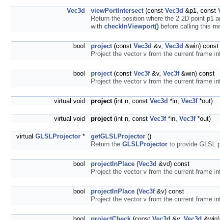
Vec3d
viewPortIntersect
(const
Vec3d
&p1, const
Return the position where the 2 2D point p1 
with
checkInViewport()
before calling this 
bool
project
(const
Vec3d
&v,
Vec3d
&win) const
Project the vector v from the current frame in
bool
project
(const
Vec3f
&v,
Vec3f
&win) const
Project the vector v from the current frame in
virtual void
project
(int n, const
Vec3d
*in,
Vec3f
*out)
virtual void
project
(int n, const
Vec3f
*in,
Vec3f
*out)
virtual
GLSLProjector
*
getGLSLProjector
()
Return the
GLSLProjector
to provide GLSL pr
bool
projectInPlace
(
Vec3d
&vd) const
Project the vector v from the current frame in
bool
projectInPlace
(
Vec3f
&v) const
Project the vector v from the current frame in
bool
projectCheck
(const
Vec3d
&v,
Vec3d
&win)