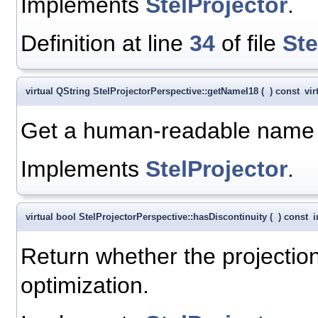
Implements
StelProjector
.
Definition at line
34
of file
Ste
virtual QString StelProjectorPerspective::getNameI18
(
)
const
vir
Get a human-readable name fo
Implements
StelProjector
.
virtual bool StelProjectorPerspective::hasDiscontinuity
(
)
const
i
Return whether the projection
optimization.