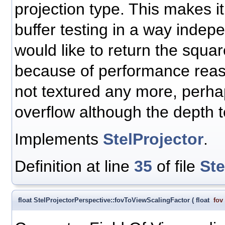
projection type. This makes i
buffer testing in a way indepe
would like to return the squar
because of performance reaso
not textured any more, perha
overflow although the depth t
Implements
StelProjector
.
Definition at line
35
of file
Ste
float StelProjectorPerspective::fovToViewScalingFactor
(
float
fov