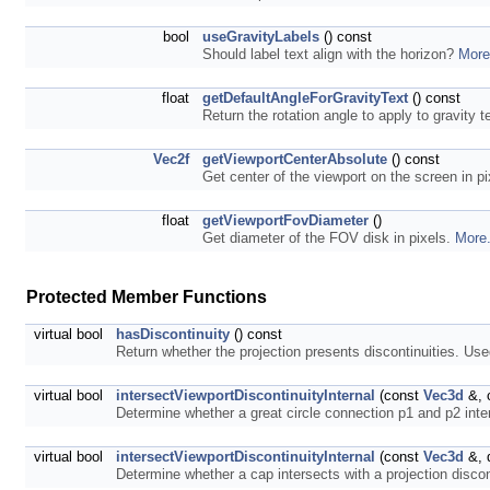
bool
useGravityLabels
() const
Should label text align with the horizon?
More
float
getDefaultAngleForGravityText
() const
Return the rotation angle to apply to gravity te
Vec2f
getViewportCenterAbsolute
() const
Get center of the viewport on the screen in p
float
getViewportFovDiameter
()
Get diameter of the FOV disk in pixels.
More.
Protected Member Functions
virtual bool
hasDiscontinuity
() const
Return whether the projection presents discontinuities. Use
virtual bool
intersectViewportDiscontinuityInternal
(const
Vec3d
&, 
Determine whether a great circle connection p1 and p2 inter
virtual bool
intersectViewportDiscontinuityInternal
(const
Vec3d
&, 
Determine whether a cap intersects with a projection discon