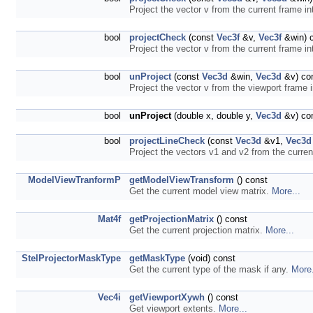
Project the vector v from the current frame in
bool
projectCheck
(const
Vec3f
&v,
Vec3f
&win) 
Project the vector v from the current frame in
bool
unProject
(const
Vec3d
&win,
Vec3d
&v) co
Project the vector v from the viewport frame 
bool
unProject
(double x, double y,
Vec3d
&v) co
bool
projectLineCheck
(const
Vec3d
&v1,
Vec3d
Project the vectors v1 and v2 from the curren
ModelViewTranformP
getModelViewTransform
() const
Get the current model view matrix.
More...
Mat4f
getProjectionMatrix
() const
Get the current projection matrix.
More...
StelProjectorMaskType
getMaskType
(void) const
Get the current type of the mask if any.
More.
Vec4i
getViewportXywh
() const
Get viewport extents.
More...