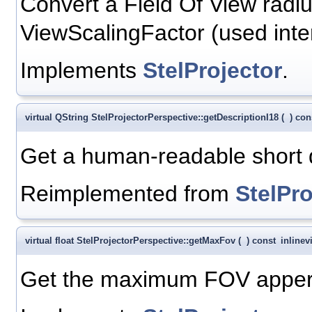
Convert a Field Of View radiu
ViewScalingFactor (used inter
Implements
StelProjector
.
virtual QString StelProjectorPerspective::getDescriptionI18
(
)
con
Get a human-readable short de
Reimplemented from
StelPro
virtual float StelProjectorPerspective::getMaxFov
(
)
const
inline
v
Get the maximum FOV appert