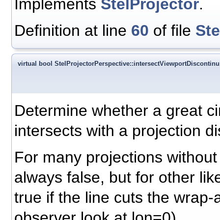
Implements
StelProjector
.
Definition at line
60
of file
Ste
virtual bool StelProjectorPerspective::intersectViewportDiscontinui
Determine whether a great ci
intersects with a projection di
For many projections without d
always false, but for other like
true if the line cuts the wrap-
observer look at lon=0).