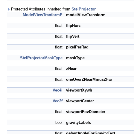
Protected Attributes inherited from
StelProjector
ModelViewTranformP
modelViewTransform
float
flipHorz
float
flipVert
float
pixelPerRad
StelProjectorMaskType
maskType
float
zNear
float
oneOverZNearMinusZFar
Vec4i
viewportXywh
Vec2f
viewportCenter
float
viewportFovDiameter
bool
gravityLabels
float
defautAngleForGravityText