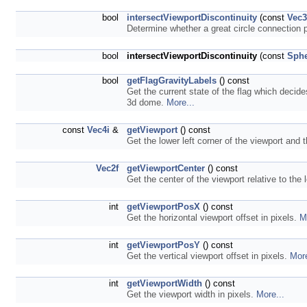
bool
intersectViewportDiscontinuity
(const
Vec
Determine whether a great circle connection p
bool
intersectViewportDiscontinuity
(const
Sphe
bool
getFlagGravityLabels
() const
Get the current state of the flag which decide
3d dome.
More...
const
Vec4i
&
getViewport
() const
Get the lower left corner of the viewport and 
Vec2f
getViewportCenter
() const
Get the center of the viewport relative to the 
int
getViewportPosX
() const
Get the horizontal viewport offset in pixels.
M
int
getViewportPosY
() const
Get the vertical viewport offset in pixels.
More
int
getViewportWidth
() const
Get the viewport width in pixels.
More...