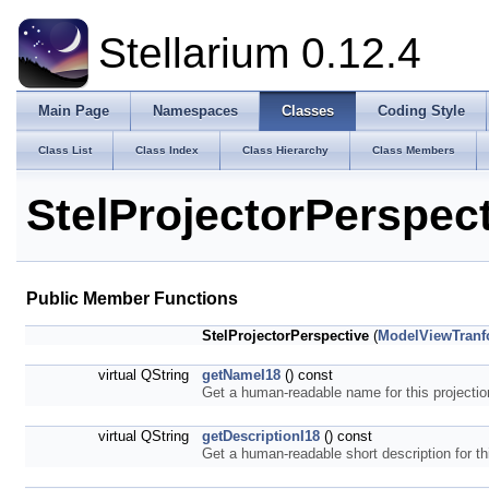
Stellarium 0.12.4
Main Page
Namespaces
Classes
Coding Style
Class List
Class Index
Class Hierarchy
Class Members
StelProjectorPerspec
Public Member Functions
StelProjectorPerspective
(
ModelViewTran
virtual QString
getNameI18
() const
Get a human-readable name for this projecti
virtual QString
getDescriptionI18
() const
Get a human-readable short description for th