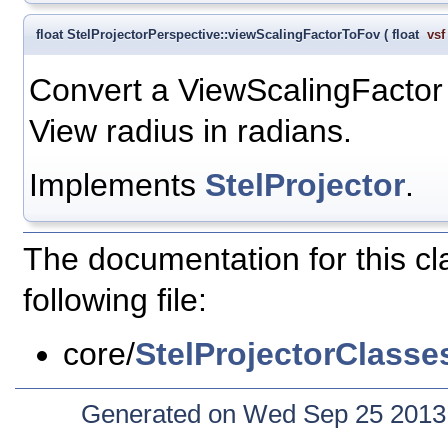
float StelProjectorPerspective::viewScalingFactorToFov
(
float
vsf
Convert a ViewScalingFactor v
View radius in radians.
Implements
StelProjector
.
The documentation for this c
following file:
core/
StelProjectorClasse
Generated on Wed Sep 25 2013 