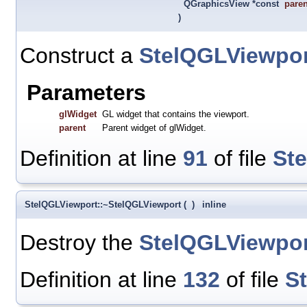
QGraphicsView *const
paren
)
Construct a
StelQGLViewpor
Parameters
glWidget
GL widget that contains the viewport.
parent
Parent widget of glWidget.
Definition at line
91
of file
St
StelQGLViewport::~StelQGLViewport
(
)
inline
Destroy the
StelQGLViewpor
Definition at line
132
of file
S