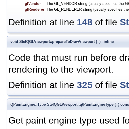
glVendor
The GL_VENDOR string (usually specifies the GP
glRenderer
The GL_RENDERER string (usually specifies th
Definition at line
148
of file
S
void StelQGLViewport::prepareToDrawViewport
(
)
inline
Code that must run before dra
rendering to the viewport.
Definition at line
325
of file
S
QPaintEngine::Type StelQGLViewport::qtPaintEngineType
(
)
cons
Get paint engine type used f