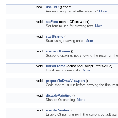
bool
useFBO
() const
Are we using framebuffer objects?
More...
void
setFont
(const QFont &font)
Set font to use for drawing text.
More...
void
startFrame
()
Start using drawing calls.
More...
void
suspendFrame
()
Suspend drawing, not showing the result on th
void
finishFrame
(const bool swapBuffers=true)
Finish using draw calls.
More...
void
prepareToDrawViewport
()
Code that must run before drawing the final resu
void
disablePainting
()
Disable Qt painting.
More...
void
enablePainting
()
Enable Qt painting (with the current default pain