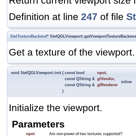
Return current viewport size i
Definition at line
247
of file
S
StelTextureBackend
* StelQGLViewport::getViewportTextureBacken
Get a texture of the viewport.
void StelQGLViewport::init
(
const bool
npot
,
const QString &
glVendor
,
inline
const QString &
glRenderer
)
Initialize the viewport.
Parameters
npot
Are non-power-of-two textures supported?