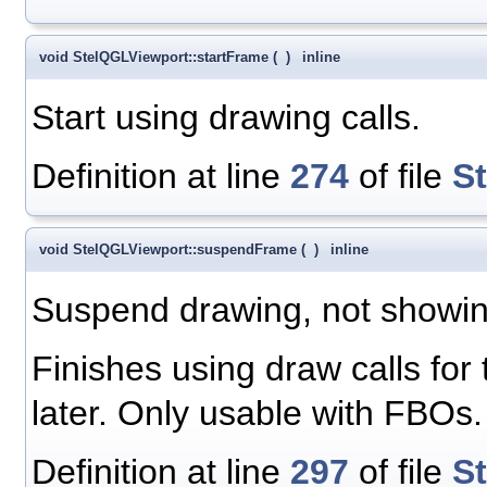
void StelQGLViewport::startFrame
(
)
inline
Start using drawing calls.
Definition at line
274
of file
S
void StelQGLViewport::suspendFrame
(
)
inline
Suspend drawing, not showing
Finishes using draw calls for
later. Only usable with FBOs.
Definition at line
297
of file
S