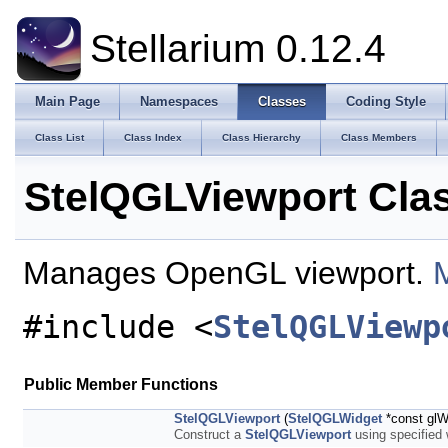
Stellarium 0.12.4
Main Page
Namespaces
Classes
Coding Style
Class List
Class Index
Class Hierarchy
Class Members
StelQGLViewport Cla
Manages OpenGL viewport.
M
#include <
StelQGLViewp
Public Member Functions
StelQGLViewport
(
StelQGLWidget
*const glW
Construct a
StelQGLViewport
using specified