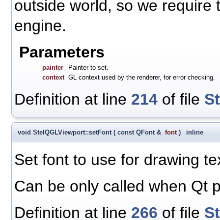
outside world, so we require 
engine.
Parameters
painter
Painter to set.
context
GL context used by the renderer, for error checking.
Definition at line
214
of file
S
void StelQGLViewport::setFont
(
const QFont &
font
)
inline
Set font to use for drawing te
Can be only called when Qt p
Definition at line
266
of file
S