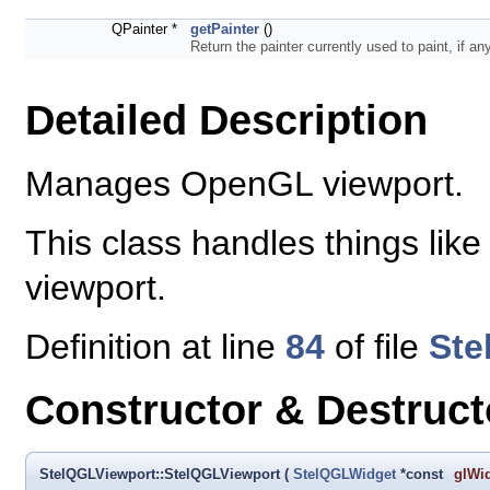
QPainter *
getPainter
()
Return the painter currently used to paint, if an
Detailed Description
Manages OpenGL viewport.
This class handles things like
viewport.
Definition at line
84
of file
Ste
Constructor & Destruc
StelQGLViewport::StelQGLViewport
(
StelQGLWidget
*const
glWi