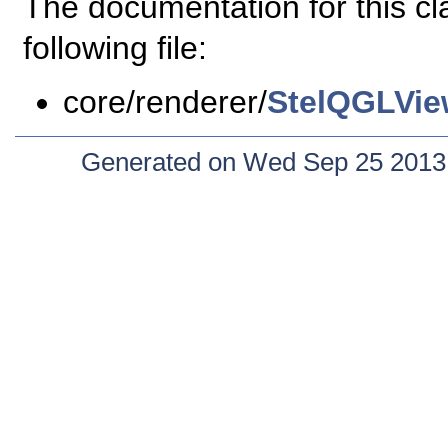
The documentation for this c
following file:
core/renderer/
StelQGLVie
Generated on Wed Sep 25 2013 