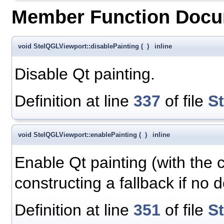
Member Function Docu
void StelQGLViewport::disablePainting
(
)
inline
Disable Qt painting.
Definition at line
337
of file
S
void StelQGLViewport::enablePainting
(
)
inline
Enable Qt painting (with the c
constructing a fallback if no d
Definition at line
351
of file
S