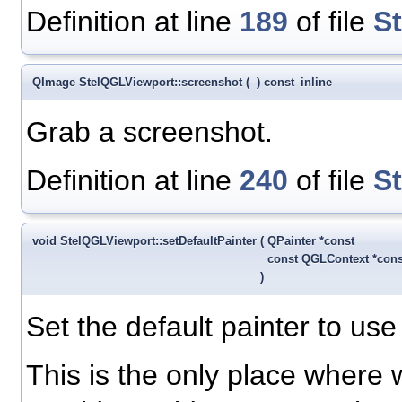
Definition at line
189
of file
S
QImage StelQGLViewport::screenshot
(
)
const
inline
Grab a screenshot.
Definition at line
240
of file
S
void StelQGLViewport::setDefaultPainter
(
QPainter *const
const QGLContext *con
)
Set the default painter to u
This is the only place where 