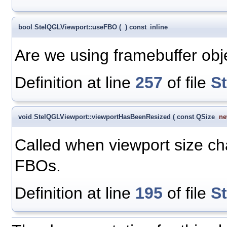
bool StelQGLViewport::useFBO
(
)
const
inline
Are we using framebuffer obj
Definition at line
257
of file
S
void StelQGLViewport::viewportHasBeenResized
(
const QSize
ne
Called when viewport size c
FBOs.
Definition at line
195
of file
S