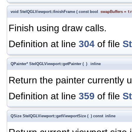
void StelQGLViewport::finishFrame
(
const bool
swapBuffers
=
t
Finish using draw calls.
Definition at line
304
of file
S
QPainter* StelQGLViewport::getPainter
(
)
inline
Return the painter currently us
Definition at line
359
of file
S
QSize StelQGLViewport::getViewportSize
(
)
const
inline