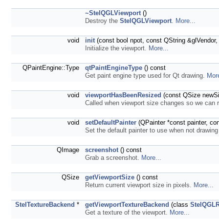
~StelQGLViewport
()
Destroy the
StelQGLViewport
.
More...
void
init
(const bool npot, const QString &glVendor,
Initialize the viewport.
More...
QPaintEngine::Type
qtPaintEngineType
() const
Get paint engine type used for Qt drawing.
More
void
viewportHasBeenResized
(const QSize newSi
Called when viewport size changes so we can
void
setDefaultPainter
(QPainter *const painter, co
Set the default painter to use when not drawin
QImage
screenshot
() const
Grab a screenshot.
More...
QSize
getViewportSize
() const
Return current viewport size in pixels.
More...
StelTextureBackend
*
getViewportTextureBackend
(class
StelQGLR
Get a texture of the viewport.
More...