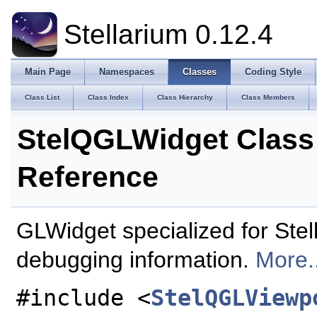
Stellarium 0.12.4
Main Page
Namespaces
Classes
Coding Style
Class List
Class Index
Class Hierarchy
Class Members
StelQGLWidget Class
Reference
GLWidget specialized for Stell
debugging information.
More..
#include <
StelQGLViewp