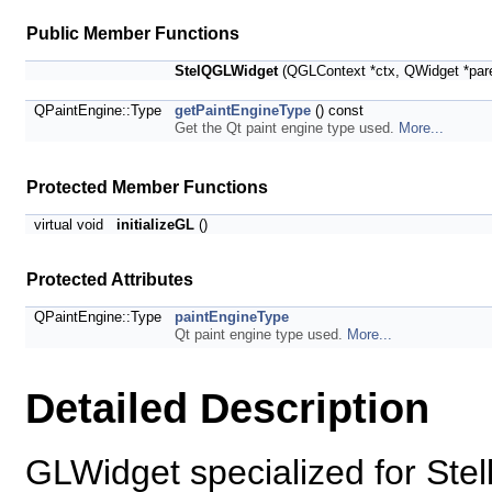
Public Member Functions
StelQGLWidget
(QGLContext *ctx, QWidget *par
QPaintEngine::Type
getPaintEngineType
() const
Get the Qt paint engine type used.
More...
Protected Member Functions
virtual void
initializeGL
()
Protected Attributes
QPaintEngine::Type
paintEngineType
Qt paint engine type used.
More...
Detailed Description
GLWidget specialized for Stell