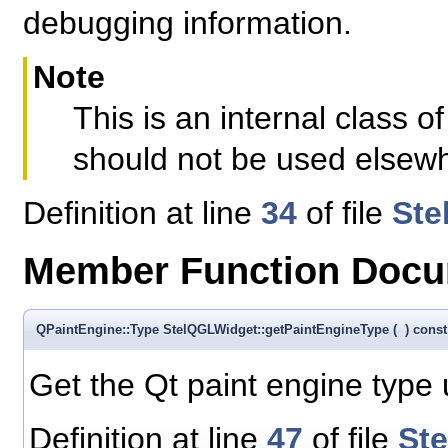
debugging information.
Note
This is an internal class
should not be used elsew
Definition at line
34
of file
Ste
Member Function Docu
QPaintEngine::Type StelQGLWidget::getPaintEngineType
(
)
const
Get the Qt paint engine type
Definition at line
47
of file
St