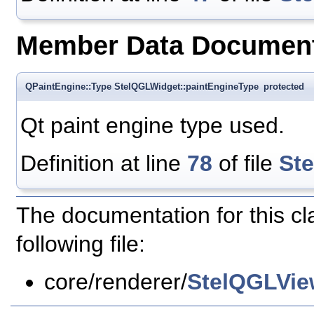
Member Data Document
QPaintEngine::Type StelQGLWidget::paintEngineType
protected
Qt paint engine type used.
Definition at line
78
of file
St
The documentation for this c
following file:
core/renderer/
StelQGLVie