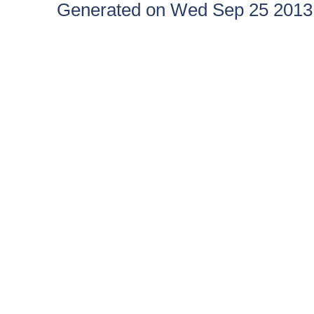
Generated on Wed Sep 25 2013 