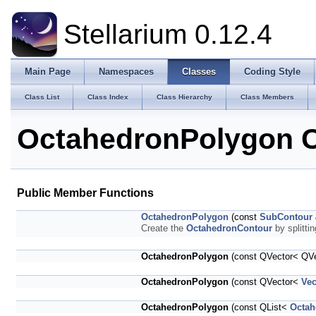
Stellarium 0.12.4
Main Page
Namespaces
Classes
Coding Style
Class List
Class Index
Class Hierarchy
Class Members
OctahedronPolygon C
Public Member Functions
OctahedronPolygon
(const
SubContour
Create the
OctahedronContour
by splitti
OctahedronPolygon
(const QVector< QV
OctahedronPolygon
(const QVector<
Ve
OctahedronPolygon
(const QList<
Octah