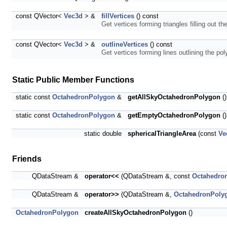
const QVector<
Vec3d
> &
fillVertices
() const
Get vertices forming triangles filling out t
const QVector<
Vec3d
> &
outlineVertices
() const
Get vertices forming lines outlining the po
Static Public Member Functions
static const
OctahedronPolygon
&
getAllSkyOctahedronPolygon
()
static const
OctahedronPolygon
&
getEmptyOctahedronPolygon
()
static double
sphericalTriangleArea
(const
Ve
Friends
QDataStream &
operator<<
(QDataStream &, const
Octahedro
QDataStream &
operator>>
(QDataStream &,
OctahedronPoly
OctahedronPolygon
createAllSkyOctahedronPolygon
()