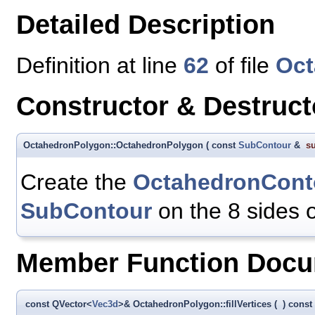
Detailed Description
Definition at line
62
of file
Oct
Constructor & Destruc
OctahedronPolygon::OctahedronPolygon
(
const
SubContour
&
s
Create the
OctahedronCont
SubContour
on the 8 sides 
Member Function Docu
const QVector<
Vec3d
>& OctahedronPolygon::fillVertices
(
)
const