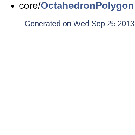
core/
OctahedronPolygon
Generated on Wed Sep 25 2013 