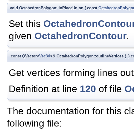
void OctahedronPolygon::inPlaceUnion
(
const
OctahedronPolygo
Set this
OctahedronContou
given
OctahedronContour
.
const QVector<
Vec3d
>& OctahedronPolygon::outlineVertices
(
)
c
Get vertices forming lines out
Definition at line
120
of file
O
The documentation for this c
following file: