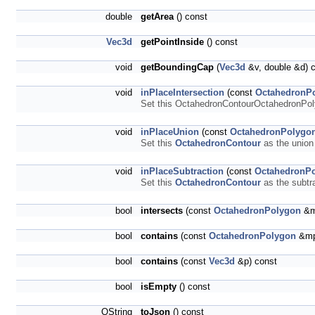
double
getArea
() const
Vec3d
getPointInside
() const
void
getBoundingCap
(
Vec3d
&v, double &d) 
void
inPlaceIntersection
(const
OctahedronP
Set this OctahedronContourOctahedronPolyg
void
inPlaceUnion
(const
OctahedronPolygo
Set this
OctahedronContour
as the union 
void
inPlaceSubtraction
(const
OctahedronP
Set this
OctahedronContour
as the subtra
bool
intersects
(const
OctahedronPolygon
&m
bool
contains
(const
OctahedronPolygon
&mp
bool
contains
(const
Vec3d
&p) const
bool
isEmpty
() const
QString
toJson
() const