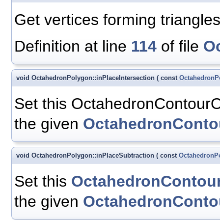
Get vertices forming triangles 
Definition at line
114
of file
O
void OctahedronPolygon::inPlaceIntersection
(
const
OctahedronP
Set this OctahedronContourOc
the given
OctahedronConto
void OctahedronPolygon::inPlaceSubtraction
(
const
OctahedronP
Set this
OctahedronContou
the given
OctahedronConto