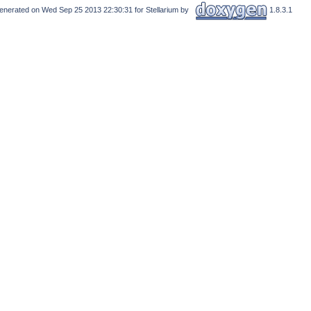
enerated on Wed Sep 25 2013 22:30:31 for Stellarium by
1.8.3.1