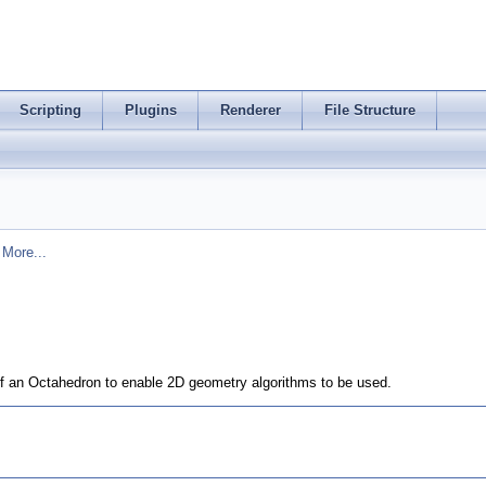
Scripting
Plugins
Renderer
File Structure
.
More...
 of an Octahedron to enable 2D geometry algorithms to be used.