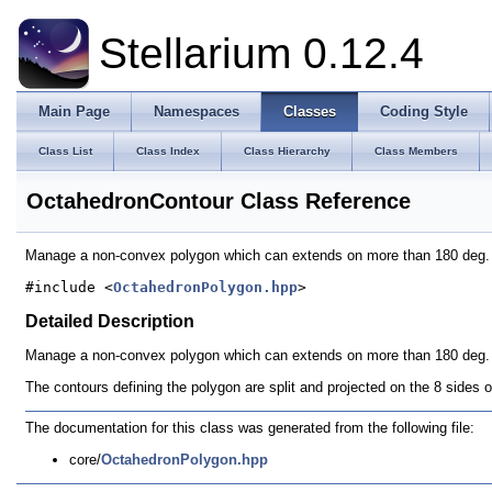
Stellarium 0.12.4
Main Page
Namespaces
Classes
Coding Style
Class List
Class Index
Class Hierarchy
Class Members
OctahedronContour Class Reference
Manage a non-convex polygon which can extends on more than 180 deg
#include <
OctahedronPolygon.hpp
>
Detailed Description
Manage a non-convex polygon which can extends on more than 180 deg.
The contours defining the polygon are split and projected on the 8 sides
The documentation for this class was generated from the following file:
core/
OctahedronPolygon.hpp