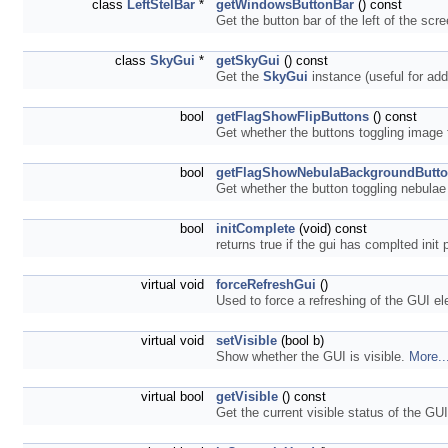
class
LeftStelBar
*
getWindowsButtonBar
() const
Get the button bar of the left of the scr
class
SkyGui
*
getSkyGui
() const
Get the
SkyGui
instance (useful for add
bool
getFlagShowFlipButtons
() const
Get whether the buttons toggling image f
bool
getFlagShowNebulaBackgroundButt
Get whether the button toggling nebulae
bool
initComplete
(void) const
returns true if the gui has complted init
virtual void
forceRefreshGui
()
Used to force a refreshing of the GUI e
virtual void
setVisible
(bool b)
Show whether the GUI is visible.
More..
virtual bool
getVisible
() const
Get the current visible status of the GU