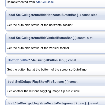
Reimplemented from
StelGuiBase
.
bool StelGui::getAutoHideHorizontalButtonBar
(
)
const
slot
Get the auto-hide status of the horizontal toolbar.
bool StelGui::getAutoHideVerticalButtonBar
(
)
const
slot
Get the auto-hide status of the vertical toolbar.
BottomStelBar
* StelGui::getButtonBar
(
)
const
Get the button bar at the bottom of the screensetDateTime.
bool StelGui::getFlagShowFlipButtons
(
)
const
Get whether the buttons toggling image flip are visible.
bool StelGui::getFlagShowNebulaBackgroundButton
(
)
const