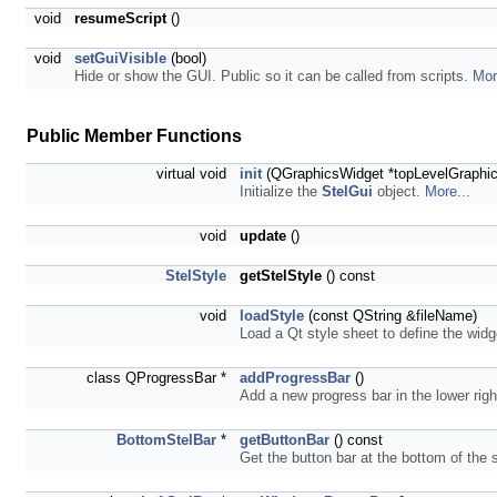
void
resumeScript
()
void
setGuiVisible
(bool)
Hide or show the GUI. Public so it can be called from scripts.
Mor
Public Member Functions
virtual void
init
(QGraphicsWidget *topLevelGraphi
Initialize the
StelGui
object.
More...
void
update
()
StelStyle
getStelStyle
() const
void
loadStyle
(const QString &fileName)
Load a Qt style sheet to define the widg
class QProgressBar *
addProgressBar
()
Add a new progress bar in the lower righ
BottomStelBar
*
getButtonBar
() const
Get the button bar at the bottom of th