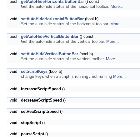
bool
getAutoHideHorizontalButtonBar
() const
Get the auto-hide status of the horizontal toolbar.
More...
void
setAutoHideHorizontalButtonBar
(bool b)
Set the auto-hide status of the horizontal toolbar.
More...
bool
getAutoHideVerticalButtonBar
() const
Get the auto-hide status of the vertical toolbar.
More...
void
setAutoHideVerticalButtonBar
(bool b)
Set the auto-hide status of the vertical toolbar.
More...
void
setScriptKeys
(bool b)
change keys when a script is running / not running
More...
void
increaseScriptSpeed
()
void
decreaseScriptSpeed
()
void
setRealScriptSpeed
()
void
stopScript
()
void
pauseScript
()