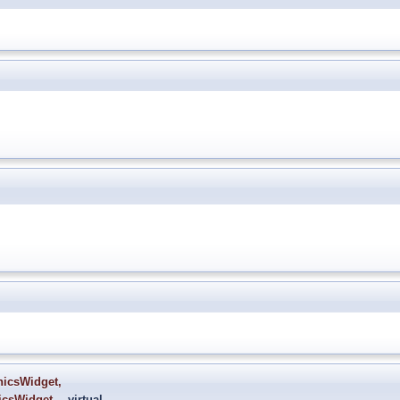
hicsWidget
,
icsWidget
virtual