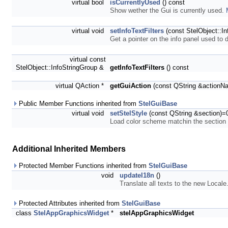
virtual bool
isCurrentlyUsed
() const
Show wether the Gui is currently used.
virtual void
setInfoTextFilters
(const StelObject::In
Get a pointer on the info panel used to 
virtual const
StelObject::InfoStringGroup &
getInfoTextFilters
() const
virtual QAction *
getGuiAction
(const QString &actionN
Public Member Functions inherited from
StelGuiBase
virtual void
setStelStyle
(const QString &section)=
Load color scheme matchin the sectio
Additional Inherited Members
Protected Member Functions inherited from
StelGuiBase
void
updateI18n
()
Translate all texts to the new Locale
Protected Attributes inherited from
StelGuiBase
class
StelAppGraphicsWidget
*
stelAppGraphicsWidget