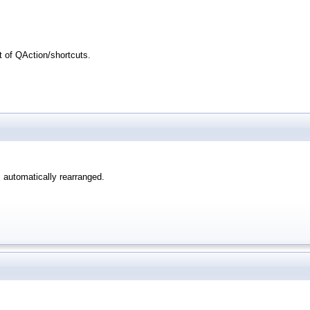
t of QAction/shortcuts.
 automatically rearranged.