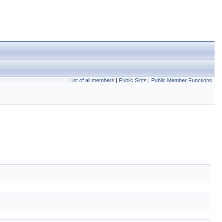
List of all members
|
Public Slots
|
Public Member Functions