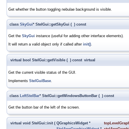
Get whether the button toggling nebulae background is visible.
class
SkyGui
* StelGui::getSkyGui
(
)
const
Get the
SkyGui
instance (useful for adding other interface elements).
It will return a valid object only if called after
init()
.
virtual bool StelGui::getVisible
(
)
const
virtual
Get the current visible status of the GUI.
Implements
StelGuiBase
.
class
LeftStelBar
* StelGui::getWindowsButtonBar
(
)
const
Get the button bar of the left of the screen.
virtual void StelGui::init
(
QGraphicsWidget *
topLevelGrap
StelAppGraphicsWidget
*
stelAppGraph