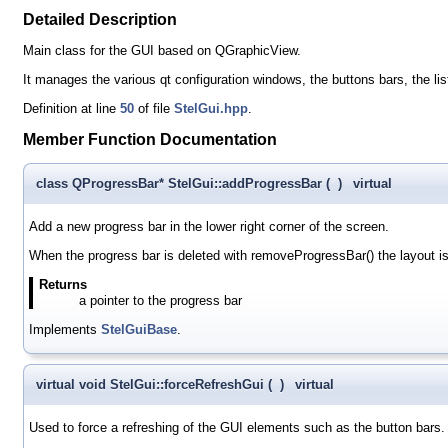
Detailed Description
Main class for the GUI based on QGraphicView.
It manages the various qt configuration windows, the buttons bars, the lis
Definition at line
50
of file
StelGui.hpp
.
Member Function Documentation
class QProgressBar* StelGui::addProgressBar
(
)
virtual
Add a new progress bar in the lower right corner of the screen.
When the progress bar is deleted with removeProgressBar() the layout is
Returns
a pointer to the progress bar
Implements
StelGuiBase
.
virtual void StelGui::forceRefreshGui
(
)
virtual
Used to force a refreshing of the GUI elements such as the button bars.