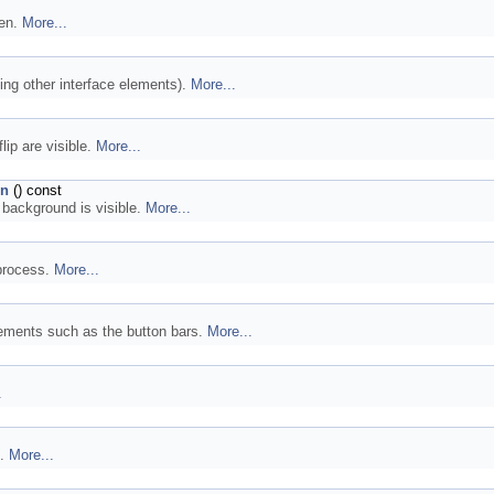
een.
More...
ing other interface elements).
More...
lip are visible.
More...
on
() const
 background is visible.
More...
 process.
More...
lements such as the button bars.
More...
.
I.
More...