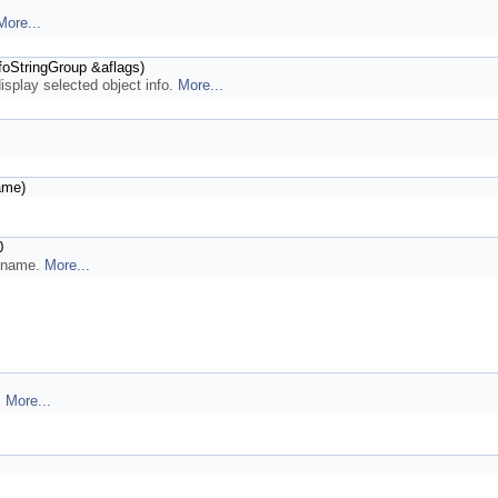
More...
foStringGroup &aflags)
display selected object info.
More...
ame)
0
n name.
More...
.
More...