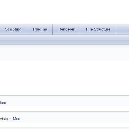
Scripting
Plugins
Renderer
File Structure
ore...
visible.
More...