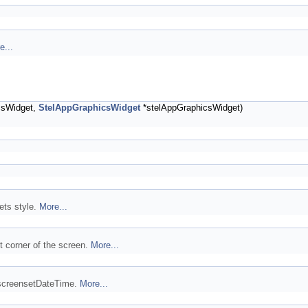
e...
csWidget,
StelAppGraphicsWidget
*stelAppGraphicsWidget)
ets style.
More...
t corner of the screen.
More...
e screensetDateTime.
More...