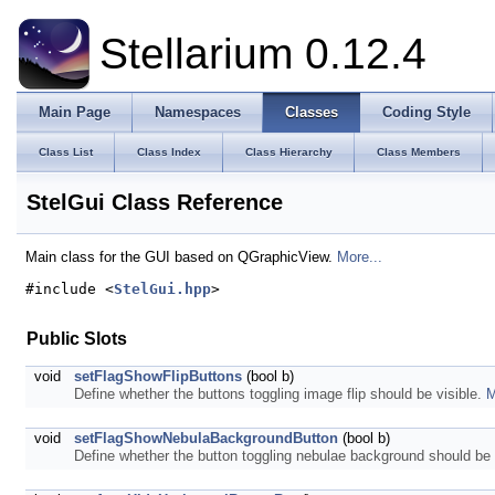
Stellarium 0.12.4
Main Page
Namespaces
Classes
Coding Style
Class List
Class Index
Class Hierarchy
Class Members
StelGui Class Reference
Main class for the GUI based on QGraphicView.
More...
#include <
StelGui.hpp
>
Public Slots
void
setFlagShowFlipButtons
(bool b)
Define whether the buttons toggling image flip should be visible.
M
void
setFlagShowNebulaBackgroundButton
(bool b)
Define whether the button toggling nebulae background should be 