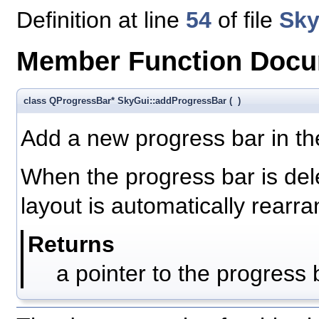
Definition at line
54
of file
Sky
Member Function Docu
class QProgressBar* SkyGui::addProgressBar
(
)
Add a new progress bar in the
When the progress bar is de
layout is automatically rearr
Returns
a pointer to the progress 