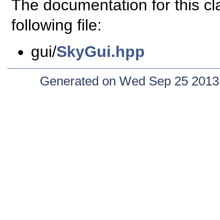
The documentation for this c
following file:
gui/
SkyGui.hpp
Generated on Wed Sep 25 2013 