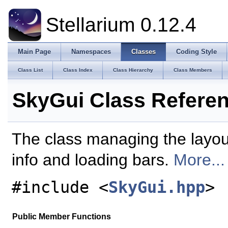
Stellarium 0.12.4
Main Page
Namespaces
Classes
Coding Style
Class List
Class Index
Class Hierarchy
Class Members
SkyGui Class Refere
The class managing the layout
info and loading bars.
More...
#include <
SkyGui.hpp
>
Public Member Functions