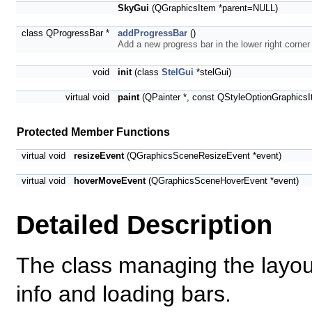
SkyGui
(QGraphicsItem *parent=NULL)
class QProgressBar *
addProgressBar
()
Add a new progress bar in the lower right corner
void
init
(class
StelGui
*stelGui)
virtual void
paint
(QPainter *, const QStyleOptionGraphicsI
Protected Member Functions
virtual void
resizeEvent
(QGraphicsSceneResizeEvent *event)
virtual void
hoverMoveEvent
(QGraphicsSceneHoverEvent *event)
Detailed Description
The class managing the layout
info and loading bars.