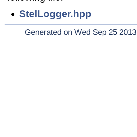
StelLogger.hpp
Generated on Wed Sep 25 2013 