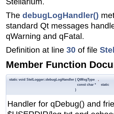
Stellarium.
The
debugLogHandler()
meth
standard Qt messages handle
qWarning and qFatal.
Definition at line
30
of file
Ste
Member Function Docu
static void StelLogger::debugLogHandler
(
QtMsgType
,
const char *
static
)
Handler for qDebug() and frie