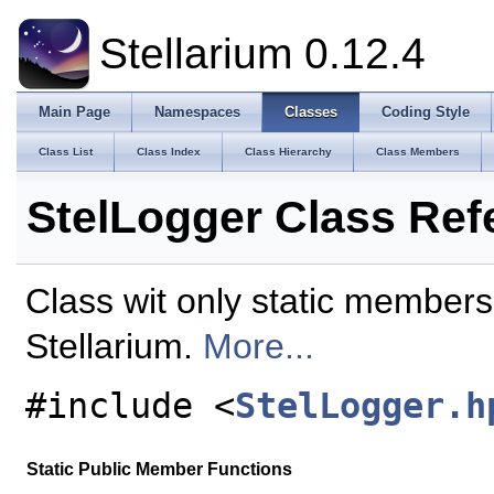
Stellarium 0.12.4
Main Page
Namespaces
Classes
Coding Style
Class List
Class Index
Class Hierarchy
Class Members
StelLogger Class Ref
Class wit only static member
Stellarium.
More...
#include <
StelLogger.h
Static Public Member Functions