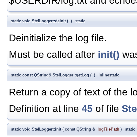
$USERDIR/log.txt and echoes 
static void StelLogger::deinit
(
)
static
Deinitialize the log file.
Must be called after
init()
was
static const QString& StelLogger::getLog
(
)
inline
static
Return a copy of text of the lo
Definition at line
45
of file
St
static void StelLogger::init
(
const QString &
logFilePath
)
static