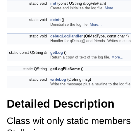
static void
init
(const QString &logFilePath)
Create and initialize the log file.
More...
static void
deinit
()
Deinitialize the log file.
More...
static void
debugLogHandler
(QtMsgType, const char *)
Handler for qDebug() and friends. Writes messa
static const QString &
getLog
()
Return a copy of text of the log file.
More...
static QString
getLogFileName
()
static void
writeLog
(QString msg)
Write the message plus a newline to the log fi
Detailed Description
Class wit only static member