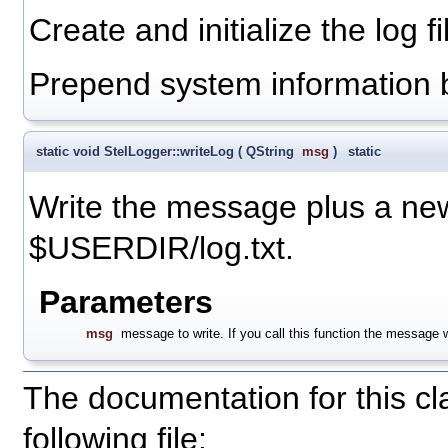
Create and initialize the log fi
Prepend system information 
static void StelLogger::writeLog
(
QString
msg
)
static
Write the message plus a newli
$USERDIR/log.txt.
Parameters
msg
message to write. If you call this function the message wi
The documentation for this c
following file: