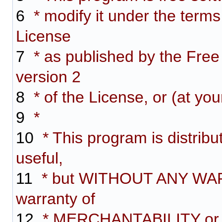
6
* modify it under the term
License
7
* as published by the Free
version 2
8
* of the License, or (at you
9
*
10
* This program is distribut
useful,
11
* but WITHOUT ANY WARR
warranty of
12
* MERCHANTABILITY or