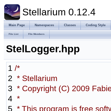
Stellarium 0.12.4
Main Page
Namespaces
Classes
Coding Style
File List
File Members
StelLogger.hpp
1
/*
2
* Stellarium
3
* Copyright (C) 2009 Fabi
4
*
5
* This program is free softw