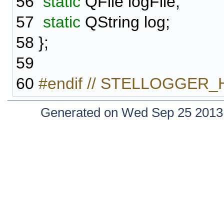
56
static
QFile logFile;
57
static
QString log;
58
};
59
60
#endif // STELLOGGER_
Generated on Wed Sep 25 2013 