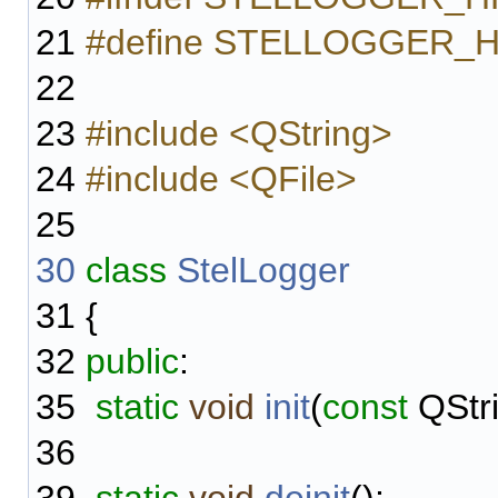
21
#define STELLOGGER_
22
23
#include <QString>
24
#include <QFile>
25
30
class
StelLogger
31
{
32
public
:
35
static
void
init
(
const
QStri
36