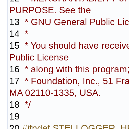
PURPOSE. See the
13
* GNU General Public Lice
14
*
15
* You should have receiv
Public License
16
* along with this program;
17
* Foundation, Inc., 51 Fra
MA 02110-1335, USA.
18
*/
19
20
#ifndef STELLOGGER_H