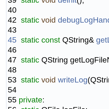
39
static
void
deinit
();
40
42
static
void
debugLogHand
43
45
static
const
QString&
get
46
47
static
QString getLogFile
48
53
static
void
writeLog
(QStr
54
55
private
: