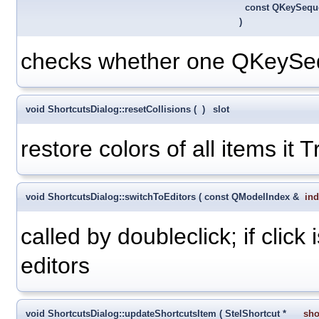
const QKeySeq
)
checks whether one QKeySequ
void ShortcutsDialog::resetCollisions
(
)
slot
restore colors of all items it 
void ShortcutsDialog::switchToEditors
(
const QModelIndex &
in
called by doubleclick; if click
editors
void ShortcutsDialog::updateShortcutsItem
(
StelShortcut *
sho