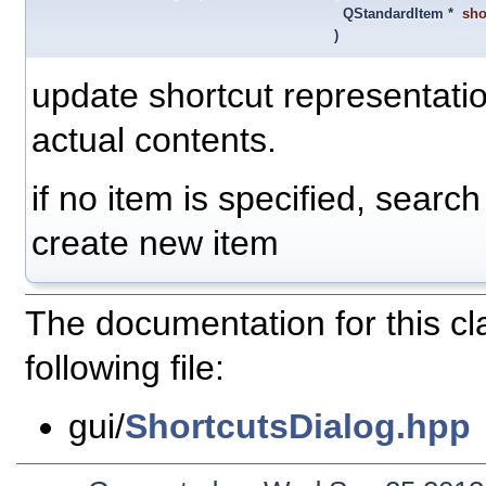
QStandardItem *
sho
)
update shortcut representatio
actual contents.
if no item is specified, search 
create new item
The documentation for this c
following file:
gui/
ShortcutsDialog.hpp