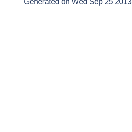
Generated on Wed Sep 25 2013 