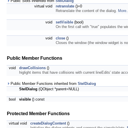
Public Slots inherited from
StelDialog
virtual void
retranslate
()=0
Retranslate the content of the dialog.
More.
void
setVisible
(bool)
On the first call with "true" populates the 
void
close
()
Closes the window (the window widget is not 
Public Member Functions
void
drawCollisions
()
higlight items that have collisions with current lineEdits' state ac
Public Member Functions inherited from
StelDialog
StelDialog
(QObject *parent=NULL)
bool
visible
() const
Protected Member Functions
virtual void
createDialogContent
()
Initialize the dialog widgets and connect the signals/slots.