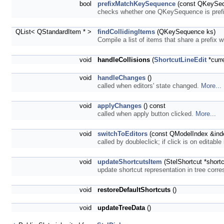
bool
prefixMatchKeySequence
(const QKeySeq
checks whether one QKeySequence is prefi
QList< QStandardItem * >
findCollidingItems
(QKeySequence ks)
Compile a list of items that share a prefix 
void
handleCollisions
(
ShortcutLineEdit
*curr
void
handleChanges
()
called when editors' state changed.
More...
void
applyChanges
() const
called when apply button clicked.
More...
void
switchToEditors
(const QModelIndex &ind
called by doubleclick; if click is on editable
void
updateShortcutsItem
(StelShortcut *short
update shortcut representation in tree corre
void
restoreDefaultShortcuts
()
void
updateTreeData
()