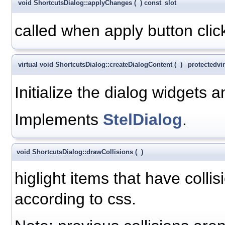
void ShortcutsDialog::applyChanges
(
)
const
slot
called when apply button clic
virtual void ShortcutsDialog::createDialogContent
(
)
protected
vi
Initialize the dialog widgets 
Implements
StelDialog
.
void ShortcutsDialog::drawCollisions
(
)
higlight items that have collis
according to css.