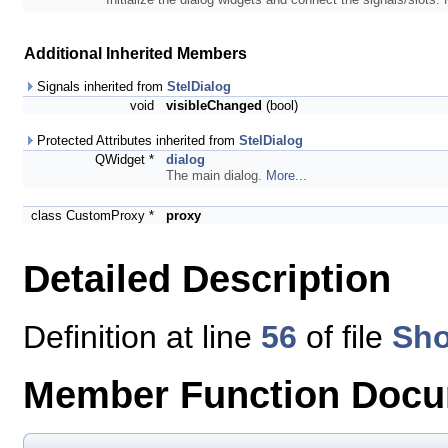
Additional Inherited Members
Signals inherited from
StelDialog
void
visibleChanged
(bool)
Protected Attributes inherited from
StelDialog
QWidget *
dialog
The main dialog.
More...
class CustomProxy *
proxy
Detailed Description
Definition at line
56
of file
Sho
Member Function Docu