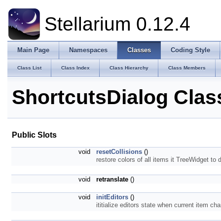
Stellarium 0.12.4
Main Page
Namespaces
Classes
Coding Style
Class List
Class Index
Class Hierarchy
Class Members
ShortcutsDialog Clas
Public Slots
void
resetCollisions
()
restore colors of all items it TreeWidget to 
void
retranslate
()
void
initEditors
()
ititialize editors state when current item c