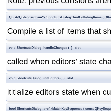
Note: previous collisions aren
QList<QStandardItem*> ShortcutsDialog::findCollidingItems
(
QKe
Compile a list of items that s
void ShortcutsDialog::handleChanges
(
)
slot
called when editors' state ch
void ShortcutsDialog::initEditors
(
)
slot
ititialize editors state when 
bool ShortcutsDialog::prefixMatchKeySequence
(
const QKeySeq