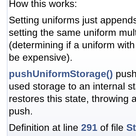
How this works:
Setting uniforms just append
setting the same uniform mult
(determining if a uniform wit
be expensive).
pushUniformStorage()
push
used storage to an internal s
restores this state, throwing
push.
Definition at line
291
of file
S