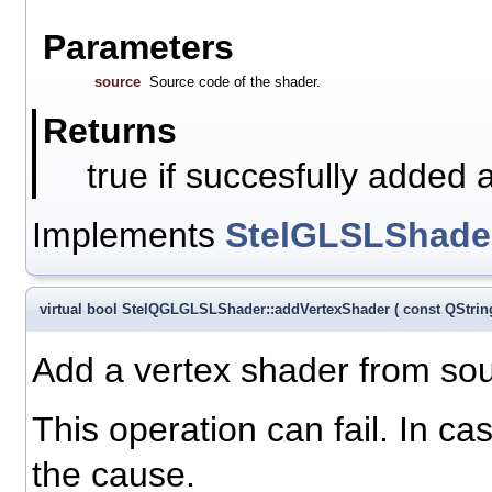
Parameters
source
Source code of the shader.
Returns
true if succesfully added 
Implements
StelGLSLShade
virtual bool StelQGLGLSLShader::addVertexShader
(
const QStri
Add a vertex shader from sour
This operation can fail. In ca
the cause.