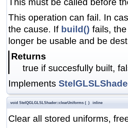
This must be called before t
This operation can fail. In ca
the cause. If
build()
fails, th
longer be usable and be dest
Returns
true if succesfully built, f
Implements
StelGLSLShade
void StelQGLGLSLShader::clearUniforms
(
)
inline
Clear all stored uniforms, fre