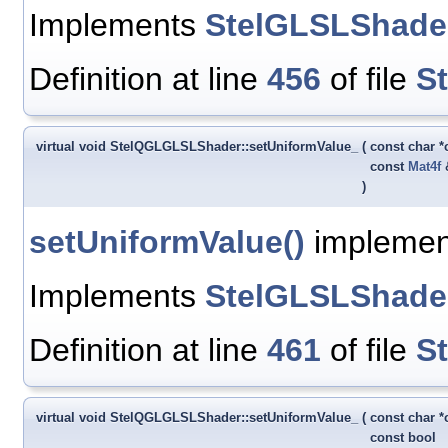
Implements
StelGLSLShade
Definition at line
456
of file
S
virtual void StelQGLGLSLShader::setUniformValue_
(
const char 
const
Mat4f
)
setUniformValue()
implement
Implements
StelGLSLShade
Definition at line
461
of file
S
virtual void StelQGLGLSLShader::setUniformValue_
(
const char 
const bool