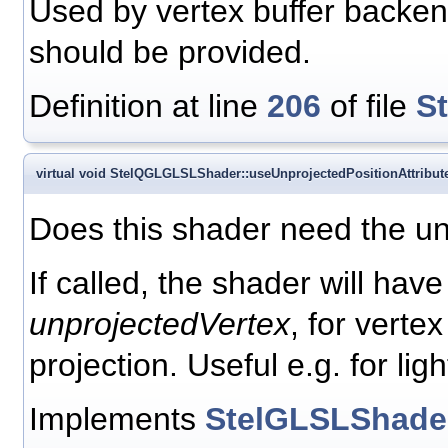
Used by vertex buffer backend 
should be provided.
Definition at line
206
of file
S
virtual void StelQGLGLSLShader::useUnprojectedPositionAttribut
Does this shader need the unp
If called, the shader will have
unprojectedVertex
, for verte
projection. Useful e.g. for ligh
Implements
StelGLSLShade