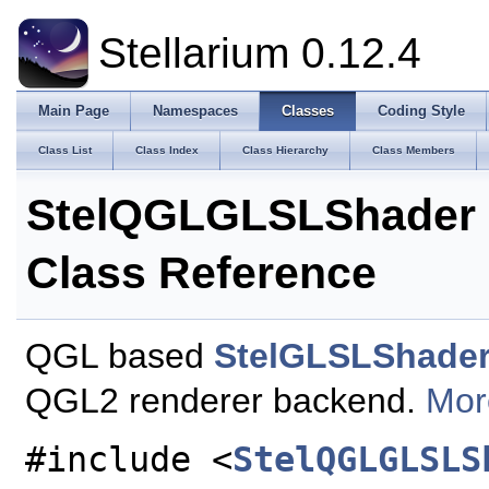
Stellarium 0.12.4
Main Page
Namespaces
Classes
Coding Style
Class List
Class Index
Class Hierarchy
Class Members
StelQGLGLSLShader
Class Reference
QGL based
StelGLSLShade
QGL2 renderer backend.
More
#include <
StelQGLGLSLS