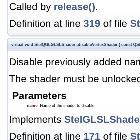
Called by
release()
.
Definition at line
319
of file
S
virtual void StelQGLGLSLShader::disableVertexShader
(
const QS
Disable previously added na
The shader must be unlocked 
Parameters
name
Name of the shader to disable.
Implements
StelGLSLShade
Definition at line
171
of file
S