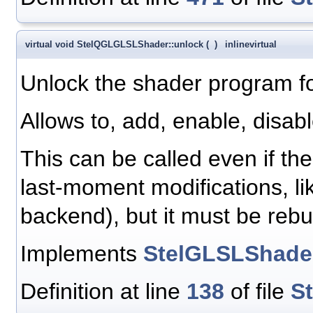
virtual void StelQGLGLSLShader::unlock
(
)
inline
virtual
Unlock the shader program fo
Allows to, add, enable, disab
This can be called even if th
last-moment modifications, li
backend), but it must be rebu
Implements
StelGLSLShade
Definition at line
138
of file
S