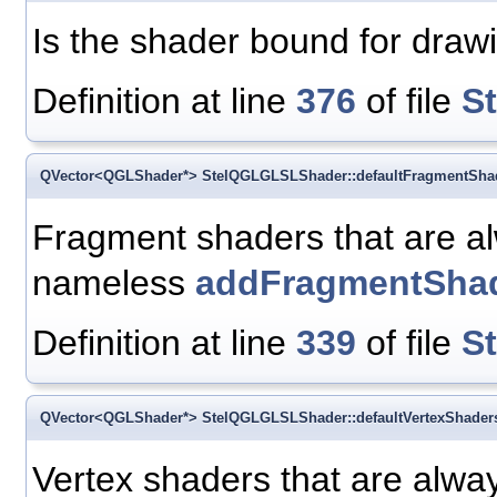
Is the shader bound for draw
Definition at line
376
of file
S
QVector<QGLShader*> StelQGLGLSLShader::defaultFragmentSha
Fragment shaders that are al
nameless
addFragmentShad
Definition at line
339
of file
S
QVector<QGLShader*> StelQGLGLSLShader::defaultVertexShader
Vertex shaders that are alway