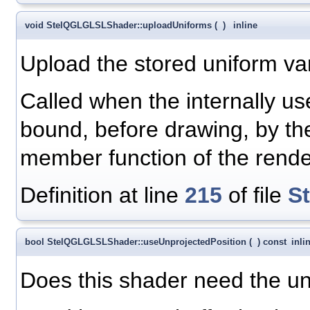
void StelQGLGLSLShader::uploadUniforms
(
)
inline
Upload the stored uniform var
Called when the internally 
bound, before drawing, by t
member function of the rend
Definition at line
215
of file
S
bool StelQGLGLSLShader::useUnprojectedPosition
(
)
const
inli
Does this shader need the unp