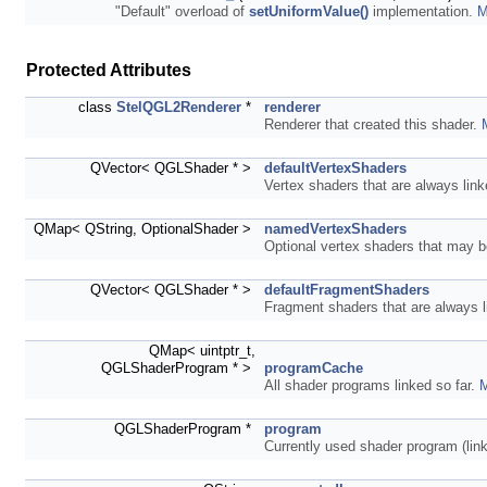
"Default" overload of
setUniformValue()
implementation.
M
Protected Attributes
class
StelQGL2Renderer
*
renderer
Renderer that created this shader.
QVector< QGLShader * >
defaultVertexShaders
Vertex shaders that are always lin
QMap< QString, OptionalShader >
namedVertexShaders
Optional vertex shaders that may b
QVector< QGLShader * >
defaultFragmentShaders
Fragment shaders that are always 
QMap< uintptr_t,
QGLShaderProgram * >
programCache
All shader programs linked so far.
M
QGLShaderProgram *
program
Currently used shader program (lin