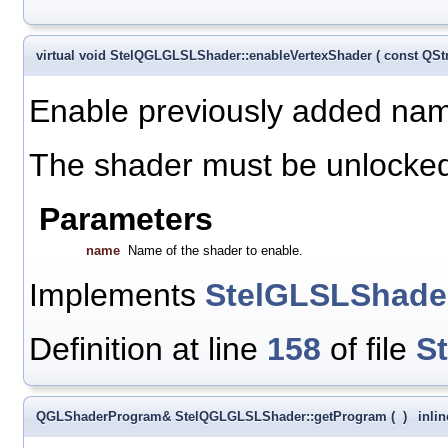
virtual void StelQGLGLSLShader::enableVertexShader
(
const QSt
Enable previously added nam
The shader must be unlocked 
Parameters
name
Name of the shader to enable.
Implements
StelGLSLShade
Definition at line
158
of file
S
QGLShaderProgram& StelQGLGLSLShader::getProgram
(
)
inlin