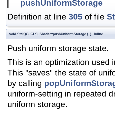
pushUniformStorage
Definition at line
305
of file
S
void StelQGLGLSLShader::pushUniformStorage
(
)
inline
Push uniform storage state.
This is an optimization used 
This "saves" the state of unif
by calling
popUniformStorag
uniform-setting in repeated dra
uniform storage.