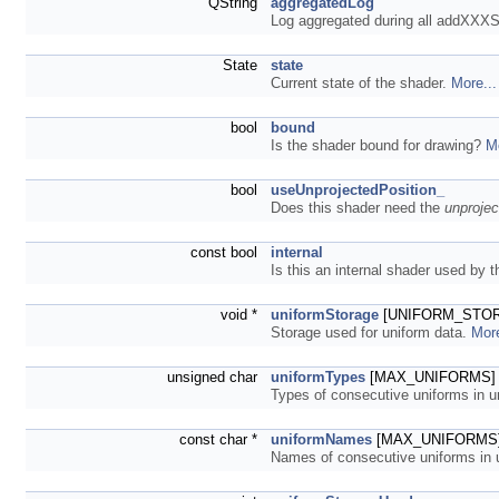
QString
aggregatedLog
Log aggregated during all addXXX
State
state
Current state of the shader.
More...
bool
bound
Is the shader bound for drawing?
Mo
bool
useUnprojectedPosition_
Does this shader need the
unproje
const bool
internal
Is this an internal shader used by
void *
uniformStorage
[UNIFORM_STORAG
Storage used for uniform data.
More
unsigned char
uniformTypes
[MAX_UNIFORMS]
Types of consecutive uniforms in 
const char *
uniformNames
[MAX_UNIFORMS
Names of consecutive uniforms in 