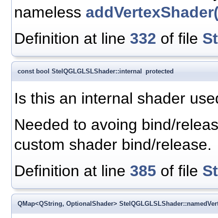
nameless
addVertexShader(
Definition at line
332
of file
S
const bool StelQGLGLSLShader::internal
protected
Is this an internal shader us
Needed to avoing bind/releas
custom shader bind/release.
Definition at line
385
of file
S
QMap<QString, OptionalShader> StelQGLGLSLShader::namedVer