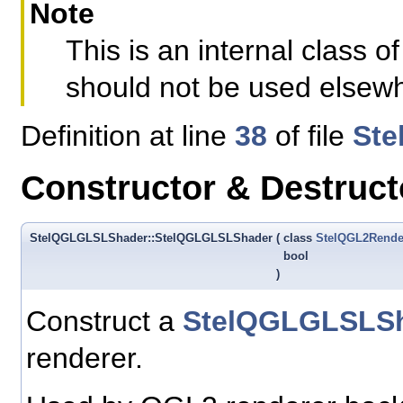
Note
This is an internal class
should not be used elsew
Definition at line
38
of file
Ste
Constructor & Destruc
StelQGLGLSLShader::StelQGLGLSLShader
(
class
StelQGL2Rende
bool
)
Construct a
StelQGLGLSLS
renderer.