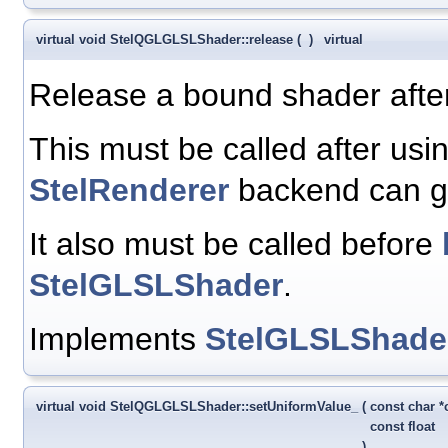
virtual void StelQGLGLSLShader::release
(
)
virtual
Release a bound shader afte
This must be called after usi
StelRenderer
backend can go
It also must be called before
StelGLSLShader
.
Implements
StelGLSLShade
virtual void StelQGLGLSLShader::setUniformValue_
(
const char 
const float
)