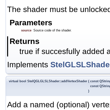
The shader must be unlocked 
Parameters
source
Source code of the shader.
Returns
true if succesfully added 
Implements
StelGLSLShade
virtual bool StelQGLGLSLShader::addVertexShader
(
const QStri
const QStri
)
Add a named (optional) verte