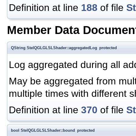
Definition at line
188
of file
S
Member Data Document
QString StelQGLGLSLShader::aggregatedLog
protected
Log aggregated during all 
May be aggregated from multip
multiple times with different
Definition at line
370
of file
S
bool StelQGLGLSLShader::bound
protected