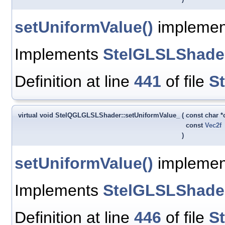
setUniformValue()
implementa
Implements
StelGLSLShade
Definition at line
441
of file
S
virtual void StelQGLGLSLShader::setUniformValue_
(
const char 
const
Vec2f
)
setUniformValue()
implement
Implements
StelGLSLShade
Definition at line
446
of file
S