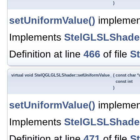
)
setUniformValue()
implement
Implements
StelGLSLShade
Definition at line
466
of file
S
virtual void StelQGLGLSLShader::setUniformValue_
(
const char 
const int
)
setUniformValue()
implementa
Implements
StelGLSLShade
Definition at line
471
of file
S