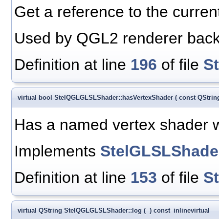
Get a reference to the curre
Used by QGL2 renderer bac
Definition at line
196
of file
S
virtual bool StelQGLGLSLShader::hasVertexShader
(
const QStri
Has a named vertex shader 
Implements
StelGLSLShade
Definition at line
153
of file
S
virtual QString StelQGLGLSLShader::log
(
)
const
inline
virtual