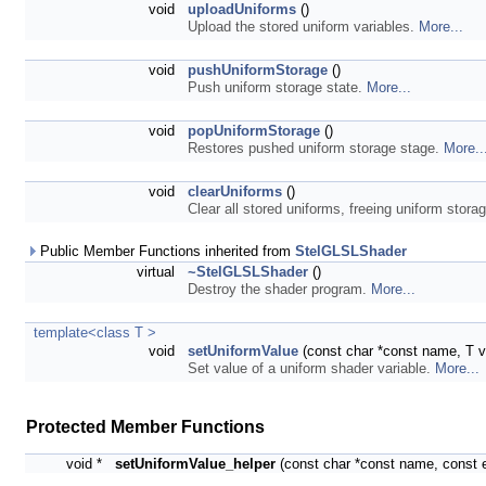
void
uploadUniforms
()
Upload the stored uniform variables.
More...
void
pushUniformStorage
()
Push uniform storage state.
More...
void
popUniformStorage
()
Restores pushed uniform storage stage.
More..
void
clearUniforms
()
Clear all stored uniforms, freeing uniform stora
Public Member Functions inherited from
StelGLSLShader
virtual
~StelGLSLShader
()
Destroy the shader program.
More...
template<class T >
void
setUniformValue
(const char *const name, T v
Set value of a uniform shader variable.
More...
Protected Member Functions
void *
setUniformValue_helper
(const char *const name, const 