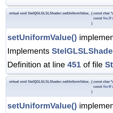
virtual void StelQGLGLSLShader::setUniformValue_
(
const char 
const
Vec3f
)
setUniformValue()
implement
Implements
StelGLSLShade
Definition at line
451
of file
S
virtual void StelQGLGLSLShader::setUniformValue_
(
const char 
const
Vec4f
)
setUniformValue()
implement