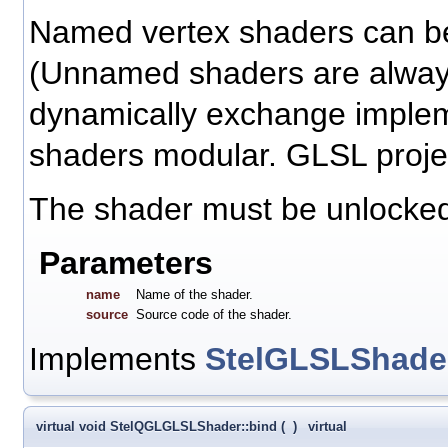
Named vertex shaders can be
(Unnamed shaders are always
dynamically exchange implem
shaders modular. GLSL projec
The shader must be unlocked 
Parameters
name
Name of the shader.
source
Source code of the shader.
Implements
StelGLSLShade
virtual void StelQGLGLSLShader::bind
(
)
virtual