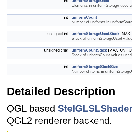
int
uniformStorageUsed
Elements in uniformStorage used u
int
uniformCount
Number of uniforms in uniformStor
unsigned int
uniformStorageUsedStack
[MAX_
Stack of uniformStorageUsed valu
unsigned char
uniformCountStack
[MAX_UNIFO
Stack of uniformCount values use
int
uniformStorageStackSize
Number of items in uniformStorag
Detailed Description
QGL based
StelGLSLShade
QGL2 renderer backend.