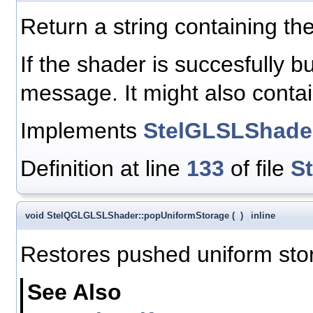
Return a string containing the
If the shader is succesfully bui
message. It might also cont
Implements
StelGLSLShade
Definition at line
133
of file
S
void StelQGLGLSLShader::popUniformStorage
(
)
inline
Restores pushed uniform sto
See Also