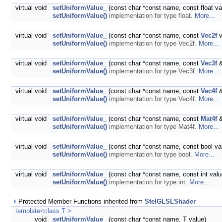
virtual void
setUniformValue_
(const char *const name, const float va
setUniformValue()
implementation for type float.
More...
virtual void
setUniformValue_
(const char *const name, const
Vec2f
v
setUniformValue()
implementation for type Vec2f.
More...
virtual void
setUniformValue_
(const char *const name, const
Vec3f
&
setUniformValue()
implementation for type Vec3f.
More...
virtual void
setUniformValue_
(const char *const name, const
Vec4f
&
setUniformValue()
implementation for type Vec4f.
More...
virtual void
setUniformValue_
(const char *const name, const
Mat4f
&
setUniformValue()
implementation for type Mat4f.
More...
virtual void
setUniformValue_
(const char *const name, const bool va
setUniformValue()
implementation for type bool.
More...
virtual void
setUniformValue_
(const char *const name, const int valu
setUniformValue()
implementation for type int.
More...
Protected Member Functions inherited from
StelGLSLShader
template<class T >
void
setUniformValue_
(const char *const name, T value)