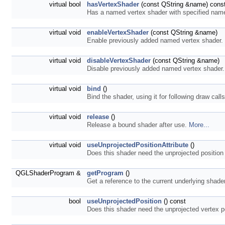
virtual bool
hasVertexShader
(const QString &name) cons
Has a named vertex shader with specified na
virtual void
enableVertexShader
(const QString &name)
Enable previously added named vertex shader.
virtual void
disableVertexShader
(const QString &name)
Disable previously added named vertex shader
virtual void
bind
()
Bind the shader, using it for following draw call
virtual void
release
()
Release a bound shader after use.
More...
virtual void
useUnprojectedPositionAttribute
()
Does this shader need the unprojected position
QGLShaderProgram &
getProgram
()
Get a reference to the current underlying shad
bool
useUnprojectedPosition
() const
Does this shader need the unprojected vertex po