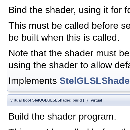
Bind the shader, using it for f
This must be called before s
be built when this is called.
Note that the shader must be 
using the shader to allow defa
Implements
StelGLSLShade
virtual bool StelQGLGLSLShader::build
(
)
virtual
Build the shader program.