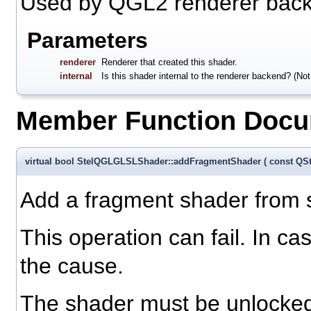
Used by QGL2 renderer bac
Parameters
renderer
Renderer that created this shader.
internal
Is this shader internal to the renderer backend? (Not
Member Function Docu
virtual bool StelQGLGLSLShader::addFragmentShader
(
const QS
Add a fragment shader from so
This operation can fail. In ca
the cause.
The shader must be unlocked 