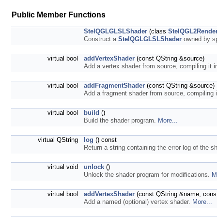
Public Member Functions
StelQGLGLSLShader
(class
StelQGL2Render
Construct a
StelQGLGLSLShader
owned by sp
virtual bool
addVertexShader
(const QString &source)
Add a vertex shader from source, compiling it 
virtual bool
addFragmentShader
(const QString &source)
Add a fragment shader from source, compiling i
virtual bool
build
()
Build the shader program.
More...
virtual QString
log
() const
Return a string containing the error log of the s
virtual void
unlock
()
Unlock the shader program for modifications.
M
virtual bool
addVertexShader
(const QString &name, const
Add a named (optional) vertex shader.
More...