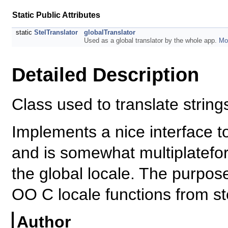
Static Public Attributes
static
StelTranslator
globalTranslator
Used as a global translator by the whole app.
Mor
Detailed Description
Class used to translate string
Implements a nice interface t
and is somewhat multiplatefor
the global locale. The purpose
OO C locale functions from st
Author