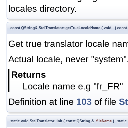
locales directory.
const QString& StelTranslator::getTrueLocaleName
(
void
)
const
Get true translator locale na
Actual locale, never "system"
Returns
Locale name e.g "fr_FR"
Definition at line
103
of file
St
static void StelTranslator::init
(
const QString &
fileName
)
static