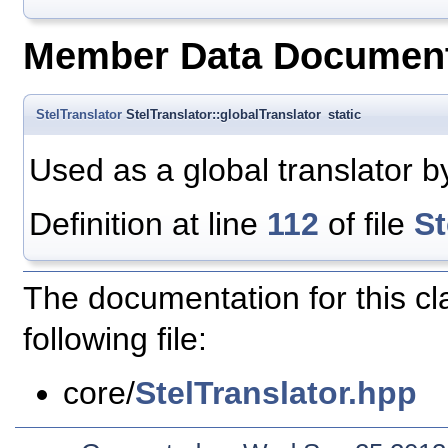
Member Data Document
StelTranslator
StelTranslator::globalTranslator
static
Used as a global translator b
Definition at line
112
of file
St
The documentation for this c
following file:
core/
StelTranslator.hpp