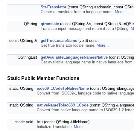
StelTranslator
(const QString &adomain, const QStr
Create a translator from a language name.
More...
QString
qtranslate
(const QString &s, const QString &c=QStri
Translate input message and return it as a QString.
M
const QString &
getTrueLocaleName
(void) const
Get true translator locale name.
More...
QStringList
getAvailableLanguagesNamesNative
(const QString
Get available language name in native language from 
Static Public Member Functions
static QString
iso639_1CodeToNativeName
(const QString &languag
Convert from ISO639-1 langage code to native langua
static QString
nativeNameToIso639_1Code
(const QString &languag
Convert from native language name to ISO639-1 2 lette
static void
init
(const QString &fileName)
Initialize Translation.
More...