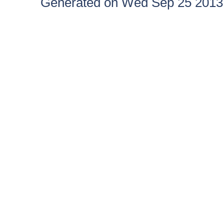
Generated on Wed Sep 25 2013 