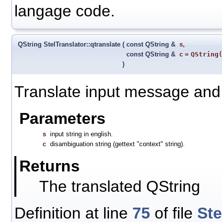
langage code.
QString StelTranslator::qtranslate
(
const QString &
s
,
const QString &
c
=
QString
)
Translate input message and r
Parameters
s
input string in english.
c
disambiguation string (gettext "context" string).
Returns
The translated QString
Definition at line
75
of file
Ste