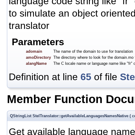
language code string like "fr"
to simulate an object oriente
translator
Parameters
adomain
The name of the domain to use for translation
amoDirectory
The directory where to look for the domain.mo t
alangName
The C locale name or language name like "fr" or 
Definition at line
65
of file
Ste
Member Function Docu
QStringList StelTranslator::getAvailableLanguagesNamesNative
(
c
Get available language name