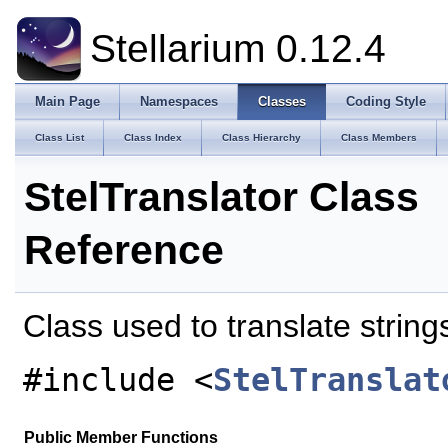
Stellarium 0.12.4
Main Page
Namespaces
Classes
Coding Style
Class List
Class Index
Class Hierarchy
Class Members
StelTranslator Class
Reference
Class used to translate strin
#include <
StelTranslat
Public Member Functions