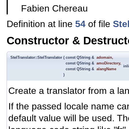
Fabien Chereau
Definition at line
54
of file
Ste
Constructor & Destruc
StelTranslator::StelTranslator
(
const QString &
adomain
,
const QString &
amoDirectory
,
inl
const QString &
alangName
)
Create a translator from a l
If the passed locale name ca
default value will be used. 