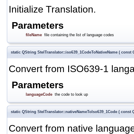
Initialize Translation.
Parameters
fileName
file containing the list of language codes
static QString StelTranslator::iso639_1CodeToNativeName
(
const 
Convert from ISO639-1 langa
Parameters
languageCode
the code to look up
static QString StelTranslator::nativeNameToIso639_1Code
(
const 
Convert from native language