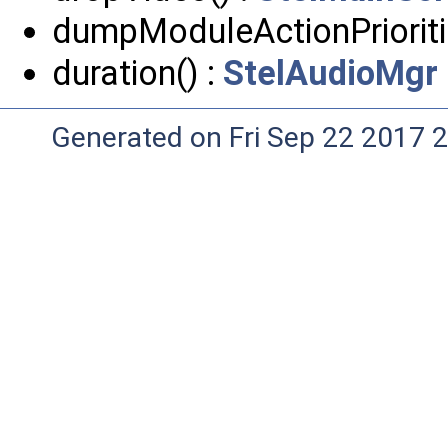
dumpModuleActionPrioriti
duration() :
StelAudioMgr
Generated on Fri Sep 22 2017 2