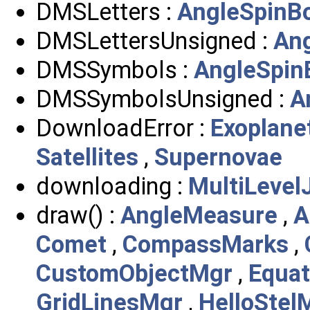
DMSLetters :
AngleSpinB
DMSLettersUnsigned :
An
DMSSymbols :
AngleSpin
DMSSymbolsUnsigned :
A
DownloadError :
Exoplane
Satellites
,
Supernovae
downloading :
MultiLevel
draw() :
AngleMeasure
,
A
Comet
,
CompassMarks
,
CustomObjectMgr
,
Equa
GridLinesMgr
,
HelloStel