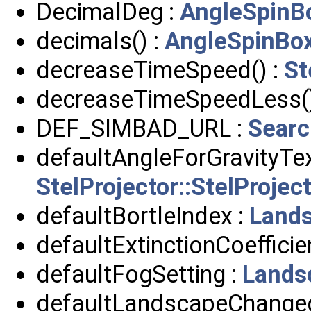
DecimalDeg :
AngleSpinB
decimals() :
AngleSpinBo
decreaseTimeSpeed() :
St
decreaseTimeSpeedLess()
DEF_SIMBAD_URL :
Searc
defaultAngleForGravityTex
StelProjector::StelProje
defaultBortleIndex :
Land
defaultExtinctionCoefficie
defaultFogSetting :
Lands
defaultLandscapeChanged