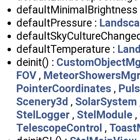
defaultMinimalBrightness
defaultPressure :
Landsca
defaultSkyCultureChanged
defaultTemperature :
Lan
deinit() :
CustomObjectMg
FOV
,
MeteorShowersMg
PointerCoordinates
,
Puls
Scenery3d
,
SolarSystem
StelLogger
,
StelModule
,
TelescopeControl
,
Toast