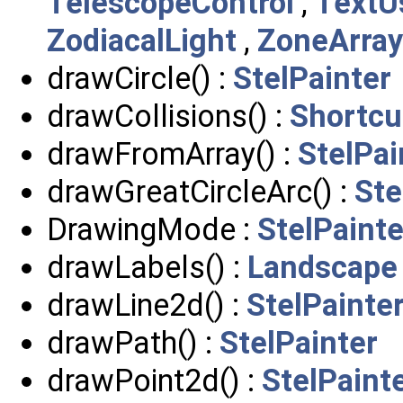
TelescopeControl
,
TextU
ZodiacalLight
,
ZoneArray
drawCircle() :
StelPainter
drawCollisions() :
Shortcu
drawFromArray() :
StelPai
drawGreatCircleArc() :
Ste
DrawingMode :
StelPainte
drawLabels() :
Landscape
drawLine2d() :
StelPainte
drawPath() :
StelPainter
drawPoint2d() :
StelPaint