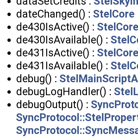
dataSetCredits :
StelSkyI
dateChanged() :
StelCore
de430IsActive() :
StelCor
de430IsAvailable() :
StelC
de431IsActive() :
StelCor
de431IsAvailable() :
StelC
debug() :
StelMainScriptA
debugLogHandler() :
Stel
debugOutput() :
SyncProto
SyncProtocol::StelPrope
SyncProtocol::SyncMess