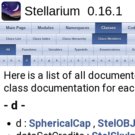
Stellarium
0.16.1
Main Page
Modules
Namespaces
Classes
Cod
Class List
Class Index
Class Hierarchy
Class Members
All
Functions
Variables
Typedefs
Enumerations
E
a
b
c
d
e
f
g
h
i
j
k
l
m
n
o
p
q
r
Here is a list of all documen
class documentation for ea
- d -
d :
SphericalCap
,
StelOBJ