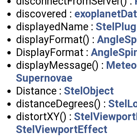
disconnectFromServer() :
discovered :
exoplanetDa
displayedName :
StelPlug
displayFormat() :
AngleSp
DisplayFormat :
AngleSpi
displayMessage() :
Meteo
Supernovae
Distance :
StelObject
distanceDegrees() :
StelL
distortXY() :
StelViewport
StelViewportEffect