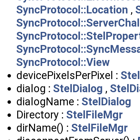
SyncProtocol::Location
,
SyncProtocol::ServerCha
SyncProtocol::StelPrope
SyncProtocol::SyncMess
SyncProtocol::View
devicePixelsPerPixel :
Ste
dialog :
StelDialog
,
StelD
dialogName :
StelDialog
Directory :
StelFileMgr
dirName() :
StelFileMgr