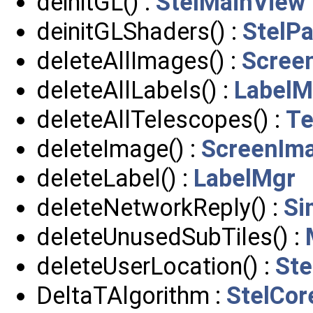
deinitGL() :
StelMainView
deinitGLShaders() :
StelPa
deleteAllImages() :
Scree
deleteAllLabels() :
LabelM
deleteAllTelescopes() :
Te
deleteImage() :
ScreenIm
deleteLabel() :
LabelMgr
deleteNetworkReply() :
Si
deleteUnusedSubTiles() :
deleteUserLocation() :
Ste
DeltaTAlgorithm :
StelCor