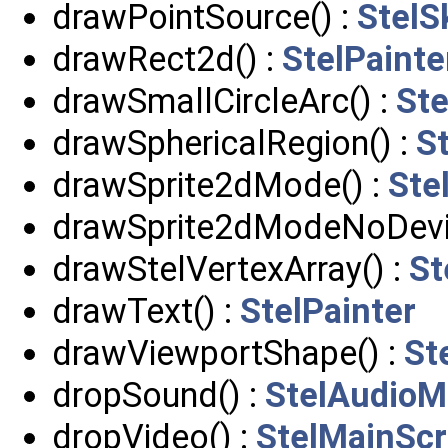
drawPointSource() :
StelS
drawRect2d() :
StelPainte
drawSmallCircleArc() :
Ste
drawSphericalRegion() :
St
drawSprite2dMode() :
Ste
drawSprite2dModeNoDevic
drawStelVertexArray() :
St
drawText() :
StelPainter
drawViewportShape() :
St
dropSound() :
StelAudioM
dropVideo() :
StelMainScr