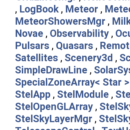
,
LogBook
,
Meteor
,
Mete
MeteorShowersMgr
,
Mil
Novae
,
Observability
,
Oc
Pulsars
,
Quasars
,
Remot
Satellites
,
Scenery3d
,
S
SimpleDrawLine
,
SolarS
SpecialZoneArray< Star >
StelApp
,
StelModule
,
St
StelOpenGLArray
,
StelSk
StelSkyLayerMgr
,
StelSk