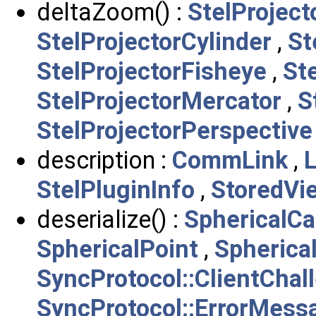
deltaZoom() :
StelProject
StelProjectorCylinder
,
St
StelProjectorFisheye
,
St
StelProjectorMercator
,
S
StelProjectorPerspective
description :
CommLink
,
StelPluginInfo
,
StoredVi
deserialize() :
SphericalC
SphericalPoint
,
Spherica
SyncProtocol::ClientCha
SyncProtocol::ErrorMess