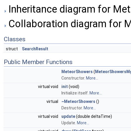
Inheritance diagram for Me
Collaboration diagram for 
Classes
struct
SearchResult
Public Member Functions
MeteorShowers
(
MeteorShowersM
Constructor.
More...
virtual void
init
(void)
Initialize itself.
More...
virtual
~MeteorShowers
()
Destructor.
More...
virtual void
update
(double deltaTime)
Update.
More...