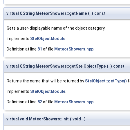
virtual QString MeteorShowers::getName
(
)
const
Gets a user-displayable name of the object category.
Implements
StelObjectModule
.
Definition at line
81
of file
MeteorShowers.hpp
.
virtual QString MeteorShowers::getStelObjectType
(
)
const
Returns the name that will be returned by
StelObject::getType()
f
Implements
StelObjectModule
.
Definition at line
82
of file
MeteorShowers.hpp
.
virtual void MeteorShowers::init
(
void
)