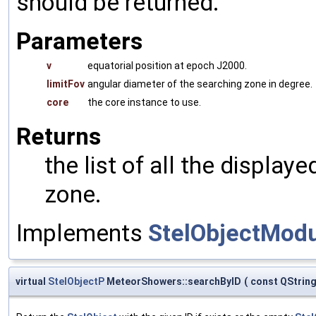
should be returned.
Parameters
v
equatorial position at epoch J2000.
limitFov
angular diameter of the searching zone in degree.
core
the core instance to use.
Returns
the list of all the display
zone.
Implements
StelObjectMod
virtual
StelObjectP
MeteorShowers::searchByID
(
const QStrin