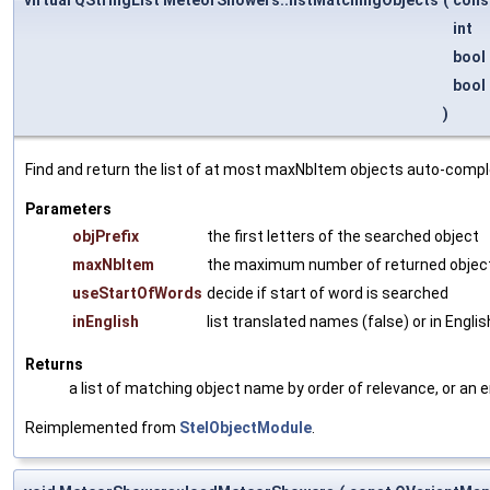
int
bool
bool
)
Find and return the list of at most maxNbItem objects auto-comp
Parameters
objPrefix
the first letters of the searched object
maxNbItem
the maximum number of returned obje
useStartOfWords
decide if start of word is searched
inEnglish
list translated names (false) or in Englis
Returns
a list of matching object name by order of relevance, or an 
Reimplemented from
StelObjectModule
.