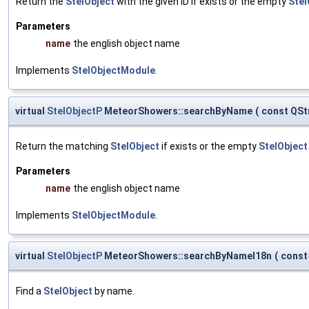
Return the
StelObject
with the given ID if exists or the empty
Stel
Parameters
name
the english object name
Implements
StelObjectModule
.
virtual
StelObjectP
MeteorShowers::searchByName
(
const QSt
Return the matching
StelObject
if exists or the empty
StelObject
Parameters
name
the english object name
Implements
StelObjectModule
.
virtual
StelObjectP
MeteorShowers::searchByNameI18n
(
const
Find a
StelObject
by name.