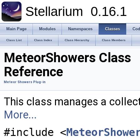
Stellarium
0.16.1
Main Page
Modules
Namespaces
Classes
Cod
Class List
Class Index
Class Hierarchy
Class Members
MeteorShowers Class
Reference
Meteor Showers Plug-in
This class manages a collec
More...
#include <
MeteorShowe