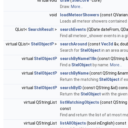
virtual void
draw
(
StelCore
*core)
Draw.
More...
void
loadMeteorShowers
(const QVaria
Loads all meteor showers contained 
QList<
SearchResult
>
searchEvents
(QDate dateFrom, QDa
Find all meteor_shower events in a gi
virtual QList<
StelObjectP
>
searchAround
(const
Vec3d
&v, doub
Search for
StelObject
in an area arou
virtual
StelObjectP
searchByNameI18n
(const QString 
Find a
StelObject
by name.
More...
virtual
StelObjectP
searchByName
(const QString &nam
Return the matching
StelObject
if e
virtual
StelObjectP
searchByID
(const QString &id) cons
Return the
StelObject
with the given 
virtual QStringList
listMatchingObjects
(const QString 
const
Find and return the list of at most
virtual QStringList
listAllObjects
(bool inEnglish) const