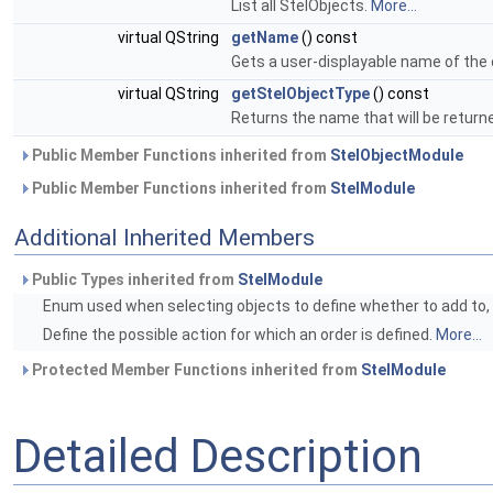
List all StelObjects.
More...
virtual QString
getName
() const
Gets a user-displayable name of the 
virtual QString
getStelObjectType
() const
Returns the name that will be return
Public Member Functions inherited from
StelObjectModule
Public Member Functions inherited from
StelModule
Additional Inherited Members
Public Types inherited from
StelModule
Enum used when selecting objects to define whether to add to, r
Define the possible action for which an order is defined.
More...
Protected Member Functions inherited from
StelModule
Detailed Description