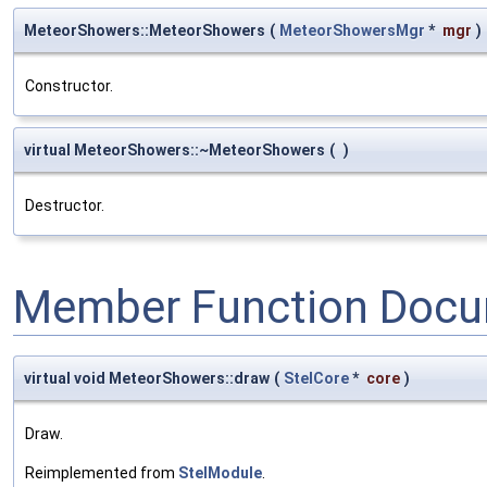
MeteorShowers::MeteorShowers
(
MeteorShowersMgr
*
mgr
)
Constructor.
virtual MeteorShowers::~MeteorShowers
(
)
Destructor.
Member Function Docu
virtual void MeteorShowers::draw
(
StelCore
*
core
)
Draw.
Reimplemented from
StelModule
.