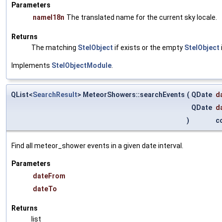
Parameters
nameI18n
The translated name for the current sky locale.
Returns
The matching
StelObject
if exists or the empty
StelObject
Implements
StelObjectModule
.
QList<
SearchResult
> MeteorShowers::searchEvents
(
QDate
d
QDate
d
)
c
Find all meteor_shower events in a given date interval.
Parameters
dateFrom
dateTo
Returns
list