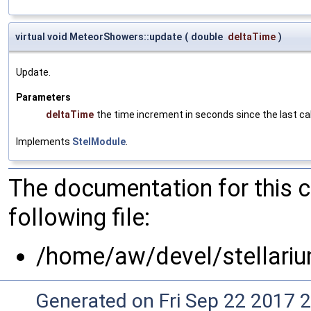
virtual void MeteorShowers::update
(
double
deltaTime
)
Update.
Parameters
deltaTime
the time increment in seconds since the last cal
Implements
StelModule
.
The documentation for this 
following file:
/home/aw/devel/stellari
Generated on Fri Sep 22 2017 2