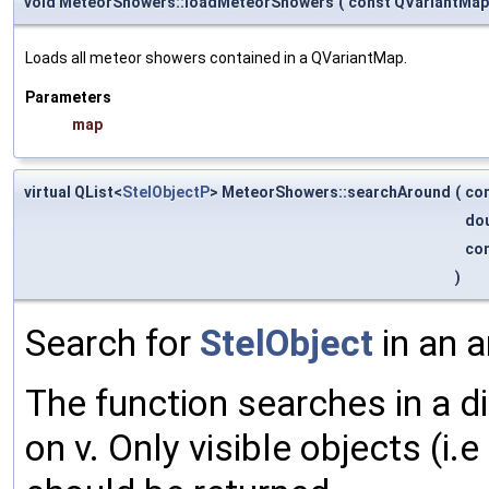
void MeteorShowers::loadMeteorShowers
(
const QVariantMa
Loads all meteor showers contained in a QVariantMap.
Parameters
map
virtual QList<
StelObjectP
> MeteorShowers::searchAround
(
co
do
co
)
Search for
StelObject
in an a
The function searches in a d
on v. Only visible objects (i.