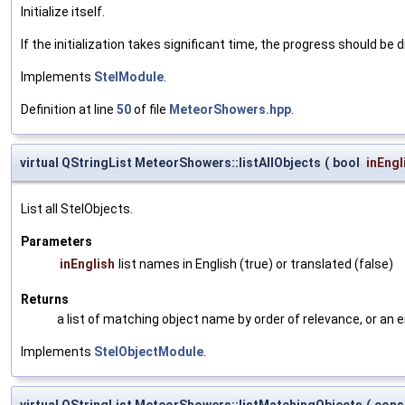
Initialize itself.
If the initialization takes significant time, the progress should be 
Implements
StelModule
.
Definition at line
50
of file
MeteorShowers.hpp
.
virtual QStringList MeteorShowers::listAllObjects
(
bool
inEngl
List all StelObjects.
Parameters
inEnglish
list names in English (true) or translated (false)
Returns
a list of matching object name by order of relevance, or an 
Implements
StelObjectModule
.
virtual QStringList MeteorShowers::listMatchingObjects
(
cons