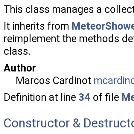
This class manages a collec
It inherits from
MeteorShow
reimplement the methods def
class.
Author
Marcos Cardinot
mcard
in
Definition at line
34
of file
Me
Constructor & Destruc