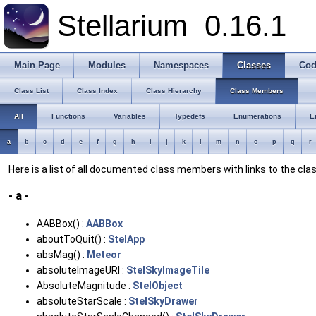
Stellarium
0.16.1
Main Page
Modules
Namespaces
Classes
Cod
Class List
Class Index
Class Hierarchy
Class Members
All
Functions
Variables
Typedefs
Enumerations
E
a
b
c
d
e
f
g
h
i
j
k
l
m
n
o
p
q
r
Here is a list of all documented class members with links to the c
- a -
AABBox() :
AABBox
aboutToQuit() :
StelApp
absMag() :
Meteor
absoluteImageURI :
StelSkyImageTile
AbsoluteMagnitude :
StelObject
absoluteStarScale :
StelSkyDrawer