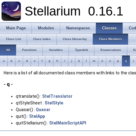
Stellarium
0.16.1
Main Page
Modules
Namespaces
Classes
Cod
Class List
Class Index
Class Hierarchy
Class Members
All
Functions
Variables
Typedefs
Enumerations
E
a
b
c
d
e
f
g
h
i
j
k
l
m
n
o
p
q
r
Here is a list of all documented class members with links to the c
- q -
qtranslate() :
StelTranslator
qtStyleSheet :
StelStyle
Quasar() :
Quasar
quit() :
StelApp
quitStellarium() :
StelMainScriptAPI