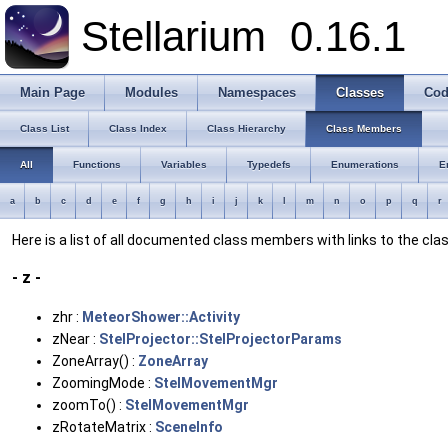
Stellarium
0.16.1
Main Page
Modules
Namespaces
Classes
Cod
Class List
Class Index
Class Hierarchy
Class Members
All
Functions
Variables
Typedefs
Enumerations
E
a
b
c
d
e
f
g
h
i
j
k
l
m
n
o
p
q
r
Here is a list of all documented class members with links to the c
- z -
zhr :
MeteorShower::Activity
zNear :
StelProjector::StelProjectorParams
ZoneArray() :
ZoneArray
ZoomingMode :
StelMovementMgr
zoomTo() :
StelMovementMgr
zRotateMatrix :
SceneInfo