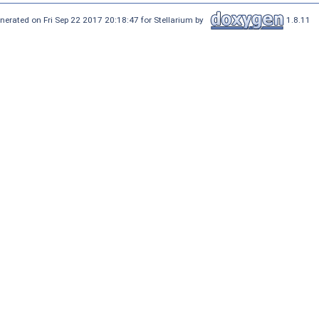
nerated on Fri Sep 22 2017 20:18:47 for Stellarium by
1.8.11