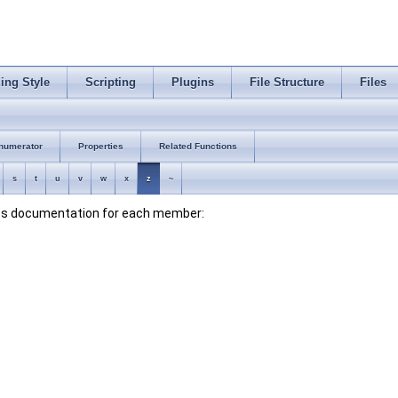
ing Style
Scripting
Plugins
File Structure
Files
numerator
Properties
Related Functions
s
t
u
v
w
x
z
~
lass documentation for each member: