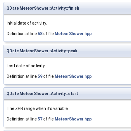
QDate MeteorShower::Activity::finish
Initial date of activity.
Definition at line
58
of file
MeteorShower.hpp
.
QDate MeteorShower::Activity::peak
Last date of activity.
Definition at line
59
of file
MeteorShower.hpp
.
QDate MeteorShower::Activity::start
The ZHR range when it's variable.
Definition at line
57
of file
MeteorShower.hpp
.