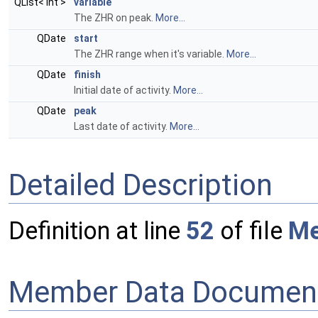
QList< int >
variable
The ZHR on peak.
More...
QDate
start
The ZHR range when it's variable.
More...
QDate
finish
Initial date of activity.
More...
QDate
peak
Last date of activity.
More...
Detailed Description
Definition at line
52
of file
Me
Member Data Document