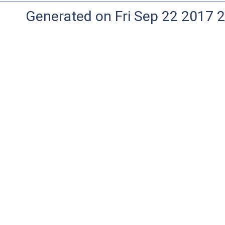
Generated on Fri Sep 22 2017 2