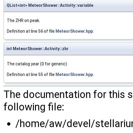
QList<int> MeteorShower::Activity::variable
The ZHR on peak.
Definition at line
56
of file
MeteorShower.hpp
.
int MeteorShower::Activity::zhr
The catalog year (0 for generic)
Definition at line
55
of file
MeteorShower.hpp
.
The documentation for this 
following file:
/home/aw/devel/stellari