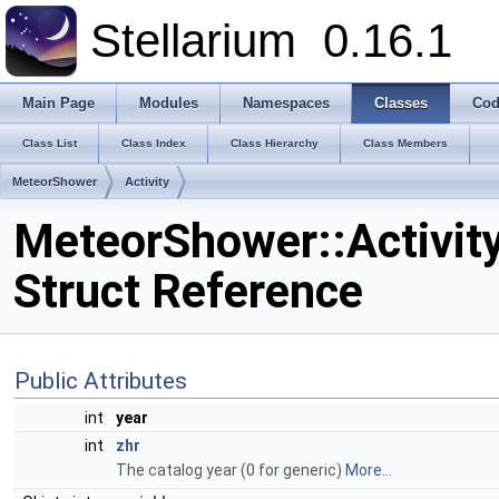
Stellarium
0.16.1
Main Page
Modules
Namespaces
Classes
Cod
Class List
Class Index
Class Hierarchy
Class Members
MeteorShower
Activity
MeteorShower::Activit
Struct Reference
Public Attributes
int
year
int
zhr
The catalog year (0 for generic)
More...