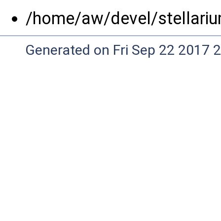
/home/aw/devel/stellariu
Generated on Fri Sep 22 2017 2