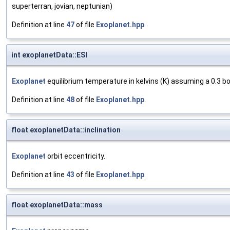
superterran, jovian, neptunian)
Definition at line
47
of file
Exoplanet.hpp
.
int exoplanetData::ESI
Exoplanet
equilibrium temperature in kelvins (K) assuming a 0.3 bo
Definition at line
48
of file
Exoplanet.hpp
.
float exoplanetData::inclination
Exoplanet
orbit eccentricity.
Definition at line
43
of file
Exoplanet.hpp
.
float exoplanetData::mass