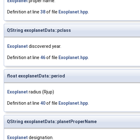
Exoplanet
proper name.
Definition at line
38
of file
Exoplanet.hpp
.
QString exoplanetData::pclass
Exoplanet
discovered year.
Definition at line
46
of file
Exoplanet.hpp
.
float exoplanetData::period
Exoplanet
radius (Rjup)
Definition at line
40
of file
Exoplanet.hpp
.
QString exoplanetData::planetProperName
Exoplanet
designation.