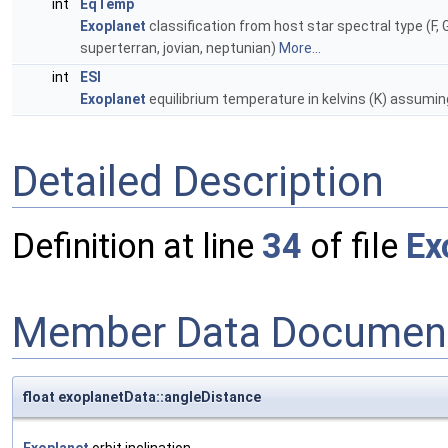
int
EqTemp
Exoplanet
classification from host star spectral type (F, G
superterran, jovian, neptunian)
More...
int
ESI
Exoplanet
equilibrium temperature in kelvins (K) assuming
Detailed Description
Definition at line
34
of file
Ex
Member Data Document
float exoplanetData::angleDistance