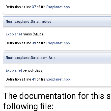
Definition at line
37
of file
Exoplanet.hpp
.
float exoplanetData::radius
Exoplanet
mass (Mjup)
Definition at line
39
of file
Exoplanet.hpp
.
float exoplanetData::semiAxis
Exoplanet
period (days)
Definition at line
41
of file
Exoplanet.hpp
.
The documentation for this 
following file: