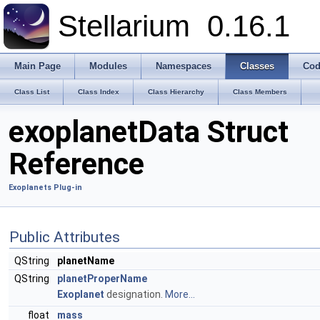
Stellarium
0.16.1
Main Page
Modules
Namespaces
Classes
Cod
Class List
Class Index
Class Hierarchy
Class Members
exoplanetData Struct
Reference
Exoplanets Plug-in
Public Attributes
QString
planetName
QString
planetProperName
Exoplanet
designation.
More...
float
mass