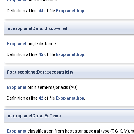
Exoplanet
orbit inclination.
Definition at line
44
of file
Exoplanet.hpp
.
int exoplanetData::discovered
Exoplanet
angle distance.
Definition at line
45
of file
Exoplanet.hpp
.
float exoplanetData::eccentricity
Exoplanet
orbit semi-major axis (AU)
Definition at line
42
of file
Exoplanet.hpp
.
int exoplanetData::EqTemp
Exoplanet
classification from host star spectral type (F, G, K, M), 