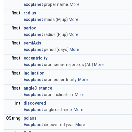
Exoplanet
proper name.
More...
float
radius
Exoplanet
mass (Mjup)
More...
float
period
Exoplanet
radius (Rjup)
More...
float
semiAxis
Exoplanet
period (days)
More...
float
eccentricity
Exoplanet
orbit semi-major axis (AU)
More...
float
inclination
Exoplanet
orbit eccentricity.
More...
float
angleDistance
Exoplanet
orbit inclination.
More...
int
discovered
Exoplanet
angle distance.
More...
QString
pclass
Exoplanet
discovered year.
More...