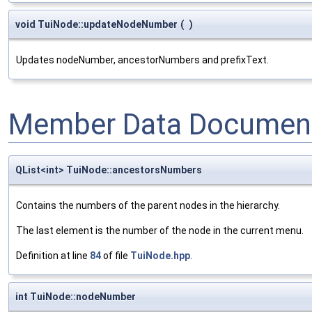
void TuiNode::updateNodeNumber
(
)
Updates nodeNumber, ancestorNumbers and prefixText.
Member Data Document
QList<int> TuiNode::ancestorsNumbers
Contains the numbers of the parent nodes in the hierarchy.
The last element is the number of the node in the current menu.
Definition at line
84
of file
TuiNode.hpp
.
int TuiNode::nodeNumber