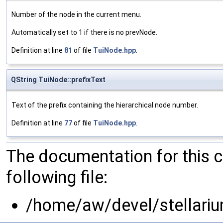
Number of the node in the current menu.
Automatically set to 1 if there is no prevNode.
Definition at line
81
of file
TuiNode.hpp
.
QString TuiNode::prefixText
Text of the prefix containing the hierarchical node number.
Definition at line
77
of file
TuiNode.hpp
.
The documentation for this 
following file:
/home/aw/devel/stellariu