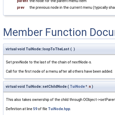
parent
the node for the parent menu item
prev
the previous node in the current menu (typically sh
Member Function Docu
virtual void TuiNode::loopToTheLast
(
)
Set prevNode to the last of the chain of nextNode-s.
Call for the first node of a menu after all others have been added.
virtual void TuiNode::setChildNode
(
TuiNode
*
n
)
This also takes ownership of the child through OObject->setParen
Definition at line
59
of file
TuiNode.hpp
.