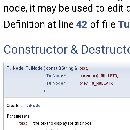
node, it may be used to edit 
Definition at line
42
of file
Tu
Constructor & Destruc
TuiNode::TuiNode
(
const QString &
text
,
TuiNode
*
parent
=
Q_NULLPTR
,
TuiNode
*
prev
=
Q_NULLPTR
)
Create a
TuiNode
.
Parameters
text
the text to display for this node