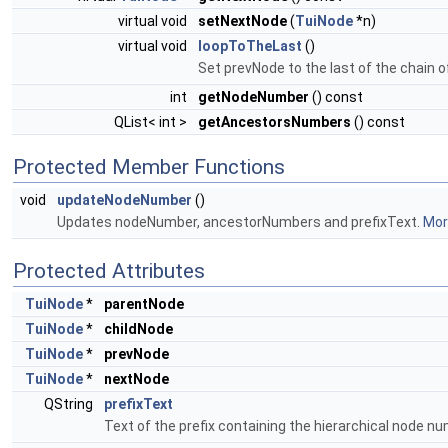
virtual void
setNextNode
(
TuiNode
*n)
virtual void
loopToTheLast
()
Set prevNode to the last of the chain 
int
getNodeNumber
() const
QList< int >
getAncestorsNumbers
() const
Protected Member Functions
void
updateNodeNumber
()
Updates nodeNumber, ancestorNumbers and prefixText.
More
Protected Attributes
TuiNode
*
parentNode
TuiNode
*
childNode
TuiNode
*
prevNode
TuiNode
*
nextNode
QString
prefixText
Text of the prefix containing the hierarchical node n