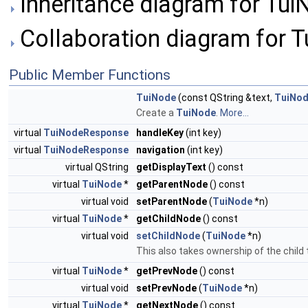
Inheritance diagram for Tui
Collaboration diagram for T
Public Member Functions
TuiNode
(const QString &text,
TuiNo
Create a
TuiNode
.
More...
virtual
TuiNodeResponse
handleKey
(int key)
virtual
TuiNodeResponse
navigation
(int key)
virtual QString
getDisplayText
() const
virtual
TuiNode
*
getParentNode
() const
virtual void
setParentNode
(
TuiNode
*n)
virtual
TuiNode
*
getChildNode
() const
virtual void
setChildNode
(
TuiNode
*n)
This also takes ownership of the chil
virtual
TuiNode
*
getPrevNode
() const
virtual void
setPrevNode
(
TuiNode
*n)
virtual
TuiNode
*
getNextNode
() const