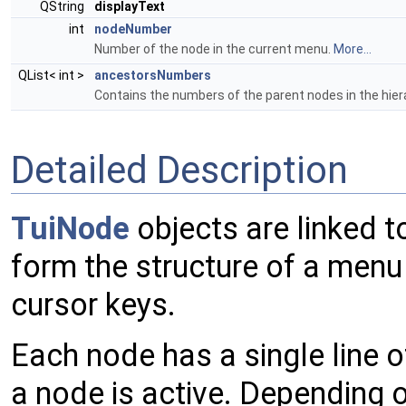
QString
displayText
int
nodeNumber
Number of the node in the current menu.
More...
QList< int >
ancestorsNumbers
Contains the numbers of the parent nodes in the hier
Detailed Description
TuiNode
objects are linked t
form the structure of a menu
cursor keys.
Each node has a single line o
a node is active. Depending o