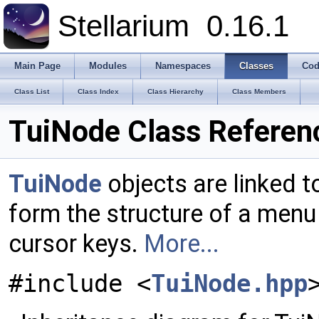
Stellarium
0.16.1
Main Page
Modules
Namespaces
Classes
Cod
Class List
Class Index
Class Hierarchy
Class Members
TuiNode Class Referen
TuiNode
objects are linked t
form the structure of a menu
cursor keys.
More...
#include <
TuiNode.hpp