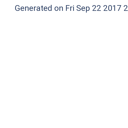
Generated on Fri Sep 22 2017 2