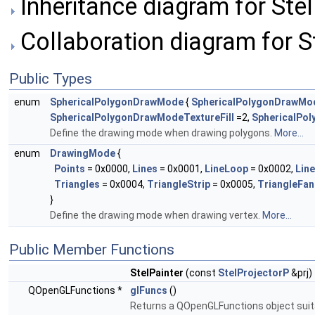
Inheritance diagram for Stel
Collaboration diagram for St
Public Types
enum
SphericalPolygonDrawMode
{
SphericalPolygonDrawMod
SphericalPolygonDrawModeTextureFill
=2,
SphericalPo
Define the drawing mode when drawing polygons.
More...
enum
DrawingMode
{
Points
= 0x0000,
Lines
= 0x0001,
LineLoop
= 0x0002,
Line
Triangles
= 0x0004,
TriangleStrip
= 0x0005,
TriangleFan
}
Define the drawing mode when drawing vertex.
More...
Public Member Functions
StelPainter
(const
StelProjectorP
&prj)
QOpenGLFunctions *
glFuncs
()
Returns a QOpenGLFunctions object suita