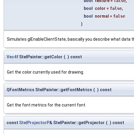
bool
texture
=
false
,
bool
color
=
false
,
bool
normal
=
false
)
Simulates glEnableClientState, basically you describe what data th
Vec4f
StelPainter::getColor
(
)
const
Get the color currently used for drawing.
QFontMetrics StelPainter::getFontMetrics
(
)
const
Get the font metrics for the current font.
const
StelProjectorP
& StelPainter::getProjector
(
)
const