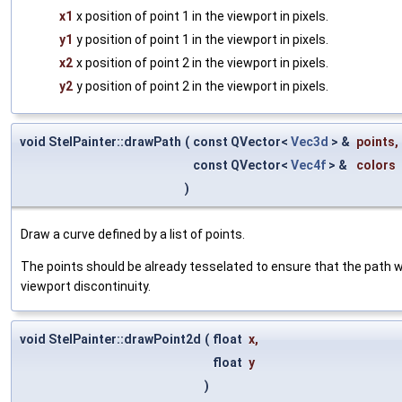
x1
x position of point 1 in the viewport in pixels.
y1
y position of point 1 in the viewport in pixels.
x2
x position of point 2 in the viewport in pixels.
y2
y position of point 2 in the viewport in pixels.
void StelPainter::drawPath
(
const QVector<
Vec3d
> &
points
,
const QVector<
Vec4f
> &
colors
)
Draw a curve defined by a list of points.
The points should be already tesselated to ensure that the path wi
viewport discontinuity.
void StelPainter::drawPoint2d
(
float
x
,
float
y
)