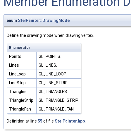
Member Enumeration D
enum
StelPainter::DrawingMode
Define the drawing mode when drawing vertex.
Enumerator
Points
GL_POINTS.
Lines
GL_LINES.
LineLoop
GL_LINE_LOOP.
LineStrip
GL_LINE_STRIP.
Triangles
GL_TRIANGLES.
TriangleStrip
GL_TRIANGLE_STRIP.
TriangleFan
GL_TRIANGLE_FAN.
Definition at line
55
of file
StelPainter.hpp
.