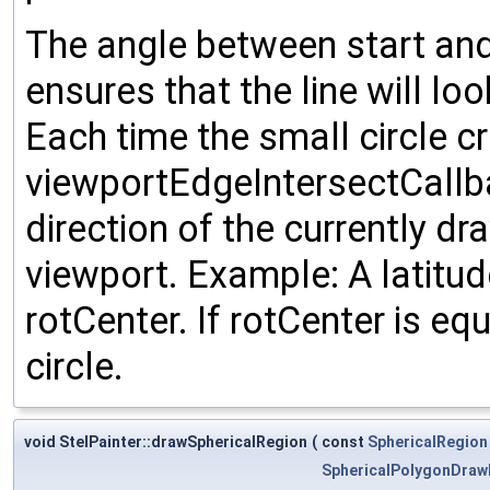
The angle between start and
ensures that the line will lo
Each time the small circle c
viewportEdgeIntersectCallbac
direction of the currently dr
viewport. Example: A latitude
rotCenter. If rotCenter is eq
circle.
void StelPainter::drawSphericalRegion
(
const
SphericalRegion
SphericalPolygonDra