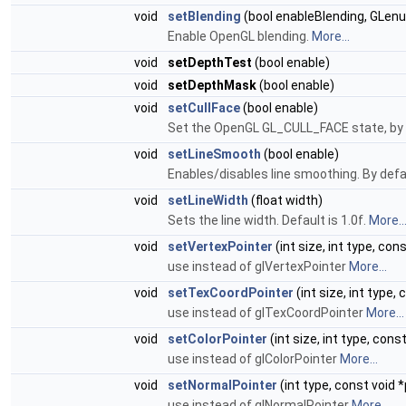
void
setBlending
(bool enableBlending, GL
Enable OpenGL blending.
More...
void
setDepthTest
(bool enable)
void
setDepthMask
(bool enable)
void
setCullFace
(bool enable)
Set the OpenGL GL_CULL_FACE state, by de
void
setLineSmooth
(bool enable)
Enables/disables line smoothing. By defa
void
setLineWidth
(float width)
Sets the line width. Default is 1.0f.
More..
void
setVertexPointer
(int size, int type, con
use instead of glVertexPointer
More...
void
setTexCoordPointer
(int size, int type,
use instead of glTexCoordPointer
More...
void
setColorPointer
(int size, int type, cons
use instead of glColorPointer
More...
void
setNormalPointer
(int type, const void *
use instead of glNormalPointer
More...