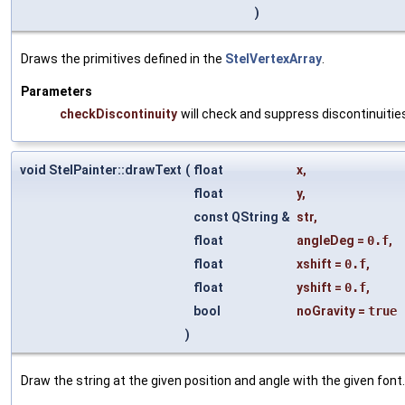
)
Draws the primitives defined in the
StelVertexArray
.
Parameters
checkDiscontinuity
will check and suppress discontinuities
void StelPainter::drawText
(
float
x
,
float
y
,
const QString &
str
,
float
angleDeg
=
0.f
,
float
xshift
=
0.f
,
float
yshift
=
0.f
,
bool
noGravity
=
true
)
Draw the string at the given position and angle with the given font.