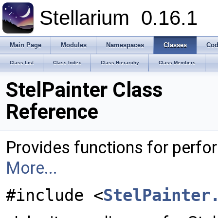
Stellarium
0.16.1
Main Page
Modules
Namespaces
Classes
Cod
Class List
Class Index
Class Hierarchy
Class Members
StelPainter Class
Reference
Provides functions for perf
More...
#include <
StelPainter