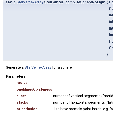
static
StelVertexArray
StelPainter::computeSphereNoLight
(
fl
fl
in
in
in
b
fl
fl
)
Generate a
StelVertexArray
for a sphere.
Parameters
radius
oneMinusOblateness
slices
number of vertical segments ("merid
stacks
number of horizontal segments ("lat
orientInside
1 to have normals point inside, e.g. fo