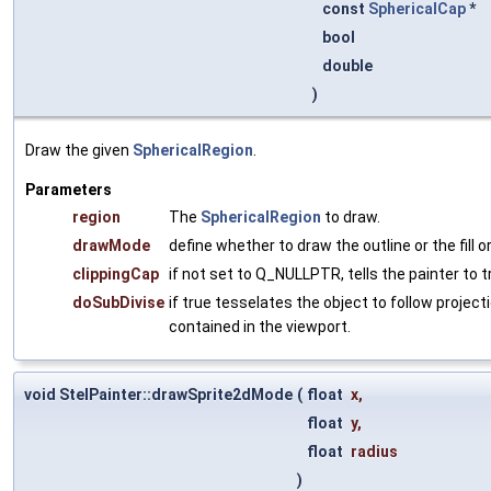
const
SphericalCap
*
bool
double
)
Draw the given
SphericalRegion
.
Parameters
region
The
SphericalRegion
to draw.
drawMode
define whether to draw the outline or the fill o
clippingCap
if not set to Q_NULLPTR, tells the painter to tr
doSubDivise
if true tesselates the object to follow projectio
contained in the viewport.
void StelPainter::drawSprite2dMode
(
float
x
,
float
y
,
float
radius
)