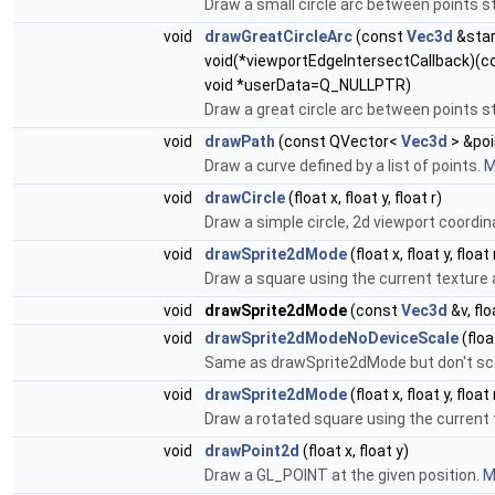
Draw a small circle arc between points st
void
drawGreatCircleArc
(const
Vec3d
&star
void(*viewportEdgeIntersectCallback)(
void *userData=Q_NULLPTR)
Draw a great circle arc between points s
void
drawPath
(const QVector<
Vec3d
> &poi
Draw a curve defined by a list of points.
M
void
drawCircle
(float x, float y, float r)
Draw a simple circle, 2d viewport coordina
void
drawSprite2dMode
(float x, float y, float
Draw a square using the current texture a
void
drawSprite2dMode
(const
Vec3d
&v, flo
void
drawSprite2dModeNoDeviceScale
(floa
Same as drawSprite2dMode but don't scal
void
drawSprite2dMode
(float x, float y, float
Draw a rotated square using the current 
void
drawPoint2d
(float x, float y)
Draw a GL_POINT at the given position.
M