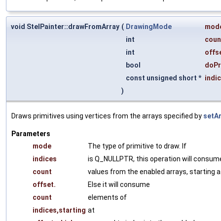
void StelPainter::drawFromArray
(
DrawingMode
mod
int
coun
int
offs
bool
doPr
const unsigned short *
indi
)
Draws primitives using vertices from the arrays specified by
setAr
Parameters
mode
The type of primitive to draw. If
indices
is Q_NULLPTR, this operation will consum
count
values from the enabled arrays, starting a
offset.
Else it will consume
count
elements of
indices,starting
at