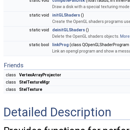
static void
computeFanDisk
(float radius, int inner
Draw a disk with a special texturing mode 
static void
initGLShaders
()
Create the OpenGL shaders programs us
static void
deinitGLShaders
()
Delete the OpenGL shaders objects.
More.
static bool
linkProg
(class QOpenGLShaderProgram *
Link an opengl program and show a messag
Friends
class
VertexArrayProjector
class
StelTextureMgr
class
StelTexture
Detailed Description