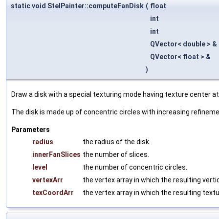
static void StelPainter::computeFanDisk
(
float
int
int
QVector< double > &
QVector< float > &
)
Draw a disk with a special texturing mode having texture center at 
The disk is made up of concentric circles with increasing refineme
Parameters
radius
the radius of the disk.
innerFanSlices
the number of slices.
level
the number of concentric circles.
vertexArr
the vertex array in which the resulting verti
texCoordArr
the vertex array in which the resulting text