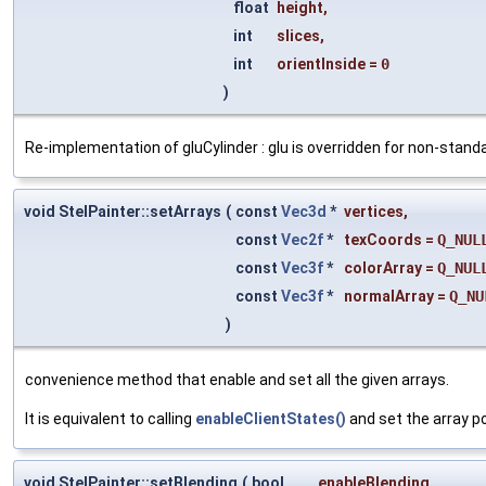
float
height
,
int
slices
,
int
orientInside
=
0
)
Re-implementation of gluCylinder : glu is overridden for non-standa
void StelPainter::setArrays
(
const
Vec3d
*
vertices
,
const
Vec2f
*
texCoords
=
Q_NUL
const
Vec3f
*
colorArray
=
Q_NUL
const
Vec3f
*
normalArray
=
Q_NU
)
convenience method that enable and set all the given arrays.
It is equivalent to calling
enableClientStates()
and set the array po
void StelPainter::setBlending
(
bool
enableBlending
,