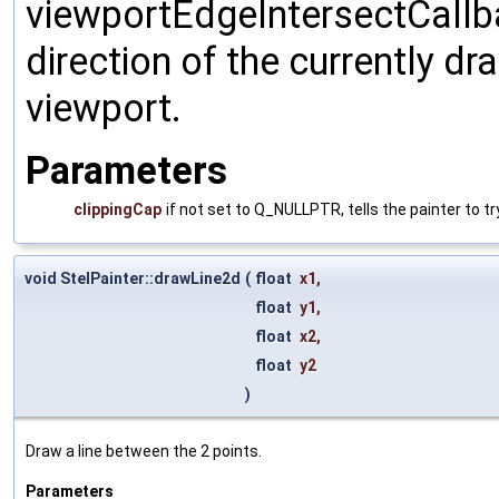
viewportEdgeIntersectCallbac
direction of the currently dr
viewport.
Parameters
clippingCap
if not set to Q_NULLPTR, tells the painter to try
void StelPainter::drawLine2d
(
float
x1
,
float
y1
,
float
x2
,
float
y2
)
Draw a line between the 2 points.
Parameters