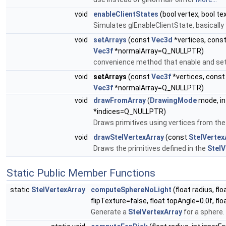
void
enableClientStates
(bool vertex, bool te
Simulates glEnableClientState, basically
void
setArrays
(const
Vec3d
*vertices, cons
Vec3f
*normalArray=Q_NULLPTR)
convenience method that enable and set a
void
setArrays
(const
Vec3f
*vertices, cons
Vec3f
*normalArray=Q_NULLPTR)
void
drawFromArray
(
DrawingMode
mode, int
*indices=Q_NULLPTR)
Draws primitives using vertices from the
void
drawStelVertexArray
(const
StelVertex
Draws the primitives defined in the
StelV
Static Public Member Functions
static
StelVertexArray
computeSphereNoLight
(float radius, fl
flipTexture=false, float topAngle=0.0f, f
Generate a
StelVertexArray
for a sphere.