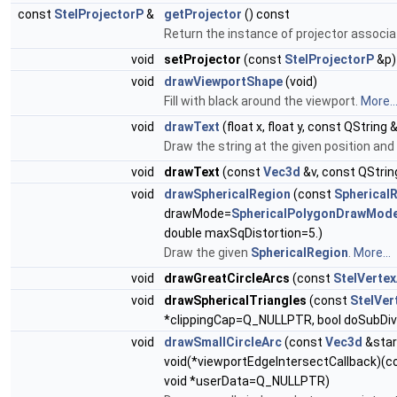
const
StelProjectorP
&
getProjector
() const
Return the instance of projector associat
void
setProjector
(const
StelProjectorP
&p)
void
drawViewportShape
(void)
Fill with black around the viewport.
More..
void
drawText
(float x, float y, const QString 
Draw the string at the given position and
void
drawText
(const
Vec3d
&v, const QString
void
drawSphericalRegion
(const
Spherical
drawMode=
SphericalPolygonDrawMode
double maxSqDistortion=5.)
Draw the given
SphericalRegion
.
More...
void
drawGreatCircleArcs
(const
StelVertex
void
drawSphericalTriangles
(const
StelVer
*clippingCap=Q_NULLPTR, bool doSubDivi
void
drawSmallCircleArc
(const
Vec3d
&star
void(*viewportEdgeIntersectCallback)(
void *userData=Q_NULLPTR)