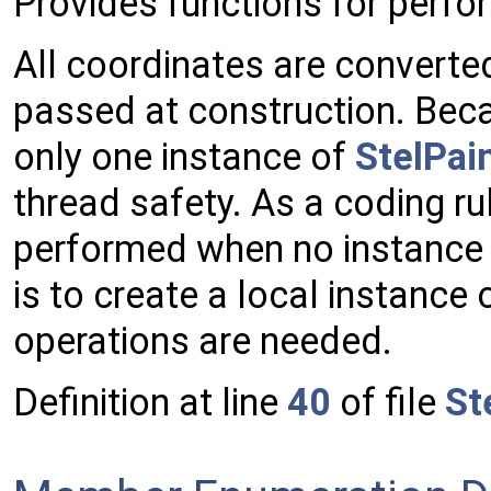
Provides functions for perf
All coordinates are converte
passed at construction. Beca
only one instance of
StelPai
thread safety. As a coding r
performed when no instance
is to create a local instance 
operations are needed.
Definition at line
40
of file
St