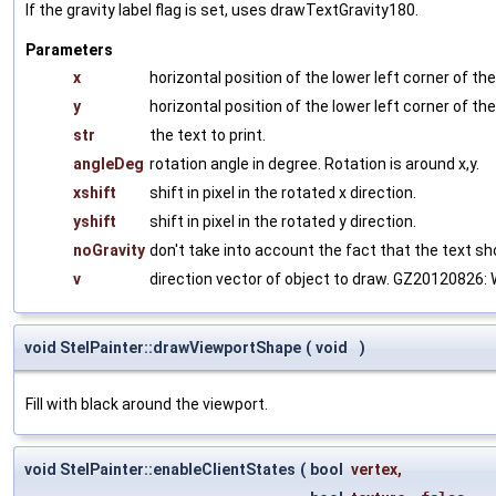
If the gravity label flag is set, uses drawTextGravity180.
Parameters
x
horizontal position of the lower left corner of the 
y
horizontal position of the lower left corner of the 
str
the text to print.
angleDeg
rotation angle in degree. Rotation is around x,y.
xshift
shift in pixel in the rotated x direction.
yshift
shift in pixel in the rotated y direction.
noGravity
don't take into account the fact that the text sho
v
direction vector of object to draw. GZ20120826: Wil
void StelPainter::drawViewportShape
(
void
)
Fill with black around the viewport.
void StelPainter::enableClientStates
(
bool
vertex
,