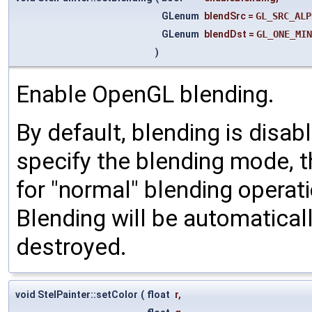
GLenum
blendSrc
=
GL_SRC_ALP
GLenum
blendDst
=
GL_ONE_MIN
)
Enable OpenGL blending.
By default, blending is disa
specify the blending mode, t
for "normal" blending operat
Blending will be automatica
destroyed.
void StelPainter::setColor
(
float
r
,