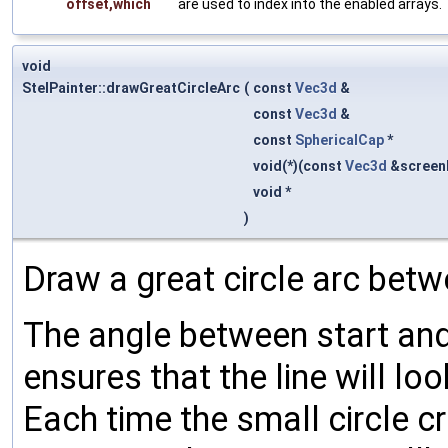
offset,which
are used to index into the enabled arrays.
void
StelPainter::drawGreatCircleArc
(
const
Vec3d
&
const
Vec3d
&
const
SphericalCap
*
void(*)(const
Vec3d
&screen
void *
)
Draw a great circle arc betw
The angle between start and
ensures that the line will lo
Each time the small circle c