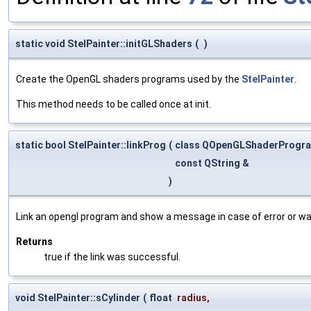
static void StelPainter::initGLShaders
(
)
Create the OpenGL shaders programs used by the
StelPainter
.
This method needs to be called once at init.
static bool StelPainter::linkProg
(
class QOpenGLShaderProgr
const QString &
)
Link an opengl program and show a message in case of error or wa
Returns
true if the link was successful.
void StelPainter::sCylinder
(
float
radius
,