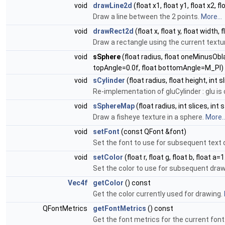
void
drawLine2d
(float x1, float y1, float x2, fl
Draw a line between the 2 points.
More...
void
drawRect2d
(float x, float y, float width,
Draw a rectangle using the current textur
void
sSphere
(float radius, float oneMinusOblat
topAngle=0.0f, float bottomAngle=M_PI)
void
sCylinder
(float radius, float height, int s
Re-implementation of gluCylinder : glu is
void
sSphereMap
(float radius, int slices, int
Draw a fisheye texture in a sphere.
More..
void
setFont
(const QFont &font)
Set the font to use for subsequent text
void
setColor
(float r, float g, float b, float a=1
Set the color to use for subsequent dra
Vec4f
getColor
() const
Get the color currently used for drawing.
QFontMetrics
getFontMetrics
() const
Get the font metrics for the current font