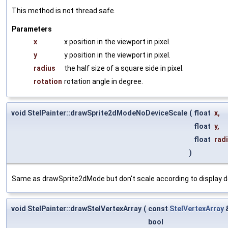
This method is not thread safe.
Parameters
x
x position in the viewport in pixel.
y
y position in the viewport in pixel.
radius
the half size of a square side in pixel.
rotation
rotation angle in degree.
void StelPainter::drawSprite2dModeNoDeviceScale
(
float
x
,
float
y
,
float
rad
)
Same as drawSprite2dMode but don't scale according to display de
void StelPainter::drawStelVertexArray
(
const
StelVertexArray
bool