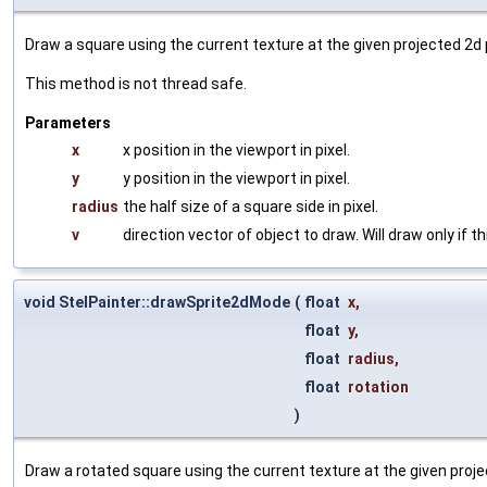
Draw a square using the current texture at the given projected 2d 
This method is not thread safe.
Parameters
x
x position in the viewport in pixel.
y
y position in the viewport in pixel.
radius
the half size of a square side in pixel.
v
direction vector of object to draw. Will draw only if th
void StelPainter::drawSprite2dMode
(
float
x
,
float
y
,
float
radius
,
float
rotation
)
Draw a rotated square using the current texture at the given proje