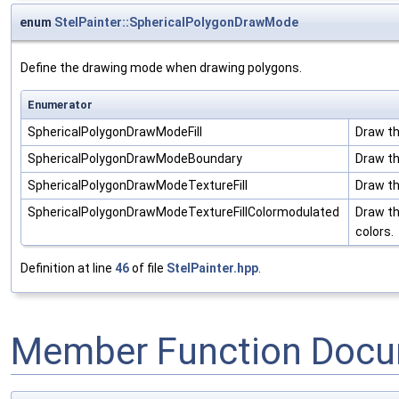
enum
StelPainter::SphericalPolygonDrawMode
Define the drawing mode when drawing polygons.
Enumerator
SphericalPolygonDrawModeFill
Draw th
SphericalPolygonDrawModeBoundary
Draw th
SphericalPolygonDrawModeTextureFill
Draw the
SphericalPolygonDrawModeTextureFillColormodulated
Draw th
colors.
Definition at line
46
of file
StelPainter.hpp
.
Member Function Docu