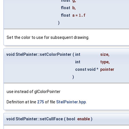
float
g
,
float
b
,
float
a
=
1.f
)
Set the color to use for subsequent drawing.
void StelPainter::setColorPointer
(
int
size
,
int
type
,
const void *
pointer
)
use instead of glColorPointer
Definition at line
275
of file
StelPainter.hpp
.
void StelPainter::setCullFace
(
bool
enable
)