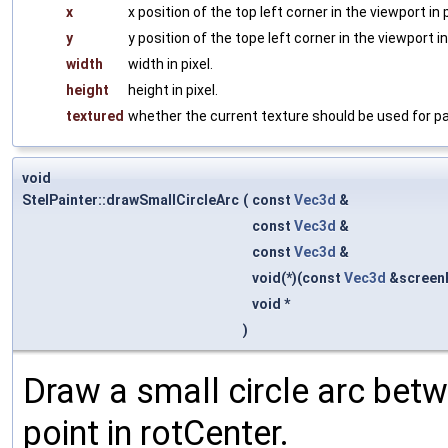
x
x position of the top left corner in the viewport in p
y
y position of the tope left corner in the viewport in 
width
width in pixel.
height
height in pixel.
textured
whether the current texture should be used for pa
void
StelPainter::drawSmallCircleArc
(
const
Vec3d
&
const
Vec3d
&
const
Vec3d
&
void(*)(const
Vec3d
&screen
void *
)
Draw a small circle arc betw
point in rotCenter.