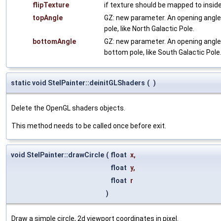
flipTexture
if texture should be mapped to inside 
topAngle
GZ: new parameter. An opening angle [
pole, like North Galactic Pole.
bottomAngle
GZ: new parameter. An opening angle 
bottom pole, like South Galactic Pole
static void StelPainter::deinitGLShaders
(
)
Delete the OpenGL shaders objects.
This method needs to be called once before exit.
void StelPainter::drawCircle
(
float
x
,
float
y
,
float
r
)
Draw a simple circle, 2d viewport coordinates in pixel.