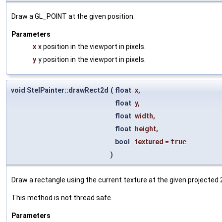
Draw a GL_POINT at the given position.
Parameters
x
x position in the viewport in pixels.
y
y position in the viewport in pixels.
void StelPainter::drawRect2d
(
float
x
,
float
y
,
float
width
,
float
height
,
bool
textured
=
true
)
Draw a rectangle using the current texture at the given projected 
This method is not thread safe.
Parameters