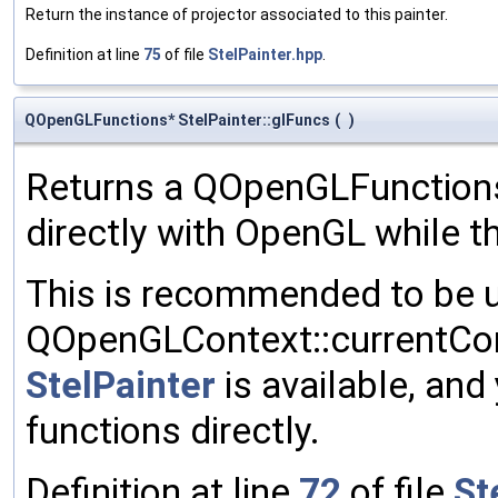
Return the instance of projector associated to this painter.
Definition at line
75
of file
StelPainter.hpp
.
QOpenGLFunctions* StelPainter::glFuncs
(
)
Returns a QOpenGLFunctions 
directly with OpenGL while t
This is recommended to be u
QOpenGLContext::currentCon
StelPainter
is available, and
functions directly.
Definition at line
72
of file
St