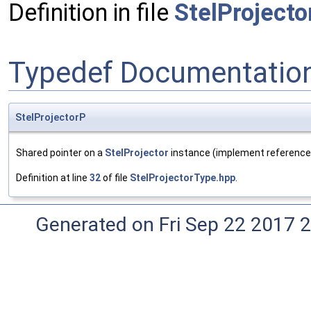
Definition in file
StelProject
Typedef Documentatio
StelProjectorP
Shared pointer on a
StelProjector
instance (implement reference
Definition at line
32
of file
StelProjectorType.hpp
.
Generated on Fri Sep 22 2017 2