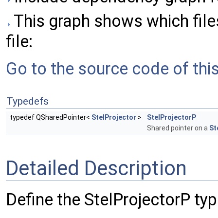
This graph shows which files 
file:
Go to the source code of this 
Typedefs
typedef QSharedPointer<
StelProjector
>
StelProjectorP
Shared pointer on a
St
Detailed Description
Define the StelProjectorP typ