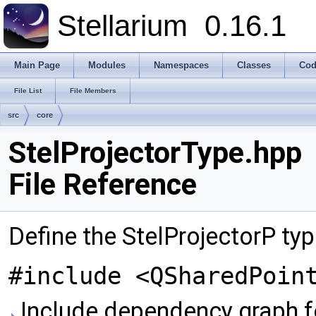
Stellarium
0.16.1
Main Page
Modules
Namespaces
Classes
Cod
File List
File Members
src
core
StelProjectorType.hpp
File Reference
Define the StelProjectorP ty
#include <QSharedPoin
Include dependency graph fo