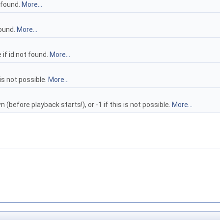
t found.
More...
found.
More...
if id not found.
More...
 is not possible.
More...
n (before playback starts!), or -1 if this is not possible.
More...