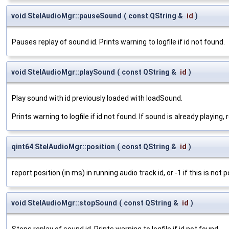
void StelAudioMgr::pauseSound
(
const QString &
id
)
Pauses replay of sound id. Prints warning to logfile if id not found.
void StelAudioMgr::playSound
(
const QString &
id
)
Play sound with id previously loaded with loadSound.
Prints warning to logfile if id not found. If sound is already playing
qint64 StelAudioMgr::position
(
const QString &
id
)
report position (in ms) in running audio track id, or -1 if this is not p
void StelAudioMgr::stopSound
(
const QString &
id
)