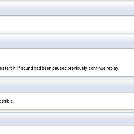
, restart it. If sound had been paused previously, continue replay.
ossible.