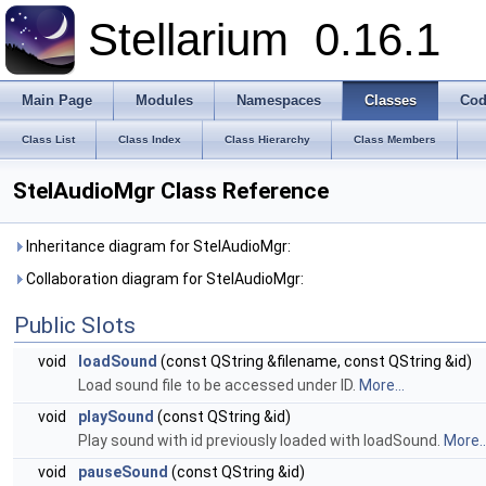
Stellarium
0.16.1
Main Page
Modules
Namespaces
Classes
Cod
Class List
Class Index
Class Hierarchy
Class Members
StelAudioMgr Class Reference
Inheritance diagram for StelAudioMgr:
Collaboration diagram for StelAudioMgr:
Public Slots
void
loadSound
(const QString &filename, const QString &id)
Load sound file to be accessed under ID.
More...
void
playSound
(const QString &id)
Play sound with id previously loaded with loadSound.
More..
void
pauseSound
(const QString &id)