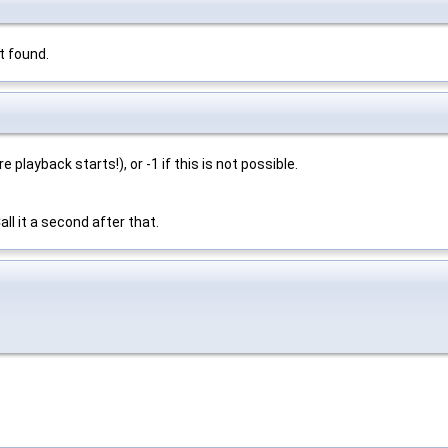
t found.
 playback starts!), or -1 if this is not possible.
ll it a second after that.