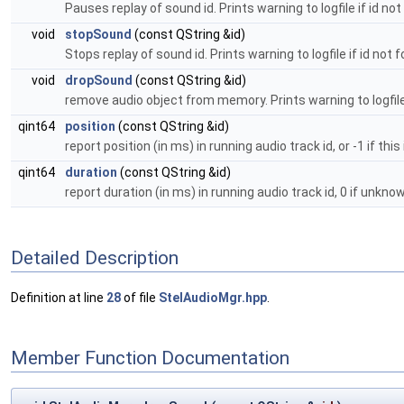
Pauses replay of sound id. Prints warning to logfile if id no
void
stopSound
(const QString &id)
Stops replay of sound id. Prints warning to logfile if id not 
void
dropSound
(const QString &id)
remove audio object from memory. Prints warning to logfile 
qint64
position
(const QString &id)
report position (in ms) in running audio track id, or -1 if this
qint64
duration
(const QString &id)
report duration (in ms) in running audio track id, 0 if unknow
Detailed Description
Definition at line
28
of file
StelAudioMgr.hpp
.
Member Function Documentation