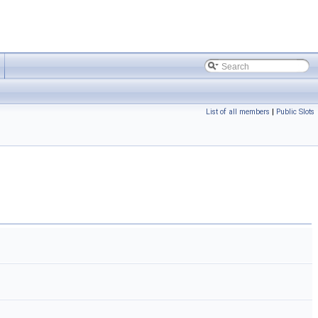
List of all members
|
Public Slots