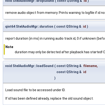
void StelAudioMgr::dropSound
(
const QString &
id
)
remove audio object from memory. Prints warning to logfile if id no
qint64 StelAudioMgr::duration
(
const QString &
id
)
report duration (in ms) in running audio track id, 0 if unknown (before
Note
duration may only be detected after playback has started! Ca
void StelAudioMgr::loadSound
(
const QString &
filename
,
const QString &
id
)
Load sound file to be accessed under ID.
If id has been defined already, replace the old sound object.