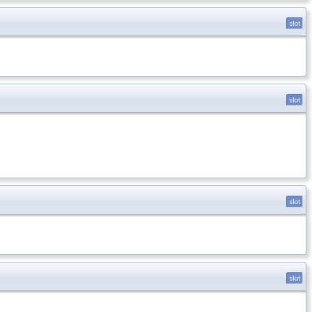
slot
slot
slot
slot