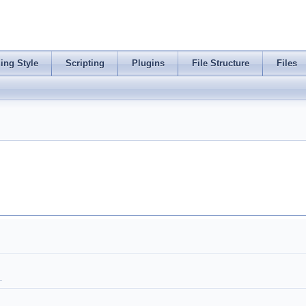
ing Style
Scripting
Plugins
File Structure
Files
.