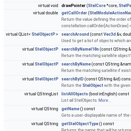
virtual void
drawPointer
(
StelCore
*core,
StelPa
virtual double
getCallOrder
(
StelModuleActionN
Return the value defining the order of
constellation.callOrder[ActionDraw] =
virtual QList<
StelObjectP
>
searchAround
(const
Vec3d
&v, doub
Used to get a list of objects which a
virtual
StelObjectP
searchByNameI18n
(const QString 
Return the matching satellite object
virtual
StelObjectP
searchByName
(const QString &nam
Return the matching satellite if exi
virtual
StelObjectP
searchByID
(const QString &id) cons
Return the
StelObject
with the given 
virtual QStringList
listAllObjects
(bool inEnglish) const
List all StelObjects.
More...
virtual QString
getName
() const
Gets a user-displayable name of the 
virtual QString
getStelObjectType
() const
Returns the name that will be return