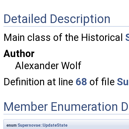
Detailed Description
Main class of the Historical
Author
Alexander Wolf
Definition at line
68
of file
Su
Member Enumeration D
enum
Supernovae::UpdateState