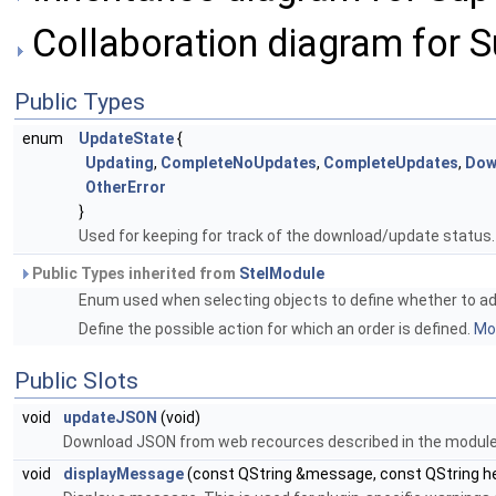
Collaboration diagram for 
Public Types
enum
UpdateState
{
Updating
,
CompleteNoUpdates
,
CompleteUpdates
,
Dow
OtherError
}
Used for keeping for track of the download/update status
Public Types inherited from
StelModule
Enum used when selecting objects to define whether to add 
Define the possible action for which an order is defined.
Mor
Public Slots
void
updateJSON
(void)
Download JSON from web recources described in the module se
void
displayMessage
(const QString &message, const QString h