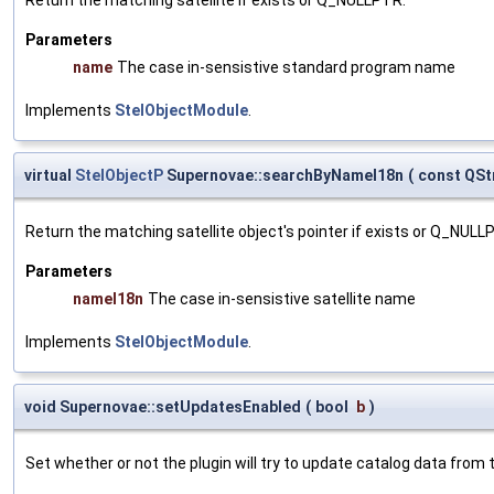
Parameters
name
The case in-sensistive standard program name
Implements
StelObjectModule
.
virtual
StelObjectP
Supernovae::searchByNameI18n
(
const QSt
Return the matching satellite object's pointer if exists or Q_NULL
Parameters
nameI18n
The case in-sensistive satellite name
Implements
StelObjectModule
.
void Supernovae::setUpdatesEnabled
(
bool
b
)
Set whether or not the plugin will try to update catalog data from t