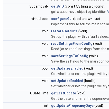
SupernovaP
getByID
(const QString &id) const
get a supernova object by identifier
M
virtual bool
configureGui
(bool show=true)
Implement this to tell the main Stella
void
restoreDefaults
(void)
Set up the plugin with default values
void
readSettingsFromConfig
(void)
Read (or re-read) settings from the m
void
saveSettingsToConfig
(void)
Save the settings to the main configu
bool
getUpdatesEnabled
(void)
Get whether or not the plugin will tr
void
setUpdatesEnabled
(bool b)
Set whether or not the plugin will tr
QDateTime
getLastUpdate
(void)
Get the date and time the supernov
int
getUpdateFrequencyDays
(void)