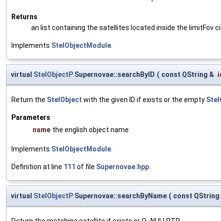
Returns
an list containing the satellites located inside the limitFov ci
Implements
StelObjectModule
.
virtual
StelObjectP
Supernovae::searchByID
(
const QString &
i
Return the
StelObject
with the given ID if exists or the empty
Stel
Parameters
name
the english object name
Implements
StelObjectModule
.
Definition at line
111
of file
Supernovae.hpp
.
virtual
StelObjectP
Supernovae::searchByName
(
const QString
Return the matching satellite if exists or Q_NULLPTR.