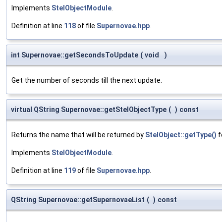
Implements
StelObjectModule
.
Definition at line
118
of file
Supernovae.hpp
.
int Supernovae::getSecondsToUpdate
(
void
)
Get the number of seconds till the next update.
virtual QString Supernovae::getStelObjectType
(
)
const
Returns the name that will be returned by
StelObject::getType()
f
Implements
StelObjectModule
.
Definition at line
119
of file
Supernovae.hpp
.
QString Supernovae::getSupernovaeList
(
)
const