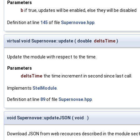
Parameters
b
if true, updates will be enabled, else they will be disabled
Definition at line
145
of file
Supernovae.hpp
.
virtual void Supernovae::update
(
double
deltaTime
)
Update the module with respect to the time.
Parameters
deltaTime
the time increment in second since last call.
Implements
StelModule
.
Definition at line
89
of file
Supernovae.hpp
.
void Supernovae::updateJSON
(
void
)
Download JSON from web recources described in the module section 