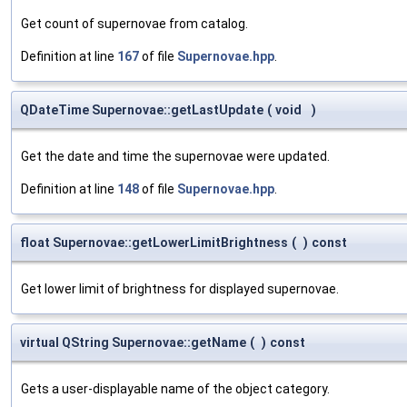
Get count of supernovae from catalog.
Definition at line
167
of file
Supernovae.hpp
.
QDateTime Supernovae::getLastUpdate
(
void
)
Get the date and time the supernovae were updated.
Definition at line
148
of file
Supernovae.hpp
.
float Supernovae::getLowerLimitBrightness
(
)
const
Get lower limit of brightness for displayed supernovae.
virtual QString Supernovae::getName
(
)
const
Gets a user-displayable name of the object category.