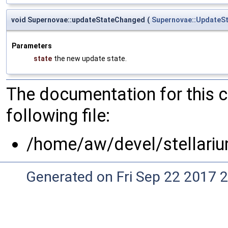
void Supernovae::updateStateChanged
(
Supernovae::UpdateS
Parameters
state
the new update state.
The documentation for this 
following file:
/home/aw/devel/stellariu
Generated on Fri Sep 22 2017 2