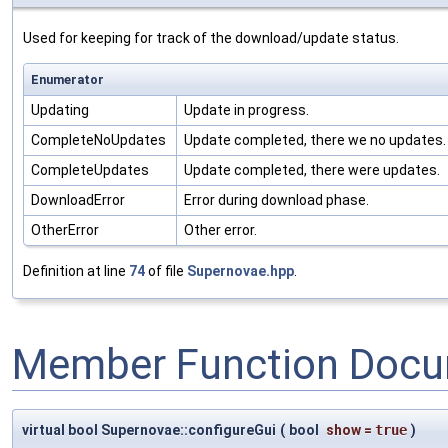
Used for keeping for track of the download/update status.
Enumerator
Updating
Update in progress.
CompleteNoUpdates
Update completed, there we no updates.
CompleteUpdates
Update completed, there were updates.
DownloadError
Error during download phase.
OtherError
Other error.
Definition at line
74
of file
Supernovae.hpp
.
Member Function Docu
virtual bool Supernovae::configureGui
(
bool
show
=
true
)