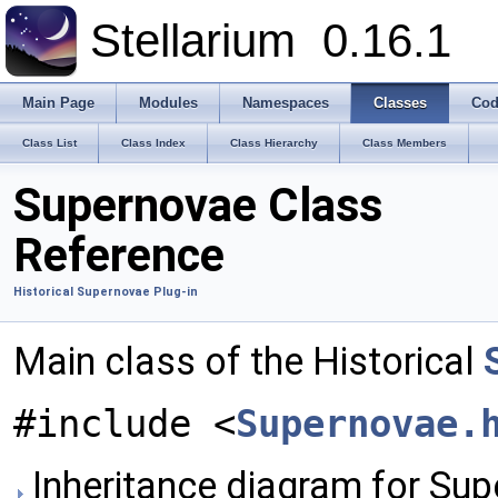
Stellarium
0.16.1
Main Page
Modules
Namespaces
Classes
Cod
Class List
Class Index
Class Hierarchy
Class Members
Supernovae Class
Reference
Historical Supernovae Plug-in
Main class of the Historical
#include <
Supernovae.
Inheritance diagram for Sup