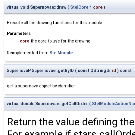
virtual void Supernovae::draw
(
StelCore
*
core
)
Execute all the drawing functions for this module.
Parameters
core
the core to use for the drawing
Reimplemented from
StelModule
.
SupernovaP Supernovae::getByID
(
const QString &
id
)
const
get a supernova object by identifier
virtual double Supernovae::getCallOrder
(
StelModuleActionN
Return the value defining the 
For example if stars.callOrd