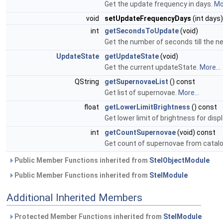
Get the update frequency in days.
Mor
void
setUpdateFrequencyDays
(int days)
int
getSecondsToUpdate
(void)
Get the number of seconds till the n
UpdateState
getUpdateState
(void)
Get the current updateState.
More...
QString
getSupernovaeList
() const
Get list of supernovae.
More...
float
getLowerLimitBrightness
() const
Get lower limit of brightness for dis
int
getCountSupernovae
(void) const
Get count of supernovae from catal
Public Member Functions inherited from
StelObjectModule
Public Member Functions inherited from
StelModule
Additional Inherited Members
Protected Member Functions inherited from
StelModule