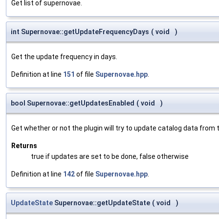
Get list of supernovae.
int Supernovae::getUpdateFrequencyDays
(
void
)
Get the update frequency in days.
Definition at line
151
of file
Supernovae.hpp
.
bool Supernovae::getUpdatesEnabled
(
void
)
Get whether or not the plugin will try to update catalog data from t
Returns
true if updates are set to be done, false otherwise
Definition at line
142
of file
Supernovae.hpp
.
UpdateState
Supernovae::getUpdateState
(
void
)