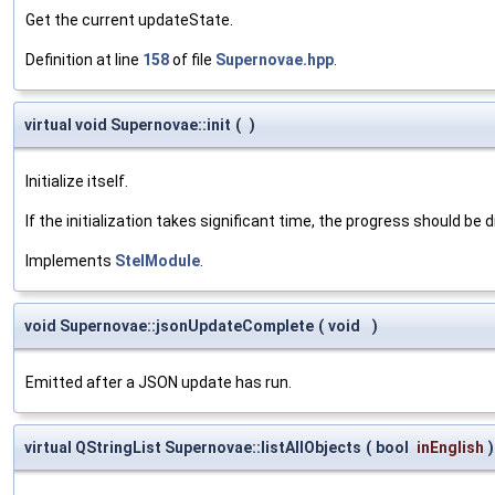
Get the current updateState.
Definition at line
158
of file
Supernovae.hpp
.
virtual void Supernovae::init
(
)
Initialize itself.
If the initialization takes significant time, the progress should be 
Implements
StelModule
.
void Supernovae::jsonUpdateComplete
(
void
)
Emitted after a JSON update has run.
virtual QStringList Supernovae::listAllObjects
(
bool
inEnglish
)