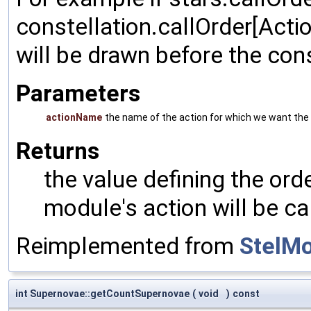
constellation.callOrder[Acti
will be drawn before the cons
Parameters
actionName
the name of the action for which we want the 
Returns
the value defining the orde
module's action will be ca
Reimplemented from
StelM
int Supernovae::getCountSupernovae
(
void
)
const