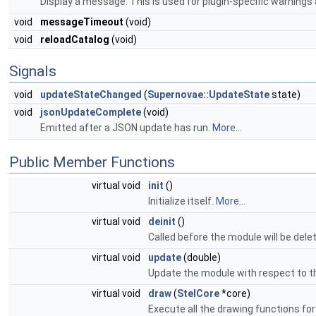
Display a message. This is used for plugin-specific warnings
void
messageTimeout
(void)
void
reloadCatalog
(void)
Signals
void
updateStateChanged
(
Supernovae::UpdateState
state)
void
jsonUpdateComplete
(void)
Emitted after a JSON update has run.
More...
Public Member Functions
virtual void
init
()
Initialize itself.
More...
virtual void
deinit
()
Called before the module will be del
virtual void
update
(double)
Update the module with respect to t
virtual void
draw
(
StelCore
*core)
Execute all the drawing functions fo