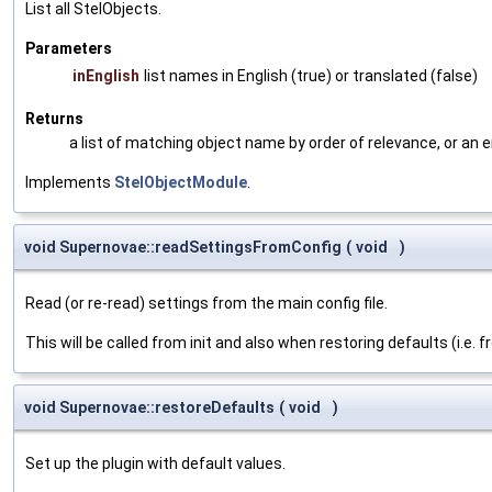
List all StelObjects.
Parameters
inEnglish
list names in English (true) or translated (false)
Returns
a list of matching object name by order of relevance, or an 
Implements
StelObjectModule
.
void Supernovae::readSettingsFromConfig
(
void
)
Read (or re-read) settings from the main config file.
This will be called from init and also when restoring defaults (i.e. 
void Supernovae::restoreDefaults
(
void
)
Set up the plugin with default values.