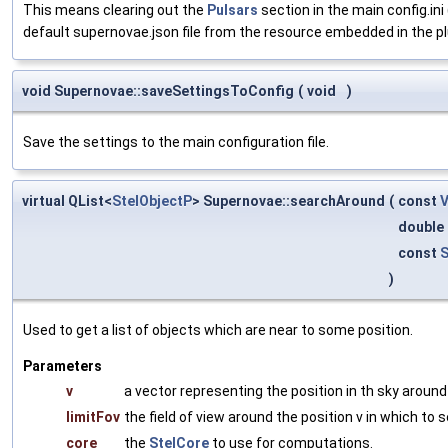
This means clearing out the
Pulsars
section in the main config.ini 
default supernovae.json file from the resource embedded in the plugi
void Supernovae::saveSettingsToConfig
(
void
)
Save the settings to the main configuration file.
virtual QList<
StelObjectP
> Supernovae::searchAround
(
const
double
const
S
)
Used to get a list of objects which are near to some position.
Parameters
v
a vector representing the position in th sky around
limitFov
the field of view around the position v in which to s
core
the
StelCore
to use for computations.