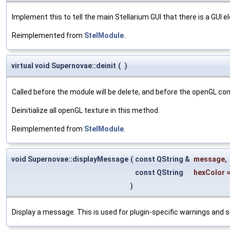
Implement this to tell the main Stellarium GUI that there is a GUI e
Reimplemented from
StelModule
.
virtual void Supernovae::deinit
(
)
Called before the module will be delete, and before the openGL co
Deinitialize all openGL texture in this method.
Reimplemented from
StelModule
.
void Supernovae::displayMessage
(
const QString &
message
,
const QString
hexColor
)
Display a message. This is used for plugin-specific warnings and 