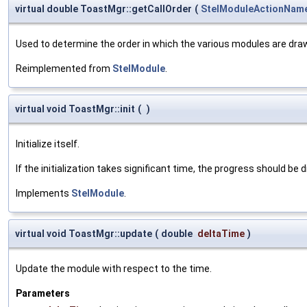
virtual double ToastMgr::getCallOrder
(
StelModuleActionNam
Used to determine the order in which the various modules are dra
Reimplemented from
StelModule
.
virtual void ToastMgr::init
(
)
Initialize itself.
If the initialization takes significant time, the progress should be 
Implements
StelModule
.
virtual void ToastMgr::update
(
double
deltaTime
)
Update the module with respect to the time.
Parameters