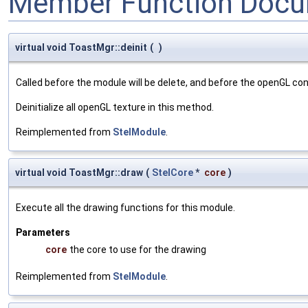
Member Function Docu
virtual void ToastMgr::deinit
(
)
Called before the module will be delete, and before the openGL co
Deinitialize all openGL texture in this method.
Reimplemented from
StelModule
.
virtual void ToastMgr::draw
(
StelCore
*
core
)
Execute all the drawing functions for this module.
Parameters
core
the core to use for the drawing
Reimplemented from
StelModule
.