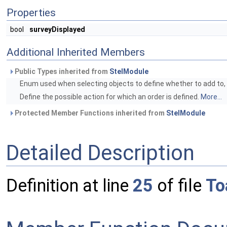
Properties
bool
surveyDisplayed
Additional Inherited Members
Public Types inherited from
StelModule
Enum used when selecting objects to define whether to add to, r
Define the possible action for which an order is defined.
More...
Protected Member Functions inherited from
StelModule
Detailed Description
Definition at line
25
of file
To