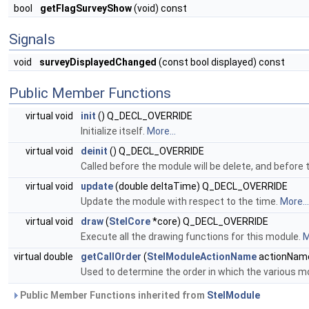
bool
getFlagSurveyShow
(void) const
Signals
void
surveyDisplayedChanged
(const bool displayed) const
Public Member Functions
virtual void
init
() Q_DECL_OVERRIDE
Initialize itself.
More...
virtual void
deinit
() Q_DECL_OVERRIDE
Called before the module will be delete, and befor
virtual void
update
(double deltaTime) Q_DECL_OVERRIDE
Update the module with respect to the time.
More...
virtual void
draw
(
StelCore
*core) Q_DECL_OVERRIDE
Execute all the drawing functions for this module.
M
virtual double
getCallOrder
(
StelModuleActionName
actionNam
Used to determine the order in which the various 
Public Member Functions inherited from
StelModule