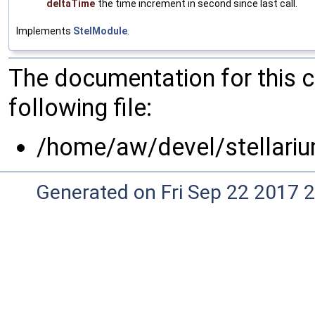
deltaTime
the time increment in second since last call.
Implements
StelModule
.
The documentation for this 
following file:
/home/aw/devel/stellari
Generated on Fri Sep 22 2017 2