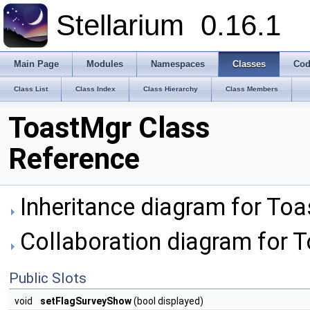
Stellarium
0.16.1
Main Page
Modules
Namespaces
Classes
Cod
Class List
Class Index
Class Hierarchy
Class Members
ToastMgr Class
Reference
Inheritance diagram for Toa
Collaboration diagram for 
Public Slots
void
setFlagSurveyShow
(bool displayed)