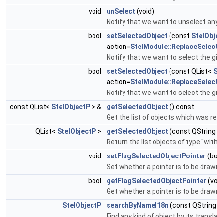
void
unSelect
(void)
Notify that we want to unselect an
bool
setSelectedObject
(const
StelObj
action=
StelModule::ReplaceSelec
Notify that we want to select the g
bool
setSelectedObject
(const QList<
S
action=
StelModule::ReplaceSelec
Notify that we want to select the g
const QList<
StelObjectP
> &
getSelectedObject
() const
Get the list of objects which was r
QList<
StelObjectP
>
getSelectedObject
(const QString
Return the list objects of type "wi
void
setFlagSelectedObjectPointer
(bo
Set whether a pointer is to be draw
bool
getFlagSelectedObjectPointer
(vo
Get whether a pointer is to be draw
StelObjectP
searchByNameI18n
(const QStrin
Find any kind of object by its trans