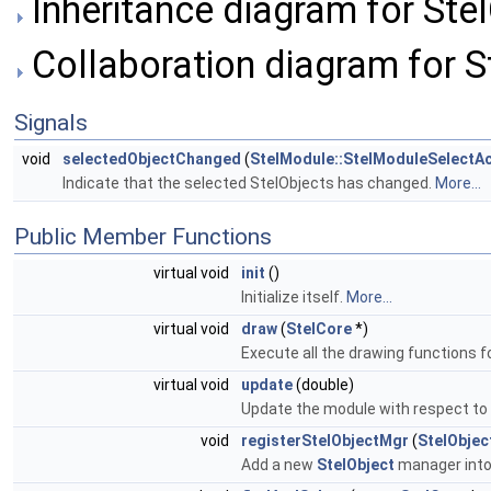
Inheritance diagram for Ste
Collaboration diagram for S
Signals
void
selectedObjectChanged
(
StelModule::StelModuleSelectAc
Indicate that the selected StelObjects has changed.
More...
Public Member Functions
virtual void
init
()
Initialize itself.
More...
virtual void
draw
(
StelCore
*)
Execute all the drawing functions f
virtual void
update
(double)
Update the module with respect to
void
registerStelObjectMgr
(
StelObje
Add a new
StelObject
manager into 