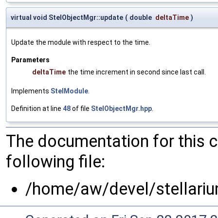
virtual void StelObjectMgr::update
(
double
deltaTime
)
Update the module with respect to the time.
Parameters
deltaTime
the time increment in second since last call.
Implements
StelModule
.
Definition at line
48
of file
StelObjectMgr.hpp
.
The documentation for this 
following file:
/home/aw/devel/stellariu