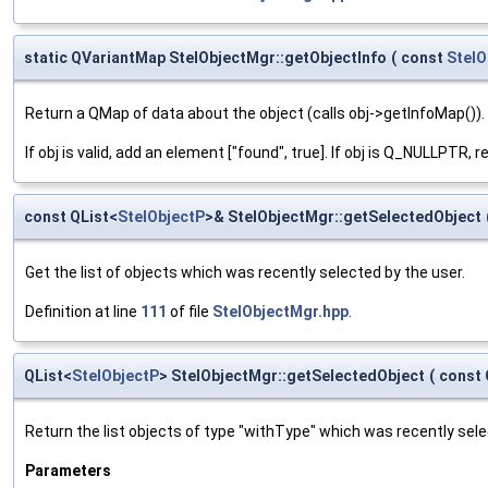
static QVariantMap StelObjectMgr::getObjectInfo
(
const
StelO
Return a QMap of data about the object (calls obj->getInfoMap()).
If obj is valid, add an element ["found", true]. If obj is Q_NULLPTR, 
const QList<
StelObjectP
>& StelObjectMgr::getSelectedObject
Get the list of objects which was recently selected by the user.
Definition at line
111
of file
StelObjectMgr.hpp
.
QList<
StelObjectP
> StelObjectMgr::getSelectedObject
(
const 
Return the list objects of type "withType" which was recently sele
Parameters