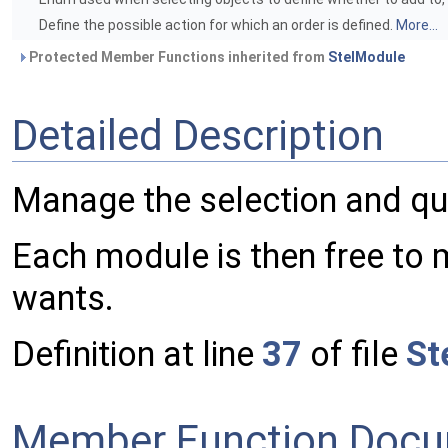
Define the possible action for which an order is defined.
More...
Protected Member Functions inherited from
StelModule
Detailed Description
Manage the selection and que
Each module is then free to 
wants.
Definition at line
37
of file
St
Member Function Docu