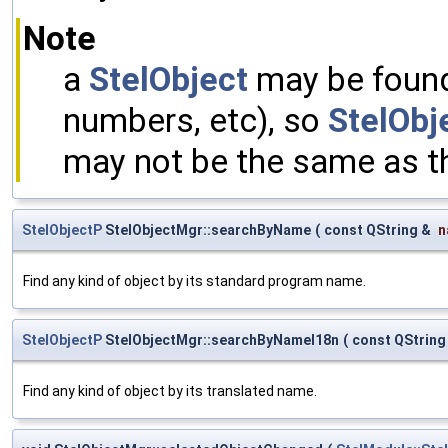
Note
a
StelObject
may be found 
numbers, etc), so
StelObje
may not be the same as t
StelObjectP
StelObjectMgr::searchByName
(
const QString &
n
Find any kind of object by its standard program name.
StelObjectP
StelObjectMgr::searchByNameI18n
(
const QString
Find any kind of object by its translated name.