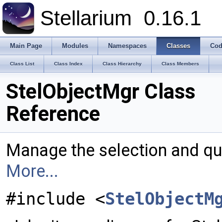
Stellarium
0.16.1
Main Page
Modules
Namespaces
Classes
Cod
Class List
Class Index
Class Hierarchy
Class Members
StelObjectMgr Class
Reference
Manage the selection and que
More...
#include <
StelObjectM