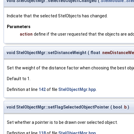
void StelObjectMgr::selectedObjectChanged
(
StelModule::Ste
Indicate that the selected StelObjects has changed.
Parameters
action
define if the user requested that the objects are add
void StelObjectMgr::setDistanceWeight
(
float
newDistanceWe
Set the weight of the distance factor when choosing the best obje
Default to 1.
Definition at line
142
of file
StelObjectMgr.hpp
.
void StelObjectMgr::setFlagSelectedObjectPointer
(
bool
b
)
Set whether a pointer is to be drawn over selected object.
Definition at line
118
of file
StelObjectMgr.hpp
.