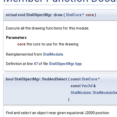
virtual void StelObjectMgr::draw
(
StelCore
*
core
)
Execute all the drawing functions for this module.
Parameters
core
the core to use for the drawing
Reimplemented from
StelModule
.
Definition at line
47
of file
StelObjectMgr.hpp
.
bool StelObjectMgr::findAndSelect
(
const
StelCore
*
const
Vec3d
&
StelModule::StelModuleSe
)
Find and select an object near given equatorial J2000 position.