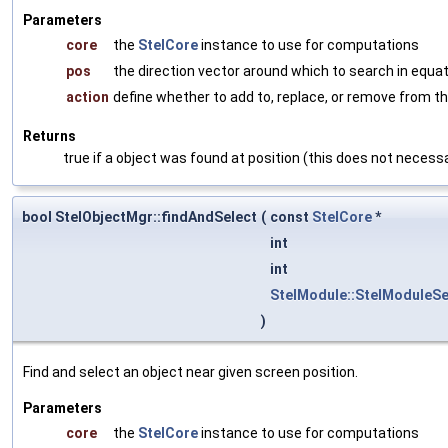
Parameters
core
the
StelCore
instance to use for computations
pos
the direction vector around which to search in equa
action
define whether to add to, replace, or remove from th
Returns
true if a object was found at position (this does not necessa
bool StelObjectMgr::findAndSelect
(
const
StelCore
*
int
int
StelModule::StelModuleSe
)
Find and select an object near given screen position.
Parameters
core
the
StelCore
instance to use for computations