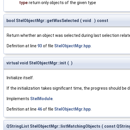
type
return only objects of the given type
bool StelObjectMgr::getWasSelected
(
void
)
const
Return whether an object was selected during last selection relat
Definition at line
93
of file
StelObjectMgr.hpp
.
virtual void StelObjectMgr::init
(
)
Initialize itself.
If the initialization takes significant time, the progress should be 
Implements
StelModule
.
Definition at line
46
of file
StelObjectMgr.hpp
.
QStringList StelObjectMgr::listMatchingObjects
(
const QStrin