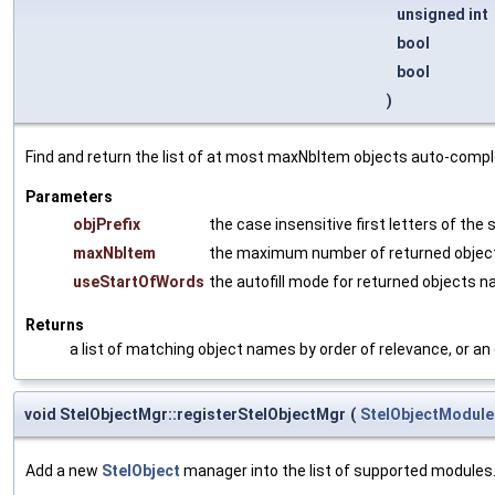
unsigned int
bool
bool
)
Find and return the list of at most maxNbItem objects auto-comp
Parameters
objPrefix
the case insensitive first letters of the
maxNbItem
the maximum number of returned objec
useStartOfWords
the autofill mode for returned objects 
Returns
a list of matching object names by order of relevance, or an
void StelObjectMgr::registerStelObjectMgr
(
StelObjectModule
Add a new
StelObject
manager into the list of supported modules