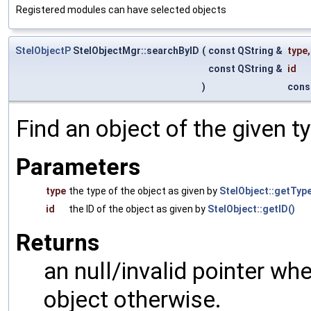
Registered modules can have selected objects
StelObjectP
StelObjectMgr::searchByID
(
const QString &
type
,
const QString &
id
)
cons
Find an object of the given t
Parameters
type
the type of the object as given by
StelObject::getType
id
the ID of the object as given by
StelObject::getID()
Returns
an null/invalid pointer wh
object otherwise.