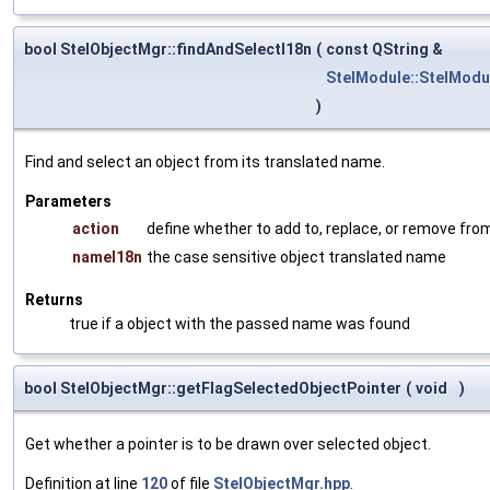
bool StelObjectMgr::findAndSelectI18n
(
const QString &
StelModule::StelModu
)
Find and select an object from its translated name.
Parameters
action
define whether to add to, replace, or remove from
nameI18n
the case sensitive object translated name
Returns
true if a object with the passed name was found
bool StelObjectMgr::getFlagSelectedObjectPointer
(
void
)
Get whether a pointer is to be drawn over selected object.
Definition at line
120
of file
StelObjectMgr.hpp
.