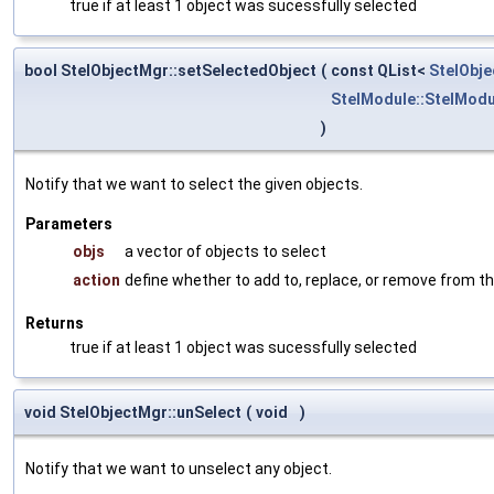
true if at least 1 object was sucessfully selected
bool StelObjectMgr::setSelectedObject
(
const QList<
StelObje
StelModule::StelModu
)
Notify that we want to select the given objects.
Parameters
objs
a vector of objects to select
action
define whether to add to, replace, or remove from th
Returns
true if at least 1 object was sucessfully selected
void StelObjectMgr::unSelect
(
void
)
Notify that we want to unselect any object.