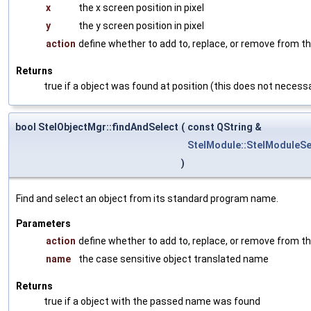
x
the x screen position in pixel
y
the y screen position in pixel
action
define whether to add to, replace, or remove from th
Returns
true if a object was found at position (this does not necessa
bool StelObjectMgr::findAndSelect
(
const QString &
StelModule::StelModuleSe
)
Find and select an object from its standard program name.
Parameters
action
define whether to add to, replace, or remove from th
name
the case sensitive object translated name
Returns
true if a object with the passed name was found