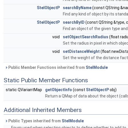
StelObjectP
searchByName
(const QString &n
Find any kind of object by its sta
StelObjectP
searchByID
(const QString &type, c
Find an object of the given type and
void
setObjectSearchRadius
(float radi
Set the radius in pixel in which obje
void
setDistanceWeight
(float newDist
Set the weight of the distance fac
Public Member Functions inherited from
StelModule
Static Public Member Functions
static QVariantMap
getObjectInfo
(const
StelObjectP
obj)
Return a QMap of data about the object (call
Additional Inherited Members
Public Types inherited from
StelModule
Enum used when selecting objects to define whether to add to, r