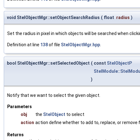
void StelObjectMgr::setObjectSearchRadius
(
float
radius
)
Set the radius in pixel in which objects will be searched when clickin
Definition at line
138
of file
StelObjectMgr.hpp
.
bool StelObjectMgr::setSelectedObject
(
const
StelObjectP
StelModule::StelModu
)
Notify that we want to select the given object.
Parameters
obj
the
StelObject
to select
action
action define whether to add to, replace, or remove 
Returns