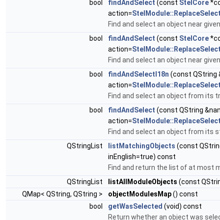
bool
findAndSelect
(const
StelCore
*co
action=
StelModule::ReplaceSelec
Find and select an object near give
bool
findAndSelect
(const
StelCore
*cor
action=
StelModule::ReplaceSelec
Find and select an object near give
bool
findAndSelectI18n
(const QString
action=
StelModule::ReplaceSelec
Find and select an object from its 
bool
findAndSelect
(const QString &na
action=
StelModule::ReplaceSelec
Find and select an object from its
QStringList
listMatchingObjects
(const QStrin
inEnglish=true) const
Find and return the list of at mos
QStringList
listAllModuleObjects
(const QStrin
QMap< QString, QString >
objectModulesMap
() const
bool
getWasSelected
(void) const
Return whether an object was selec