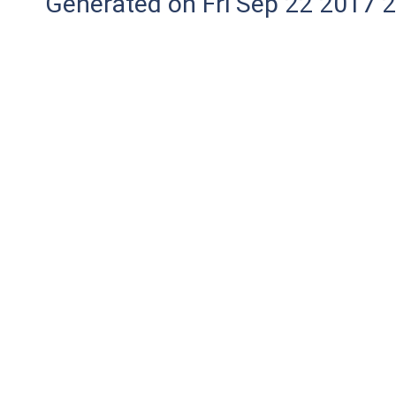
Generated on Fri Sep 22 2017 2