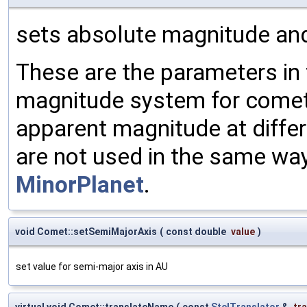
sets absolute magnitude an
These are the parameters in
magnitude system for comets
apparent magnitude at diffe
are not used in the same wa
MinorPlanet
.
void Comet::setSemiMajorAxis
(
const double
value
)
set value for semi-major axis in AU