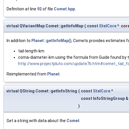
Definition at line
92
of file
Comet.hpp
.
virtual QVariantMap Comet::getInfoMap
(
const
StelCore
*
cor
In addition to
Planet::getInfoMap()
, Comets provides estimates fo
tail-length-km
coma-diameter-km using the formula from Guide found by th
http://www.projectpluto.com/update7b.htm#comet_tail_f
Reimplemented from
Planet
.
virtual QString Comet::getInfoString
(
const
StelCore
*
const InfoStringGroup 
)
Get a string with data about the
Comet
.