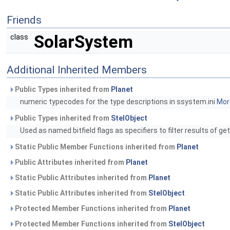
Friends
SolarSystem
class
Additional Inherited Members
Public Types inherited from
Planet
numeric typecodes for the type descriptions in ssystem.ini
More
Public Types inherited from
StelObject
Used as named bitfield flags as specifiers to filter results of ge
Static Public Member Functions inherited from
Planet
Public Attributes inherited from
Planet
Static Public Attributes inherited from
Planet
Static Public Attributes inherited from
StelObject
Protected Member Functions inherited from
Planet
Protected Member Functions inherited from
StelObject