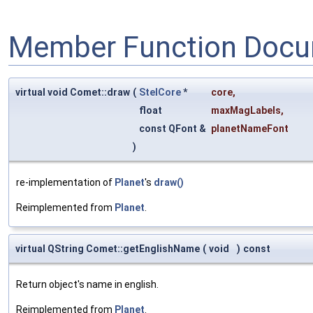
Member Function Docu
virtual void Comet::draw
(
StelCore
*
core
,
float
maxMagLabels
,
const QFont &
planetNameFont
)
re-implementation of
Planet
's
draw()
Reimplemented from
Planet
.
virtual QString Comet::getEnglishName
(
void
)
const
Return object's name in english.
Reimplemented from
Planet
.