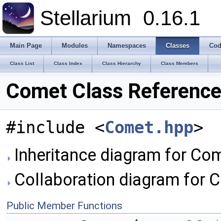
Stellarium
0.16.1
Main Page
Modules
Namespaces
Classes
Cod
Class List
Class Index
Class Hierarchy
Class Members
Comet Class Referenc
#include <
Comet.hpp
>
Inheritance diagram for Com
Collaboration diagram for 
Public Member Functions