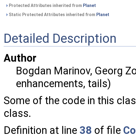
Protected Attributes inherited from
Planet
Static Protected Attributes inherited from
Planet
Detailed Description
Author
Bogdan Marinov, Georg Zot
enhancements, tails)
Some of the code in this cla
class.
Definition at line
38
of file
Co