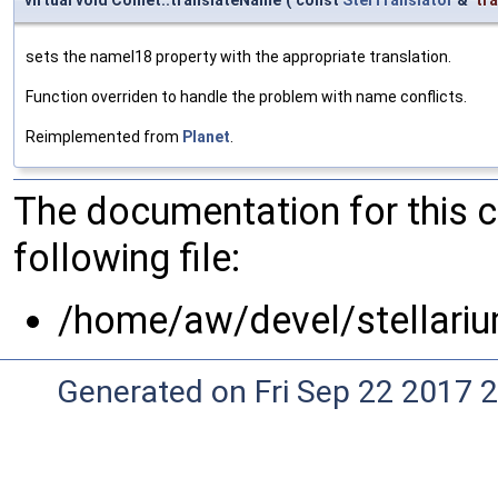
virtual void Comet::translateName
(
const
StelTranslator
&
tr
sets the nameI18 property with the appropriate translation.
Function overriden to handle the problem with name conflicts.
Reimplemented from
Planet
.
The documentation for this 
following file:
/home/aw/devel/stellari
Generated on Fri Sep 22 2017 2