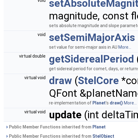
setAbsoluteMagni
void
magnitude, const fl
sets absolute magnitude and slope paramet
setSemiMajorAxis
void
set value for semi-major axis in AU
More...
getSiderealPeriod
virtual double
get sidereal period for comet, days, or returns
draw
(
StelCore
*co
virtual void
QFont &planetNam
re-implementation of
Planet
's
draw()
More...
update
(int deltaTi
virtual void
Public Member Functions inherited from
Planet
Public Member Functions inherited from
StelObject