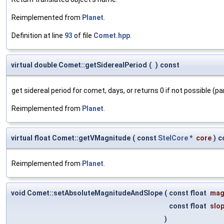
Reimplemented from
Planet
.
Definition at line
93
of file
Comet.hpp
.
virtual double Comet::getSiderealPeriod
(
)
const
get sidereal period for comet, days, or returns 0 if not possible (pa
Reimplemented from
Planet
.
virtual float Comet::getVMagnitude
(
const
StelCore
*
core
)
c
Reimplemented from
Planet
.
void Comet::setAbsoluteMagnitudeAndSlope
(
const float
mag
const float
slo
)