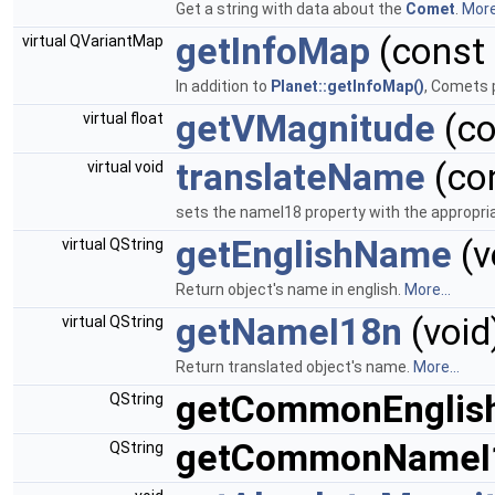
Get a string with data about the
Comet
.
More.
getInfoMap
(const
virtual QVariantMap
In addition to
Planet::getInfoMap()
, Comets 
getVMagnitude
(c
virtual float
translateName
(co
virtual void
sets the nameI18 property with the appropria
getEnglishName
(v
virtual QString
Return object's name in english.
More...
getNameI18n
(void
virtual QString
Return translated object's name.
More...
getCommonEngli
QString
getCommonNameI
QString