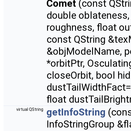
Comet
(const QStri
double oblateness
roughness, float out
const QString &te
&objModelName, po
*orbitPtr, Osculati
closeOrbit, bool hi
dustTailWidthFact=1
float dustTailBrigh
getInfoString
(con
virtual QString
InfoStringGroup &fl