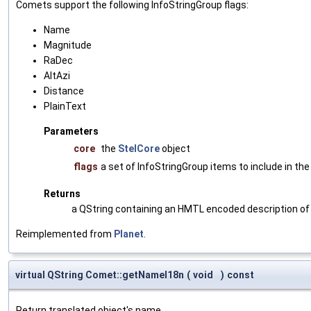
Comets support the following InfoStringGroup flags:
Name
Magnitude
RaDec
AltAzi
Distance
PlainText
Parameters
core
the
StelCore
object
flags
a set of InfoStringGroup items to include in the
Returns
a QString containing an HMTL encoded description of
Reimplemented from
Planet
.
virtual QString Comet::getNameI18n
(
void
)
const
Return translated object's name.