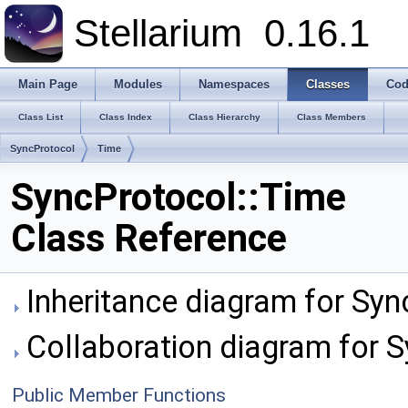
Stellarium
0.16.1
Main Page
Modules
Namespaces
Classes
Cod
Class List
Class Index
Class Hierarchy
Class Members
SyncProtocol
Time
SyncProtocol::Time
Class Reference
Inheritance diagram for Syn
Collaboration diagram for S
Public Member Functions