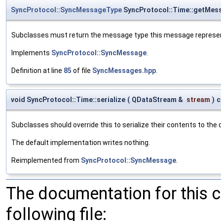
SyncProtocol::SyncMessageType
SyncProtocol::Time::getMes
Subclasses must return the message type this message represe
Implements
SyncProtocol::SyncMessage
.
Definition at line
85
of file
SyncMessages.hpp
.
void SyncProtocol::Time::serialize
(
QDataStream &
stream
)
c
Subclasses should override this to serialize their contents to the
The default implementation writes nothing.
Reimplemented from
SyncProtocol::SyncMessage
.
The documentation for this 
following file: