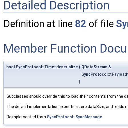
Detailed Description
Definition at line
82
of file
Sy
Member Function Docu
bool SyncProtocol::Time::deserialize
(
QDataStream &
SyncProtocol::tPayload
)
Subclasses should override this to load their contents from the d
The default implementation expects a zero dataSize, and reads n
Reimplemented from
SyncProtocol::SyncMessage
.