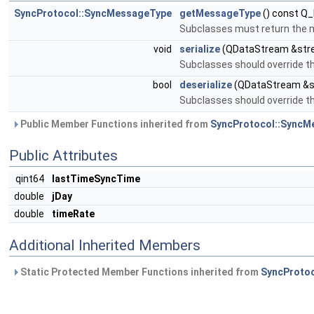
SyncProtocol::SyncMessageType
getMessageType
() const Q
Subclasses must return the 
void
serialize
(QDataStream &str
Subclasses should override th
bool
deserialize
(QDataStream &st
Subclasses should override th
Public Member Functions inherited from
SyncProtocol::SyncM
Public Attributes
qint64
lastTimeSyncTime
double
jDay
double
timeRate
Additional Inherited Members
Static Protected Member Functions inherited from
SyncProto