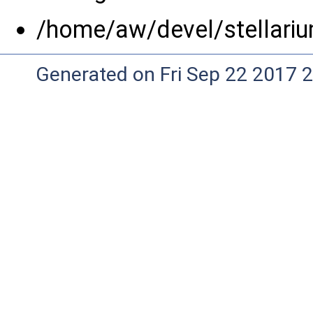
/home/aw/devel/stellari
Generated on Fri Sep 22 2017 2