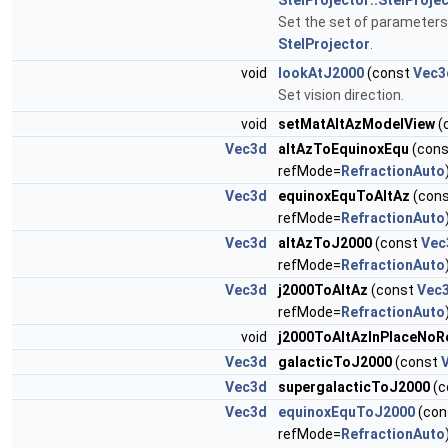
StelProjector::StelProj
Set the set of parameters
StelProjector
.
void
lookAtJ2000
(const
Vec3
Set vision direction.
void
setMatAltAzModelView
(
Vec3d
altAzToEquinoxEqu
(con
refMode=
RefractionAuto
Vec3d
equinoxEquToAltAz
(con
refMode=
RefractionAuto
Vec3d
altAzToJ2000
(const
Vec
refMode=
RefractionAuto
Vec3d
j2000ToAltAz
(const
Vec
refMode=
RefractionAuto
void
j2000ToAltAzInPlaceNoR
Vec3d
galacticToJ2000
(const
Vec3d
supergalacticToJ2000
(c
Vec3d
equinoxEquToJ2000
(con
refMode=
RefractionAuto