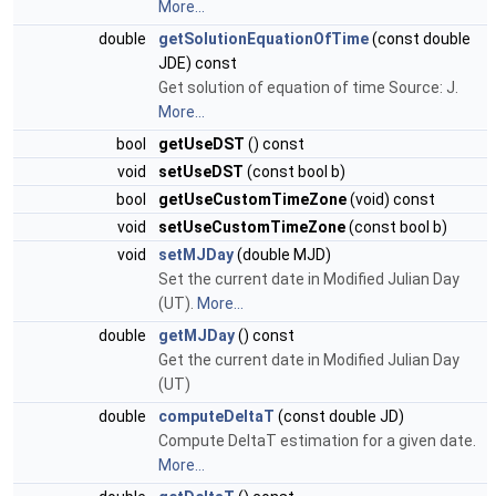
More...
double
getSolutionEquationOfTime
(const double
JDE) const
Get solution of equation of time Source: J.
More...
bool
getUseDST
() const
void
setUseDST
(const bool b)
bool
getUseCustomTimeZone
(void) const
void
setUseCustomTimeZone
(const bool b)
void
setMJDay
(double MJD)
Set the current date in Modified Julian Day
(UT).
More...
double
getMJDay
() const
Get the current date in Modified Julian Day
(UT)
double
computeDeltaT
(const double JD)
Compute DeltaT estimation for a given date.
More...