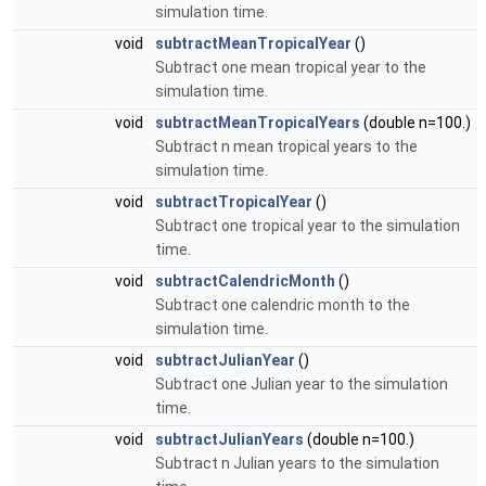
simulation time.
void
subtractMeanTropicalYear
()
Subtract one mean tropical year to the
simulation time.
void
subtractMeanTropicalYears
(double n=100.)
Subtract n mean tropical years to the
simulation time.
void
subtractTropicalYear
()
Subtract one tropical year to the simulation
time.
void
subtractCalendricMonth
()
Subtract one calendric month to the
simulation time.
void
subtractJulianYear
()
Subtract one Julian year to the simulation
time.
void
subtractJulianYears
(double n=100.)
Subtract n Julian years to the simulation