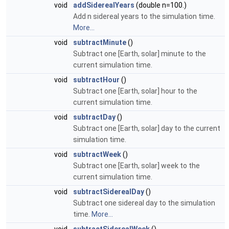
void
addSiderealYears
(double n=100.)
Add n sidereal years to the simulation time.
More...
void
subtractMinute
()
Subtract one [Earth, solar] minute to the
current simulation time.
void
subtractHour
()
Subtract one [Earth, solar] hour to the
current simulation time.
void
subtractDay
()
Subtract one [Earth, solar] day to the current
simulation time.
void
subtractWeek
()
Subtract one [Earth, solar] week to the
current simulation time.
void
subtractSiderealDay
()
Subtract one sidereal day to the simulation
time.
More...