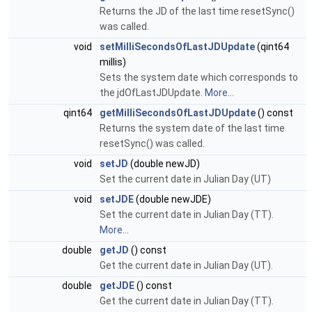
Returns the JD of the last time resetSync()
was called.
void
setMilliSecondsOfLastJDUpdate
(qint64
millis)
Sets the system date which corresponds to
the jdOfLastJDUpdate.
More...
qint64
getMilliSecondsOfLastJDUpdate
() const
Returns the system date of the last time
resetSync() was called.
void
setJD
(double newJD)
Set the current date in Julian Day (UT)
void
setJDE
(double newJDE)
Set the current date in Julian Day (TT).
More...
double
getJD
() const
Get the current date in Julian Day (UT).
double
getJDE
() const
Get the current date in Julian Day (TT).