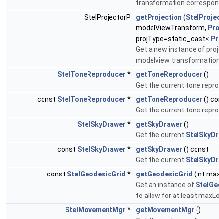
transformation correspond
StelProjectorP
getProjection
(
StelProje
modelViewTransform,
Pro
projType=static_cast<
Pr
Get a new instance of proj
modelview transformatio
StelToneReproducer
*
getToneReproducer
()
Get the current tone repro
const
StelToneReproducer
*
getToneReproducer
() co
Get the current tone repro
StelSkyDrawer
*
getSkyDrawer
()
Get the current
StelSkyD
const
StelSkyDrawer
*
getSkyDrawer
() const
Get the current
StelSkyD
const
StelGeodesicGrid
*
getGeodesicGrid
(int max
Get an instance of
StelGe
to allow for at least maxLe
StelMovementMgr
*
getMovementMgr
()