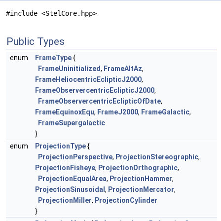
#include <StelCore.hpp>
Public Types
enum
FrameType
{
FrameUninitialized
,
FrameAltAz
,
FrameHeliocentricEclipticJ2000
,
FrameObservercentricEclipticJ2000
,
FrameObservercentricEclipticOfDate
,
FrameEquinoxEqu
,
FrameJ2000
,
FrameGalactic
,
FrameSupergalactic
}
enum
ProjectionType
{
ProjectionPerspective
,
ProjectionStereographic
,
ProjectionFisheye
,
ProjectionOrthographic
,
ProjectionEqualArea
,
ProjectionHammer
,
ProjectionSinusoidal
,
ProjectionMercator
,
ProjectionMiller
,
ProjectionCylinder
}