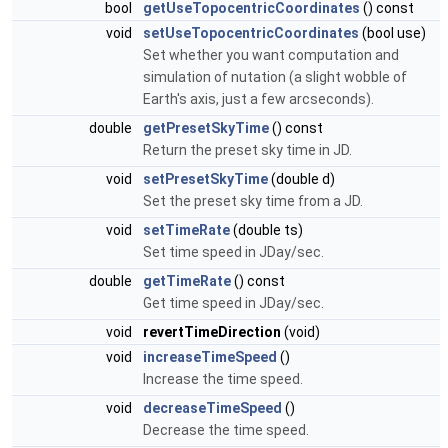
bool
getUseTopocentricCoordinates
() const
void
setUseTopocentricCoordinates
(bool use)
Set whether you want computation and
simulation of nutation (a slight wobble of
Earth's axis, just a few arcseconds).
double
getPresetSkyTime
() const
Return the preset sky time in JD.
void
setPresetSkyTime
(double d)
Set the preset sky time from a JD.
void
setTimeRate
(double ts)
Set time speed in JDay/sec.
double
getTimeRate
() const
Get time speed in JDay/sec.
void
revertTimeDirection
(void)
void
increaseTimeSpeed
()
Increase the time speed.
void
decreaseTimeSpeed
()
Decrease the time speed.