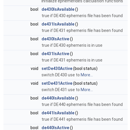
initialize ephemerides calculation functions
bool
de430IsAvailable
()
true if DE430 ephemeris file has been found
bool
de431IsAvailable
()
true if DE431 ephemeris file has been found
bool
de430IsActive
()
true if DE430 ephemeris is in use
bool
de431IsActive
()
true if DE431 ephemeris is in use
void
setDe430Active
(bool status)
switch DE430 use to
More...
void
setDe431Active
(bool status)
switch DE431 use to
More...
bool
de440IsAvailable
()
true if DE440 ephemeris file has been found
bool
de441IsAvailable
()
true if DE441 ephemeris file has been found
bool
de440IsActive
()