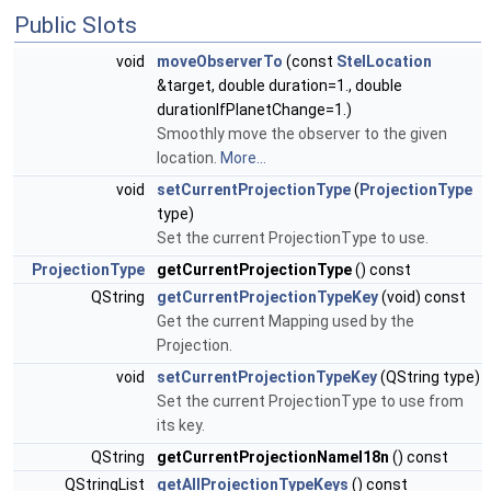
Public Slots
void
moveObserverTo
(const
StelLocation
&target, double duration=1., double
durationIfPlanetChange=1.)
Smoothly move the observer to the given
location.
More...
void
setCurrentProjectionType
(
ProjectionType
type)
Set the current ProjectionType to use.
ProjectionType
getCurrentProjectionType
() const
QString
getCurrentProjectionTypeKey
(void) const
Get the current Mapping used by the
Projection.
void
setCurrentProjectionTypeKey
(QString type)
Set the current ProjectionType to use from
its key.
QString
getCurrentProjectionNameI18n
() const
QStringList
getAllProjectionTypeKeys
() const