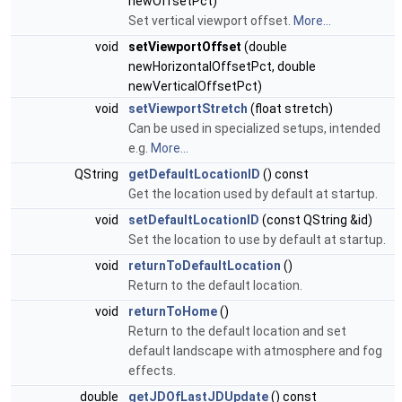
newOffsetPct)
Set vertical viewport offset.
More...
void
setViewportOffset
(double
newHorizontalOffsetPct, double
newVerticalOffsetPct)
void
setViewportStretch
(float stretch)
Can be used in specialized setups, intended
e.g.
More...
QString
getDefaultLocationID
() const
Get the location used by default at startup.
void
setDefaultLocationID
(const QString &id)
Set the location to use by default at startup.
void
returnToDefaultLocation
()
Return to the default location.
void
returnToHome
()
Return to the default location and set
default landscape with atmosphere and fog
effects.
double
getJDOfLastJDUpdate
() const