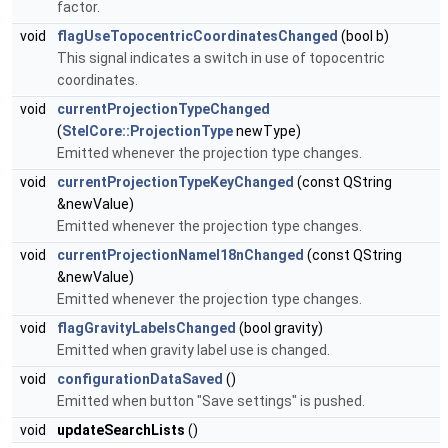
factor.
void
flagUseTopocentricCoordinatesChanged
(bool b)
This signal indicates a switch in use of topocentric
coordinates.
void
currentProjectionTypeChanged
(
StelCore::ProjectionType
newType)
Emitted whenever the projection type changes.
void
currentProjectionTypeKeyChanged
(const QString
&newValue)
Emitted whenever the projection type changes.
void
currentProjectionNameI18nChanged
(const QString
&newValue)
Emitted whenever the projection type changes.
void
flagGravityLabelsChanged
(bool gravity)
Emitted when gravity label use is changed.
void
configurationDataSaved
()
Emitted when button "Save settings" is pushed.
void
updateSearchLists
()