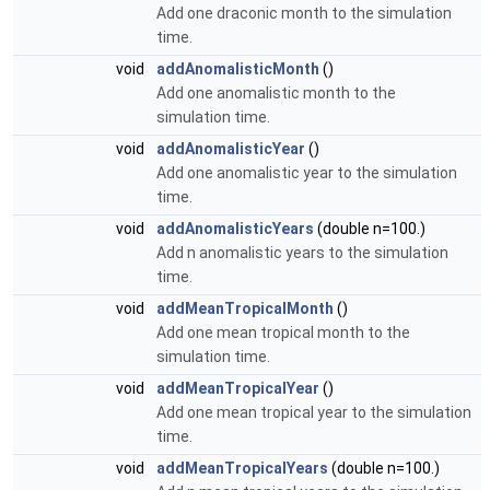
Add one draconic month to the simulation
time.
void
addAnomalisticMonth
()
Add one anomalistic month to the
simulation time.
void
addAnomalisticYear
()
Add one anomalistic year to the simulation
time.
void
addAnomalisticYears
(double n=100.)
Add n anomalistic years to the simulation
time.
void
addMeanTropicalMonth
()
Add one mean tropical month to the
simulation time.
void
addMeanTropicalYear
()
Add one mean tropical year to the simulation
time.
void
addMeanTropicalYears
(double n=100.)