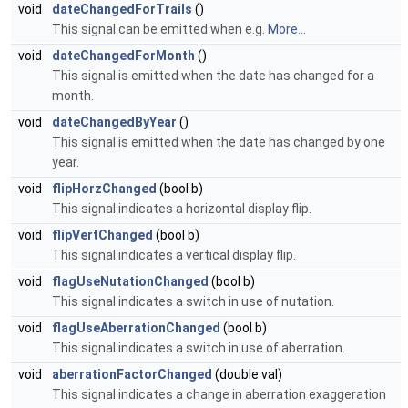
void
dateChangedForTrails
()
This signal can be emitted when e.g.
More...
void
dateChangedForMonth
()
This signal is emitted when the date has changed for a
month.
void
dateChangedByYear
()
This signal is emitted when the date has changed by one
year.
void
flipHorzChanged
(bool b)
This signal indicates a horizontal display flip.
void
flipVertChanged
(bool b)
This signal indicates a vertical display flip.
void
flagUseNutationChanged
(bool b)
This signal indicates a switch in use of nutation.
void
flagUseAberrationChanged
(bool b)
This signal indicates a switch in use of aberration.
void
aberrationFactorChanged
(double val)
This signal indicates a change in aberration exaggeration