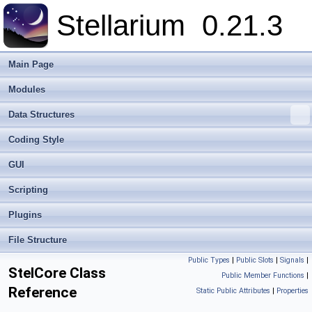
Stellarium
0.21.3
Main Page
Modules
Data Structures
Coding Style
GUI
Scripting
Plugins
File Structure
Public Types
|
Public Slots
|
Signals
|
StelCore Class
Public Member Functions
|
Reference
Static Public Attributes
|
Properties