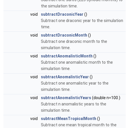
the simulation time.
void
subtractDraconicYear
()
Subtract one draconic year to the simulation
time.
void
subtractDraconicMonth
()
Subtract one draconic month to the
simulation time.
void
subtractAnomalisticMonth
()
Subtract one anomalistic month to the
simulation time.
void
subtractAnomalisticYear
()
Subtract one anomalistic year to the
simulation time.
void
subtractAnomalisticYears
(double n=100.)
Subtract n anomalistic years to the
simulation time.
void
subtractMeanTropicalMonth
()
Subtract one mean tropical month to the