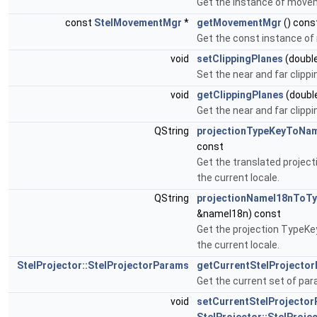
Get the instance of move
const
StelMovementMgr
*
getMovementMgr
() cons
Get the const instance o
void
setClippingPlanes
(double
Set the near and far clippi
void
getClippingPlanes
(double
Get the near and far clippi
QString
projectionTypeKeyToNa
const
Get the translated projec
the current locale.
QString
projectionNameI18nToT
&nameI18n) const
Get the projection TypeKe
the current locale.
StelProjector::StelProjectorParams
getCurrentStelProjecto
Get the current set of pa
void
setCurrentStelProjecto