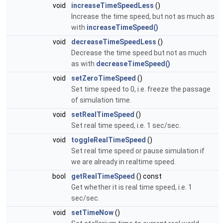
void
increaseTimeSpeedLess
()
Increase the time speed, but not as much as
with
increaseTimeSpeed()
void
decreaseTimeSpeedLess
()
Decrease the time speed but not as much
as with
decreaseTimeSpeed()
void
setZeroTimeSpeed
()
Set time speed to 0, i.e. freeze the passage
of simulation time.
void
setRealTimeSpeed
()
Set real time speed, i.e. 1 sec/sec.
void
toggleRealTimeSpeed
()
Set real time speed or pause simulation if
we are already in realtime speed.
bool
getRealTimeSpeed
() const
Get whether it is real time speed, i.e. 1
sec/sec.
void
setTimeNow
()