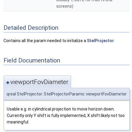
screens)
Detailed Description
Contains all the param needed to initialize a
StelProjector
Field Documentation
viewportFovDiameter
◆
qreal StelProjector::StelProjectorParams::viewportFovDiameter
Usable e.g. in cylindrical projection to move horizon down.
Currently only Y shift is fully implemented, X shift likely not too
meaningful.