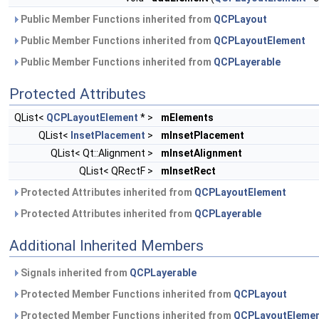
Public Member Functions inherited from
QCPLayout
Public Member Functions inherited from
QCPLayoutElement
Public Member Functions inherited from
QCPLayerable
Protected Attributes
QList<
QCPLayoutElement
* >
mElements
QList<
InsetPlacement
>
mInsetPlacement
QList< Qt::Alignment >
mInsetAlignment
QList< QRectF >
mInsetRect
Protected Attributes inherited from
QCPLayoutElement
Protected Attributes inherited from
QCPLayerable
Additional Inherited Members
Signals inherited from
QCPLayerable
Protected Member Functions inherited from
QCPLayout
Protected Member Functions inherited from
QCPLayoutEleme