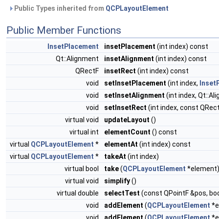
Public Types inherited from
QCPLayoutElement
Public Member Functions
InsetPlacement
insetPlacement
(int index) const
Qt::Alignment
insetAlignment
(int index) const
QRectF
insetRect
(int index) const
void
setInsetPlacement
(int index,
Inset
void
setInsetAlignment
(int index, Qt::A
void
setInsetRect
(int index, const QRec
virtual void
updateLayout
()
virtual int
elementCount
() const
virtual
QCPLayoutElement
*
elementAt
(int index) const
virtual
QCPLayoutElement
*
takeAt
(int index)
virtual bool
take
(
QCPLayoutElement
*element
virtual void
simplify
()
virtual double
selectTest
(const QPointF &pos, boo
void
addElement
(
QCPLayoutElement
*e
void
addElement
(
QCPLayoutElement
*e