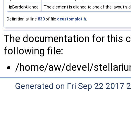
ipBorderAligned
The element is aligned to one of the layout si
Definition at line
830
of file
qcustomplot.h
.
The documentation for this 
following file:
/home/aw/devel/stellariu
Generated on Fri Sep 22 2017 2