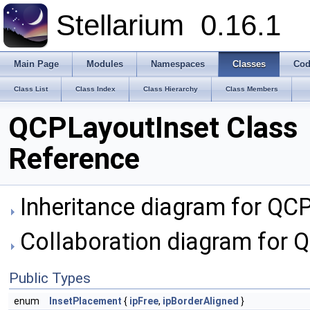
Stellarium
0.16.1
Main Page
Modules
Namespaces
Classes
Cod
Class List
Class Index
Class Hierarchy
Class Members
QCPLayoutInset Class
Reference
Inheritance diagram for QC
Collaboration diagram for 
Public Types
enum
InsetPlacement
{
ipFree
,
ipBorderAligned
}