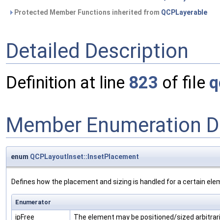
Protected Member Functions inherited from
QCPLayerable
Detailed Description
Definition at line
823
of file
q
Member Enumeration D
enum
QCPLayoutInset::InsetPlacement
Defines how the placement and sizing is handled for a certain ele
Enumerator
ipFree
The element may be positioned/sized arbitrari