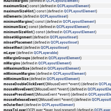
mAutoMargins
(defined in
QCPLayoutElement
)
maximumSize
() const (defined in
QCPLayoutElement
)
maximumSizeHint
() const (defined in
QCPLayoutElement
)
mElements
(defined in
QCPLayoutInset
)
minimumMargins
() const (defined in
QCPLayoutElement
)
minimumSize
() const (defined in
QCPLayoutElement
)
minimumSizeHint
() const (defined in
QCPLayoutElement
)
mInsetAlignment
(defined in
QCPLayoutInset
)
mInsetPlacement
(defined in
QCPLayoutInset
)
mInsetRect
(defined in
QCPLayoutInset
)
mLayer
(defined in
QCPLayerable
)
mMarginGroups
(defined in
QCPLayoutElement
)
mMargins
(defined in
QCPLayoutElement
)
mMaximumSize
(defined in
QCPLayoutElement
)
mMinimumMargins
(defined in
QCPLayoutElement
)
mMinimumSize
(defined in
QCPLayoutElement
)
mouseDoubleClickEvent
(QMouseEvent *event) (defined in
QCPLay
mouseMoveEvent
(QMouseEvent *event) (defined in
QCPLayoutEl
mousePressEvent
(QMouseEvent *event) (defined in
QCPLayoutEl
mouseReleaseEvent
(QMouseEvent *event) (defined in
QCPLayout
mOuterRect
(defined in
QCPLayoutElement
)
moveToLayer
(QCPLayer *layer, bool prepend) (defined in
QCPLayer