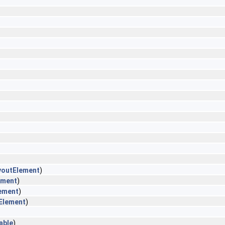
outElement
)
ement
)
ement
)
Element
)
able
)