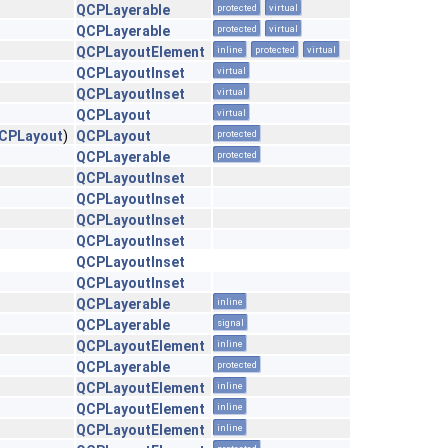
QCPLayerable
protected
virtual
QCPLayerable
protected
virtual
QCPLayoutElement
inline
protected
virtual
QCPLayoutInset
virtual
QCPLayoutInset
virtual
QCPLayout
virtual
CPLayout
)
QCPLayout
protected
QCPLayerable
protected
QCPLayoutInset
QCPLayoutInset
QCPLayoutInset
QCPLayoutInset
QCPLayoutInset
QCPLayoutInset
QCPLayerable
inline
QCPLayerable
signal
QCPLayoutElement
inline
QCPLayerable
protected
QCPLayoutElement
inline
QCPLayoutElement
inline
QCPLayoutElement
inline