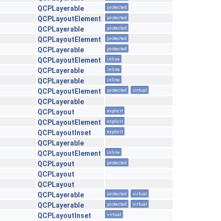
QCPLayerable
protected
QCPLayoutElement
protected
QCPLayerable
protected
QCPLayoutElement
protected
QCPLayerable
protected
QCPLayoutElement
inline
QCPLayerable
inline
QCPLayerable
inline
QCPLayoutElement
protected
virtual
QCPLayerable
QCPLayout
explicit
QCPLayoutElement
explicit
QCPLayoutInset
explicit
QCPLayerable
QCPLayoutElement
inline
QCPLayout
protected
QCPLayout
QCPLayout
QCPLayerable
protected
virtual
QCPLayerable
protected
virtual
QCPLayoutInset
virtual