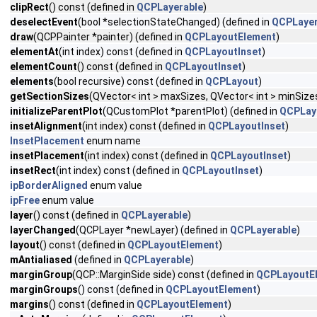
clipRect
() const (defined in
QCPLayerable
)
deselectEvent
(bool *selectionStateChanged) (defined in
QCPLayer
draw
(QCPPainter *painter) (defined in
QCPLayoutElement
)
elementAt
(int index) const (defined in
QCPLayoutInset
)
elementCount
() const (defined in
QCPLayoutInset
)
elements
(bool recursive) const (defined in
QCPLayout
)
getSectionSizes
(QVector< int > maxSizes, QVector< int > minSizes
initializeParentPlot
(QCustomPlot *parentPlot) (defined in
QCPLay
insetAlignment
(int index) const (defined in
QCPLayoutInset
)
InsetPlacement
enum name
insetPlacement
(int index) const (defined in
QCPLayoutInset
)
insetRect
(int index) const (defined in
QCPLayoutInset
)
ipBorderAligned
enum value
ipFree
enum value
layer
() const (defined in
QCPLayerable
)
layerChanged
(QCPLayer *newLayer) (defined in
QCPLayerable
)
layout
() const (defined in
QCPLayoutElement
)
mAntialiased
(defined in
QCPLayerable
)
marginGroup
(QCP::MarginSide side) const (defined in
QCPLayoutE
marginGroups
() const (defined in
QCPLayoutElement
)
margins
() const (defined in
QCPLayoutElement
)