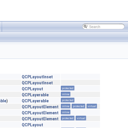
QCPLayoutInset
QCPLayoutInset
QCPLayout
protected
QCPLayerable
inline
ble
)
QCPLayerable
protected
QCPLayoutElement
inline
protected
virtual
QCPLayoutElement
inline
QCPLayoutElement
protected
virtual
QCPLayout