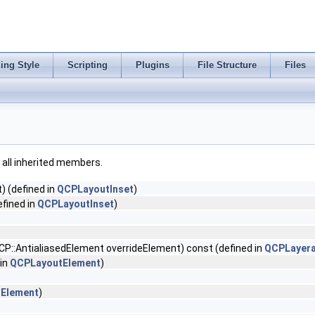
ing Style
Scripting
Plugins
File Structure
Files
g all inherited members.
 (defined in
QCPLayoutInset
)
fined in
QCPLayoutInset
)
 QCP::AntialiasedElement overrideElement) const (defined in
QCPLayera
 in
QCPLayoutElement
)
Element
)