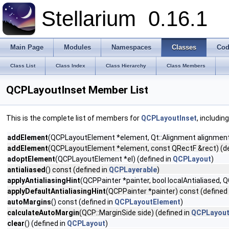
Stellarium
0.16.1
Main Page
Modules
Namespaces
Classes
Cod
Class List
Class Index
Class Hierarchy
Class Members
QCPLayoutInset Member List
This is the complete list of members for
QCPLayoutInset
, includin
addElement
(QCPLayoutElement *element, Qt::Alignment alignment)
addElement
(QCPLayoutElement *element, const QRectF &rect) (de
adoptElement
(QCPLayoutElement *el) (defined in
QCPLayout
)
antialiased
() const (defined in
QCPLayerable
)
applyAntialiasingHint
(QCPPainter *painter, bool localAntialiased,
applyDefaultAntialiasingHint
(QCPPainter *painter) const (defined
autoMargins
() const (defined in
QCPLayoutElement
)
calculateAutoMargin
(QCP::MarginSide side) (defined in
QCPLayout
clear
() (defined in
QCPLayout
)