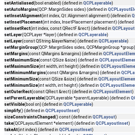
setAntialiased
(bool enabled) (defined in
QCPLayerable
)
setAutoMargins
(QCP::MarginSides sides) (defined in
QCPLayoutEl
setInsetAlignment
(int index, Qt::Alignment alignment) (defined in
Q
setInsetPlacement
(int index, InsetPlacement placement) (defined 
setInsetRect
(int index, const QRectF &rect) (defined in
QCPLayout
setLayer
(QCPLayer *layer) (defined in
QCPLayerable
)
setLayer
(const QString &layerName) (defined in
QCPLayerable
)
setMarginGroup
(QCP::MarginSides sides, QCPMarginGroup *group) 
setMargins
(const QMargins &margins) (defined in
QCPLayoutElem
setMaximumSize
(const QSize &size) (defined in
QCPLayoutEleme
setMaximumSize
(int width, int height) (defined in
QCPLayoutEleme
setMinimumMargins
(const QMargins &margins) (defined in
QCPLa
setMinimumSize
(const QSize &size) (defined in
QCPLayoutElemen
setMinimumSize
(int width, int height) (defined in
QCPLayoutEleme
setOuterRect
(const QRect &rect) (defined in
QCPLayoutElement
)
setParentLayerable
(QCPLayerable *parentLayerable) (defined in
Q
setVisible
(bool on) (defined in
QCPLayerable
)
simplify
() (defined in
QCPLayoutInset
)
sizeConstraintsChanged
() const (defined in
QCPLayout
)
take
(QCPLayoutElement *element) (defined in
QCPLayoutInset
)
takeAt
(int index) (defined in
QCPLayoutInset
)