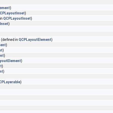
ement
)
CPLayoutInset
)
in
QCPLayoutInset
)
Inset
)
(defined in
QCPLayoutElement
)
ent
)
nt
)
nt
)
youtElement
)
t
)
nt
)
CPLayerable
)