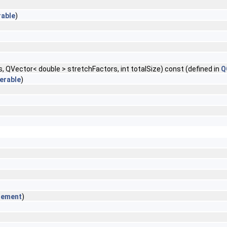
able
)
, QVector< double > stretchFactors, int totalSize) const (defined in
Q
erable
)
lement
)