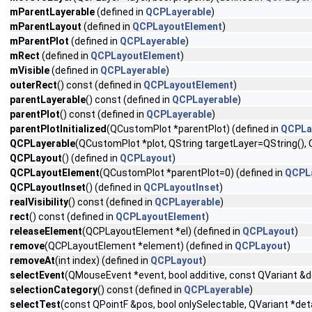
mParentLayerable
(defined in
QCPLayerable
)
mParentLayout
(defined in
QCPLayoutElement
)
mParentPlot
(defined in
QCPLayerable
)
mRect
(defined in
QCPLayoutElement
)
mVisible
(defined in
QCPLayerable
)
outerRect
() const (defined in
QCPLayoutElement
)
parentLayerable
() const (defined in
QCPLayerable
)
parentPlot
() const (defined in
QCPLayerable
)
parentPlotInitialized
(QCustomPlot *parentPlot) (defined in
QCPLa
QCPLayerable
(QCustomPlot *plot, QString targetLayer=QString(),
QCPLayout
() (defined in
QCPLayout
)
QCPLayoutElement
(QCustomPlot *parentPlot=0) (defined in
QCPL
QCPLayoutInset
() (defined in
QCPLayoutInset
)
realVisibility
() const (defined in
QCPLayerable
)
rect
() const (defined in
QCPLayoutElement
)
releaseElement
(QCPLayoutElement *el) (defined in
QCPLayout
)
remove
(QCPLayoutElement *element) (defined in
QCPLayout
)
removeAt
(int index) (defined in
QCPLayout
)
selectEvent
(QMouseEvent *event, bool additive, const QVariant &d
selectionCategory
() const (defined in
QCPLayerable
)
selectTest
(const QPointF &pos, bool onlySelectable, QVariant *det