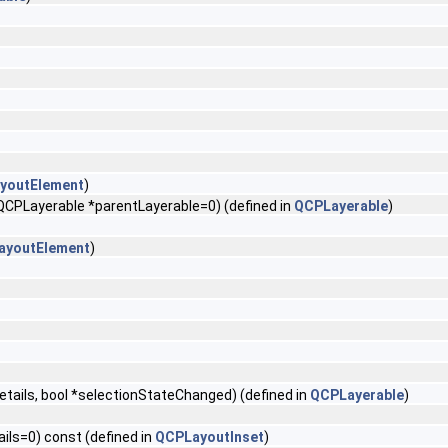
youtElement
)
 QCPLayerable *parentLayerable=0) (defined in
QCPLayerable
)
ayoutElement
)
etails, bool *selectionStateChanged) (defined in
QCPLayerable
)
ails=0) const (defined in
QCPLayoutInset
)