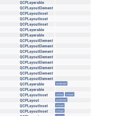
QCPLayerable
QCPLayoutElement
QCPLayoutInset
QCPLayoutInset
QCPLayoutInset
QCPLayerable
QCPLayerable
QCPLayoutElement
QCPLayoutElement
QCPLayoutElement
QCPLayoutElement
QCPLayoutElement
QCPLayoutElement
QCPLayoutElement
QCPLayoutElement
QCPLayerable
protected
QCPLayerable
QCPLayoutInset
inline
virtual
QCPLayout
protected
QCPLayoutInset
virtual
QCPLayoutInset
virtual