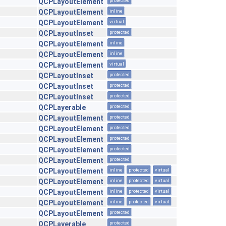
QCPLayoutElement
protected
QCPLayoutElement
inline
QCPLayoutElement
virtual
QCPLayoutInset
protected
QCPLayoutElement
inline
QCPLayoutElement
inline
QCPLayoutElement
virtual
QCPLayoutInset
protected
QCPLayoutInset
protected
QCPLayoutInset
protected
QCPLayerable
protected
QCPLayoutElement
protected
QCPLayoutElement
protected
QCPLayoutElement
protected
QCPLayoutElement
protected
QCPLayoutElement
protected
QCPLayoutElement
inline
protected
virtual
QCPLayoutElement
inline
protected
virtual
QCPLayoutElement
inline
protected
virtual
QCPLayoutElement
inline
protected
virtual
QCPLayoutElement
protected
QCPLayerable
protected