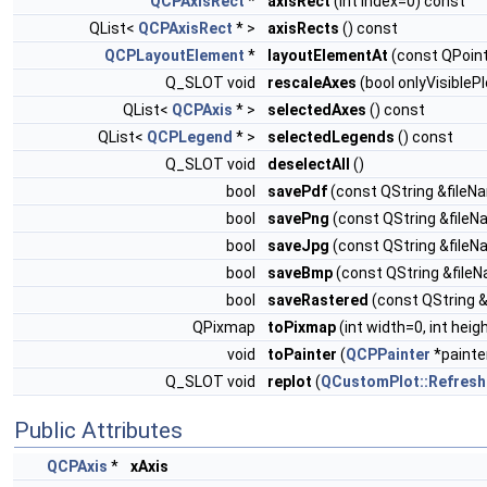
QCPAxisRect
*
axisRect
(int index=0) const
QList<
QCPAxisRect
* >
axisRects
() const
QCPLayoutElement
*
layoutElementAt
(const QPoint
Q_SLOT void
rescaleAxes
(bool onlyVisibleP
QList<
QCPAxis
* >
selectedAxes
() const
QList<
QCPLegend
* >
selectedLegends
() const
Q_SLOT void
deselectAll
()
bool
savePdf
(const QString &fileNa
bool
savePng
(const QString &fileNam
bool
saveJpg
(const QString &fileNam
bool
saveBmp
(const QString &fileNa
bool
saveRastered
(const QString &f
QPixmap
toPixmap
(int width=0, int heig
void
toPainter
(
QCPPainter
*painter
Q_SLOT void
replot
(
QCustomPlot::RefreshP
Public Attributes
QCPAxis
*
xAxis