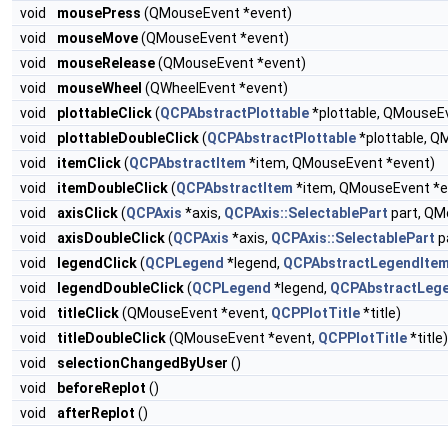
void
mousePress
(QMouseEvent *event)
void
mouseMove
(QMouseEvent *event)
void
mouseRelease
(QMouseEvent *event)
void
mouseWheel
(QWheelEvent *event)
void
plottableClick
(
QCPAbstractPlottable
*plottable, QMouseE
void
plottableDoubleClick
(
QCPAbstractPlottable
*plottable, Q
void
itemClick
(
QCPAbstractItem
*item, QMouseEvent *event)
void
itemDoubleClick
(
QCPAbstractItem
*item, QMouseEvent *e
void
axisClick
(
QCPAxis
*axis,
QCPAxis::SelectablePart
part, QM
void
axisDoubleClick
(
QCPAxis
*axis,
QCPAxis::SelectablePart
p
void
legendClick
(
QCPLegend
*legend,
QCPAbstractLegendIte
void
legendDoubleClick
(
QCPLegend
*legend,
QCPAbstractLeg
void
titleClick
(QMouseEvent *event,
QCPPlotTitle
*title)
void
titleDoubleClick
(QMouseEvent *event,
QCPPlotTitle
*title)
void
selectionChangedByUser
()
void
beforeReplot
()
void
afterReplot
()