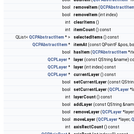
bool
removeItem
(
QCPAbstractIte
bool
removeItem
(int index)
int
clearItems
()
int
itemCount
() const
QList<
QCPAbstractItem
* >
selectedItems
() const
QCPAbstractItem
*
itemAt
(const QPointF &pos, bo
bool
hasItem
(
QCPAbstractItem
*it
QCPLayer
*
layer
(const QString &name) c
QCPLayer
*
layer
(int index) const
QCPLayer
*
currentLayer
() const
bool
setCurrentLayer
(const QStri
bool
setCurrentLayer
(
QCPLayer
*l
int
layerCount
() const
bool
addLayer
(const QString &nam
bool
removeLayer
(
QCPLayer
*layer
bool
moveLayer
(
QCPLayer
*layer,
Q
int
axisRectCount
() const