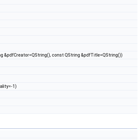
ng &pdfCreator=QString(), const QString &pdfTitle=QString())
ality=-1)