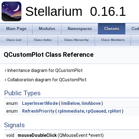
Stellarium
0.16.1
Main Page
Modules
Namespaces
Classes
Cod
Class List
Class Index
Class Hierarchy
Class Members
QCustomPlot Class Reference
Inheritance diagram for QCustomPlot:
Collaboration diagram for QCustomPlot:
Public Types
enum
LayerInsertMode
{
limBelow
,
limAbove
}
enum
RefreshPriority
{
rpImmediate
,
rpQueued
,
rpHint
}
Signals
void
mouseDoubleClick
(QMouseEvent *event)