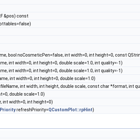
F &pos) const
lottables=false)
me, bool noCosmeticPen=false, int width=0, int height=0, const QStri
e, int width=0, int height=0, double scale=1.0, int quality=-1)
e, int width=0, int height=0, double scale=1.0, int quality=-1)
me, int width=0, int height=0, double scale=1.0)
ileName, int width, int height, double scale, const char *format, int qu
ht=0, double scale=1.0)
, int width=0, int height=0)
riority
refreshPriority=
QCustomPlot::rpHint
)