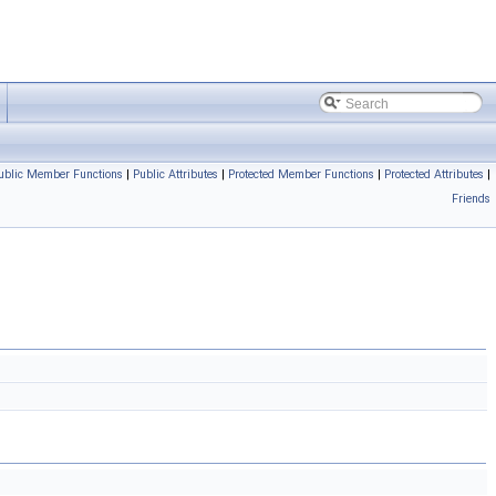
ublic Member Functions
|
Public Attributes
|
Protected Member Functions
|
Protected Attributes
|
Friends