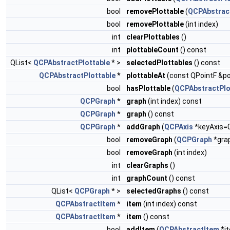
bool
removePlottable
(
QCPAbstract
bool
removePlottable
(int index)
int
clearPlottables
()
int
plottableCount
() const
QList<
QCPAbstractPlottable
* >
selectedPlottables
() const
QCPAbstractPlottable
*
plottableAt
(const QPointF &po
bool
hasPlottable
(
QCPAbstractPlo
QCPGraph
*
graph
(int index) const
QCPGraph
*
graph
() const
QCPGraph
*
addGraph
(
QCPAxis
*keyAxis=
bool
removeGraph
(
QCPGraph
*gra
bool
removeGraph
(int index)
int
clearGraphs
()
int
graphCount
() const
QList<
QCPGraph
* >
selectedGraphs
() const
QCPAbstractItem
*
item
(int index) const
QCPAbstractItem
*
item
() const
bool
addItem
(
QCPAbstractItem
*i