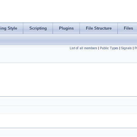
ing Style
Scripting
Plugins
File Structure
Files
List of all members
|
Public Types
|
Signals
|
P