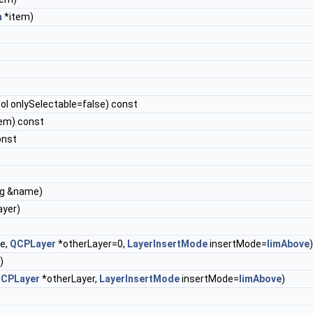
m
*item)
ol onlySelectable=false) const
em) const
onst
ng &name)
ayer)
e,
QCPLayer
*otherLayer=0,
LayerInsertMode
insertMode=
limAbove
)
)
CPLayer
*otherLayer,
LayerInsertMode
insertMode=
limAbove
)