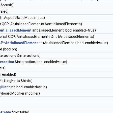
 &brush)
caled)
Qt::AspectRatioMode mode)
 QCP::AntialiasedElements &antialiasedElements)
AntialiasedElement
antialiasedElement, bool enabled=true)
onst QCP::AntialiasedElements &notAntialiasedElements)
P::AntialiasedElement
notAntialiasedElement, bool enabled=true)
nd
(bool on)
teractions &interactions)
eraction
&interaction, bool enabled=true)
els)
l enabled)
lottingHints &hints)
gHint
hint, bool enabled=true)
eyboardModifier modifier)
ttable
*plottable)