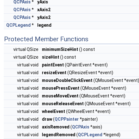
QCPAxis
*
yAxis
QCPAxis
*
xAxis2
QCPAxis
*
yAxis2
QCPLegend
*
legend
Protected Member Functions
virtual QSize
minimumSizeHint
() const
virtual QSize
sizeHint
() const
virtual void
paintEvent
(QPaintEvent *event)
virtual void
resizeEvent
(QResizeEvent *event)
virtual void
mouseDoubleClickEvent
(QMouseEvent *event
virtual void
mousePressEvent
(QMouseEvent *event)
virtual void
mouseMoveEvent
(QMouseEvent *event)
virtual void
mouseReleaseEvent
(QMouseEvent *event)
virtual void
wheelEvent
(QWheelEvent *event)
virtual void
draw
(
QCPPainter
*painter)
virtual void
axisRemoved
(
QCPAxis
*axis)
virtual void
legendRemoved
(
QCPLegend
*legend)