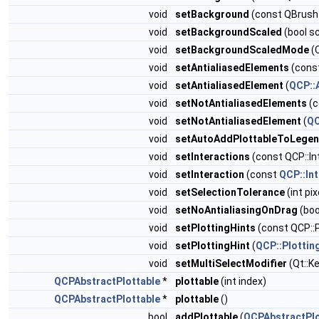
void
setBackground
(const QBrush
void
setBackgroundScaled
(bool s
void
setBackgroundScaledMode
(
void
setAntialiasedElements
(const
void
setAntialiasedElement
(
QCP::
void
setNotAntialiasedElements
(c
void
setNotAntialiasedElement
(
QC
void
setAutoAddPlottableToLege
void
setInteractions
(const QCP::In
void
setInteraction
(const
QCP::Int
void
setSelectionTolerance
(int pix
void
setNoAntialiasingOnDrag
(boo
void
setPlottingHints
(const QCP::P
void
setPlottingHint
(
QCP::Plottin
void
setMultiSelectModifier
(Qt::K
QCPAbstractPlottable
*
plottable
(int index)
QCPAbstractPlottable
*
plottable
()
bool
addPlottable
(
QCPAbstractPlo