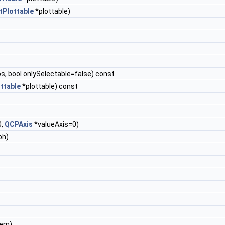
Plottable
*plottable)
s, bool onlySelectable=false) const
ttable
*plottable) const
0,
QCPAxis
*valueAxis=0)
ph)
tem)