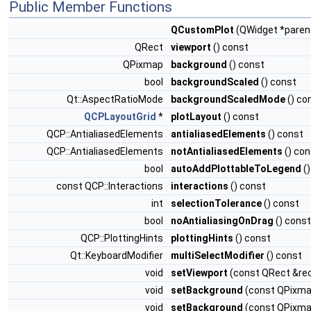
Public Member Functions
QCustomPlot
(QWidget *paren
QRect
viewport
() const
QPixmap
background
() const
bool
backgroundScaled
() const
Qt::AspectRatioMode
backgroundScaledMode
() co
QCPLayoutGrid
*
plotLayout
() const
QCP::AntialiasedElements
antialiasedElements
() const
QCP::AntialiasedElements
notAntialiasedElements
() con
bool
autoAddPlottableToLegend
()
const QCP::Interactions
interactions
() const
int
selectionTolerance
() const
bool
noAntialiasingOnDrag
() const
QCP::PlottingHints
plottingHints
() const
Qt::KeyboardModifier
multiSelectModifier
() const
void
setViewport
(const QRect &rec
void
setBackground
(const QPixm
void
setBackground
(const QPixma