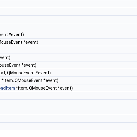
vent *event)
MouseEvent *event)
vent)
ouseEvent *event)
art, QMouseEvent *event)
m
*item, QMouseEvent *event)
endItem
*item, QMouseEvent *event)