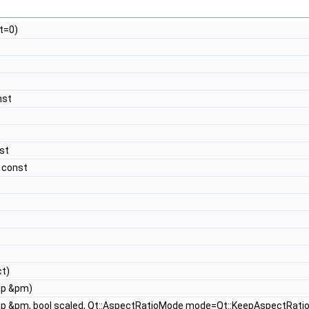
t=0)
nst
st
 const
t)
ap &pm)
p &pm, bool scaled, Qt::AspectRatioMode mode=Qt::KeepAspectRati