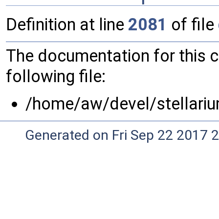
Definition at line
2081
of file
The documentation for this 
following file:
/home/aw/devel/stellariu
Generated on Fri Sep 22 2017 2