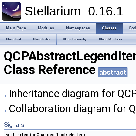
Stellarium
0.16.1
Main Page
Modules
Namespaces
Classes
Cod
Class List
Class Index
Class Hierarchy
Class Members
QCPAbstractLegendIt
Class Reference
abstract
Inheritance diagram for QC
Collaboration diagram for 
Signals
void
selectionChanged
(bool selected)