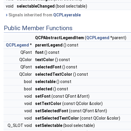
void
selectableChanged
(bool selectable)
Signals inherited from
QCPLayerable
Public Member Functions
QCPAbstractLegendItem
(
QCPLegend
*parent)
QCPLegend
*
parentLegend
() const
QFont
font
() const
QColor
textColor
() const
QFont
selectedFont
() const
QColor
selectedTextColor
() const
bool
selectable
() const
bool
selected
() const
void
setFont
(const QFont &font)
void
setTextColor
(const QColor &color)
void
setSelectedFont
(const QFont &font)
void
setSelectedTextColor
(const QColor &color)
Q_SLOT void
setSelectable
(bool selectable)