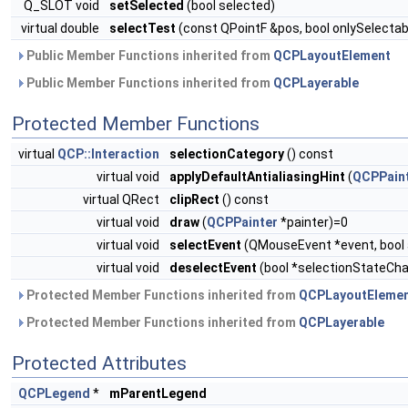
Q_SLOT void
setSelected
(bool selected)
virtual double
selectTest
(const QPointF &pos, bool onlySelectab
Public Member Functions inherited from
QCPLayoutElement
Public Member Functions inherited from
QCPLayerable
Protected Member Functions
virtual
QCP::Interaction
selectionCategory
() const
virtual void
applyDefaultAntialiasingHint
(
QCPPain
virtual QRect
clipRect
() const
virtual void
draw
(
QCPPainter
*painter)=0
virtual void
selectEvent
(QMouseEvent *event, bool a
virtual void
deselectEvent
(bool *selectionStateCh
Protected Member Functions inherited from
QCPLayoutEleme
Protected Member Functions inherited from
QCPLayerable
Protected Attributes
QCPLegend
*
mParentLegend