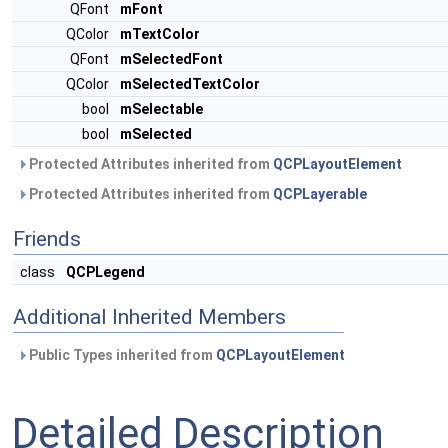
QFont
mFont
QColor
mTextColor
QFont
mSelectedFont
QColor
mSelectedTextColor
bool
mSelectable
bool
mSelected
Protected Attributes inherited from
QCPLayoutElement
Protected Attributes inherited from
QCPLayerable
Friends
class
QCPLegend
Additional Inherited Members
Public Types inherited from
QCPLayoutElement
Detailed Description