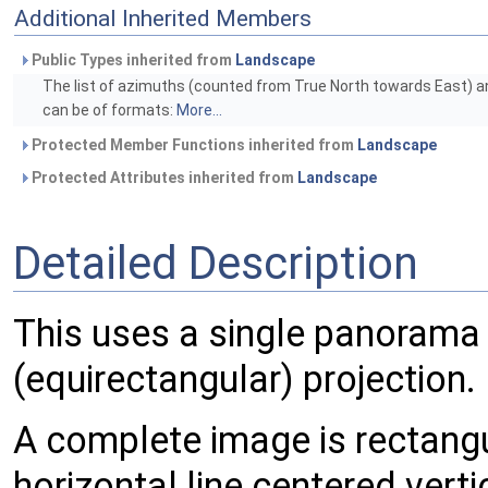
Additional Inherited Members
Public Types inherited from
Landscape
The list of azimuths (counted from True North towards East) an
can be of formats:
More...
Protected Member Functions inherited from
Landscape
Protected Attributes inherited from
Landscape
Detailed Description
This uses a single panorama 
(equirectangular) projection.
A complete image is rectangu
horizontal line centered verti