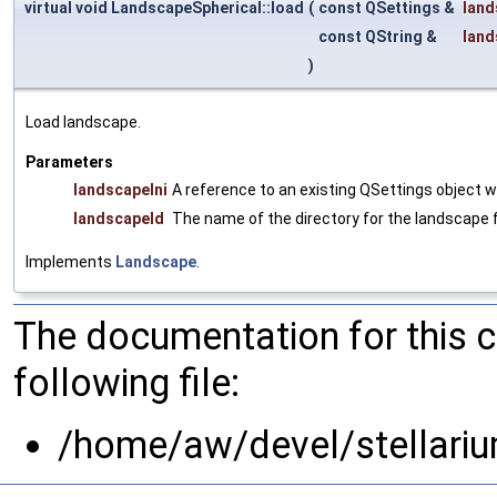
virtual void LandscapeSpherical::load
(
const QSettings &
land
const QString &
land
)
Load landscape.
Parameters
landscapeIni
A reference to an existing QSettings object 
landscapeId
The name of the directory for the landscape fi
Implements
Landscape
.
The documentation for this 
following file:
/home/aw/devel/stellari