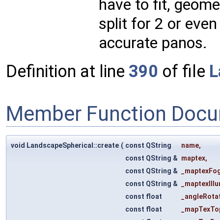
have to fit, geome
split for 2 or even
accurate panos.
Definition at line
390
of file
L
Member Function Docu
void LandscapeSpherical::create
(
const QString
name
,
const QString &
maptex
,
const QString &
_maptexFo
const QString &
_maptexIll
const float
_angleRota
const float
_mapTexTo