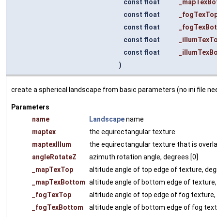
const float
_mapTexBo
const float
_fogTexTo
const float
_fogTexBo
const float
_illumTexT
const float
_illumTexB
)
create a spherical landscape from basic parameters (no ini file ne
Parameters
name
Landscape
name
maptex
the equirectangular texture
maptexIllum
the equirectangular texture that is overlaid
angleRotateZ
azimuth rotation angle, degrees [0]
_mapTexTop
altitude angle of top edge of texture, deg
_mapTexBottom
altitude angle of bottom edge of texture,
_fogTexTop
altitude angle of top edge of fog texture,
_fogTexBottom
altitude angle of bottom edge of fog text