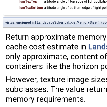
_illumTexTop
altitude angle of top edge of light polluti
_illumTexBottom
altitude angle of bottom edge of light pol
virtual unsigned int LandscapeSpherical::getMemorySize
(
)
co
Return approximate memory fo
cache cost estimate in
Land
only approximate, content of
containers like the horizon po
However, texture image siz
subclasses. The value retur
memory requirements.