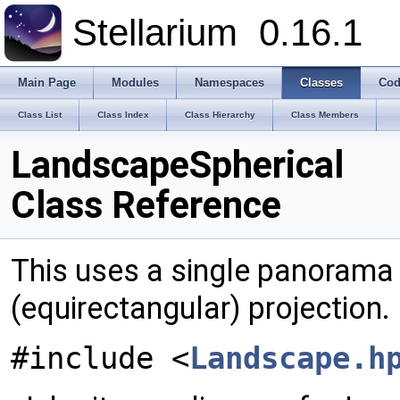
Stellarium
0.16.1
Main Page
Modules
Namespaces
Classes
Cod
Class List
Class Index
Class Hierarchy
Class Members
LandscapeSpherical
Class Reference
This uses a single panorama 
(equirectangular) projection.
#include <
Landscape.h