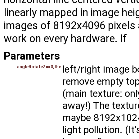
linearly mapped in image heig
images of 8192x4096 pixels ar
work on every hardware. If
Parameters
left/right image bo
angleRotateZ==0,the
remove empty top 
(main texture: onl
away!) The texture
maybe 8192x1024 
light pollution. (I