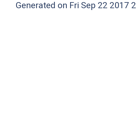
Generated on Fri Sep 22 2017 2