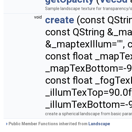
Sample landscape texture for transparency/o
create
(const QStri
void
const QString &_ma
&_maptexIllum="", c
const float _mapTex
_mapTexBottom=-90.
const float _fogTex
_illumTexTop=90.0f,
_illumTexBottom=-9
create a spherical landscape from basic param
Public Member Functions inherited from
Landscape