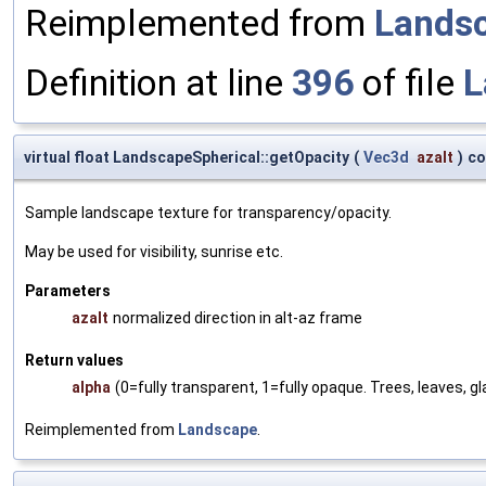
Reimplemented from
Lands
Definition at line
396
of file
L
virtual float LandscapeSpherical::getOpacity
(
Vec3d
azalt
)
co
Sample landscape texture for transparency/opacity.
May be used for visibility, sunrise etc.
Parameters
azalt
normalized direction in alt-az frame
Return values
alpha
(0=fully transparent, 1=fully opaque. Trees, leaves, 
Reimplemented from
Landscape
.