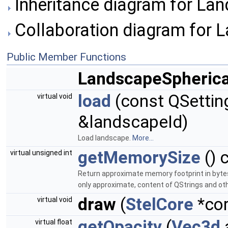
Inheritance diagram for Lan
Collaboration diagram for 
Public Member Functions
LandscapeSpherica
load
(const QSettin
virtual void
&landscapeId)
Load landscape.
More...
getMemorySize
() 
virtual unsigned int
Return approximate memory footprint in bytes
only approximate, content of QStrings and othe
draw
(
StelCore
*cor
virtual void
getOpacity
(
Vec3d
virtual float