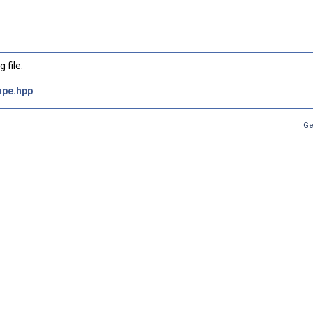
 file:
ape.hpp
Ge