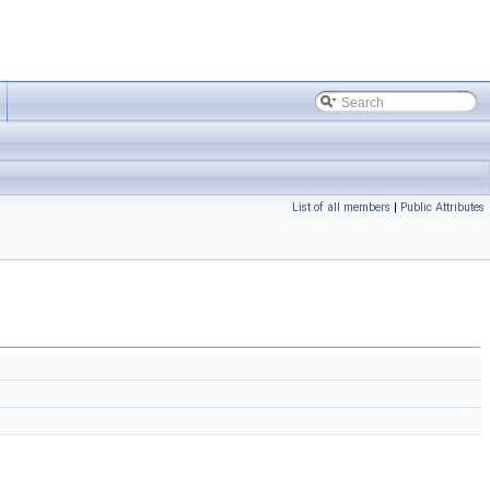
List of all members
|
Public Attributes