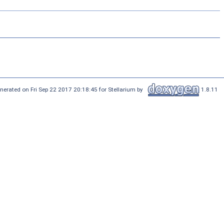
nerated on Fri Sep 22 2017 20:18:45 for Stellarium by
1.8.11