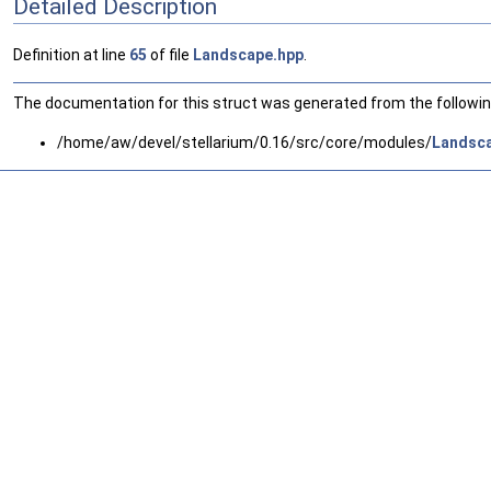
Detailed Description
Definition at line
65
of file
Landscape.hpp
.
The documentation for this struct was generated from the following
/home/aw/devel/stellarium/0.16/src/core/modules/
Landsc