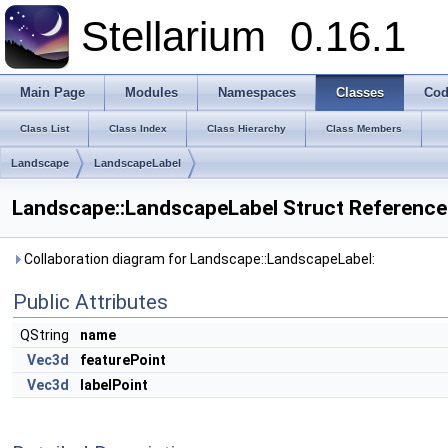
Stellarium
0.16.1
Main Page
Modules
Namespaces
Classes
Cod
Class List
Class Index
Class Hierarchy
Class Members
Landscape
LandscapeLabel
Landscape::LandscapeLabel Struct Reference
Collaboration diagram for Landscape::LandscapeLabel:
Public Attributes
QString
name
Vec3d
featurePoint
Vec3d
labelPoint