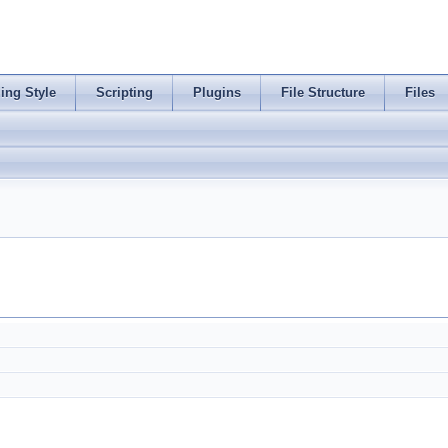
ing Style
Scripting
Plugins
File Structure
Files