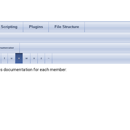
Scripting
Plugins
File Structure
numerator
t
u
v
w
x
z
~
lass documentation for each member: