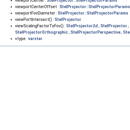
viewportCenter :
StelProjector::StelProjectorParams
viewportCenterOffset :
StelProjector::StelProjectorParams
viewportFovDiameter :
StelProjector::StelProjectorParams
viewPortIntersect() :
StelProjector
viewScalingFactorToFov() :
StelProjector2d
,
StelProjector
,
StelProjectorOrthographic
,
StelProjectorPerspective
,
Ste
vtype :
varstar