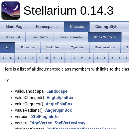
Stellarium 0.14.3
Main Page
Namespaces
Classes
Coding Style
Class List
Class Index
Class Hierarchy
Class Members
All
Functions
Variables
Typedefs
Enumerations
E
a
b
c
d
e
f
g
h
i
j
l
m
n
o
p
q
r
s
Here is a list of all documented class members with links to the c
- v -
validLandscape :
Landscape
valueChanged() :
AngleSpinBox
valueDegrees() :
AngleSpinBox
valueRadians() :
AngleSpinBox
version :
StelPluginInfo
vertex :
EdgeVertex
,
StelVertexArray