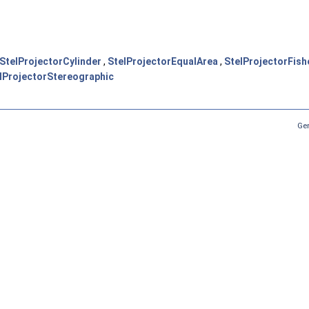
StelProjectorCylinder
,
StelProjectorEqualArea
,
StelProjectorFish
lProjectorStereographic
Ge