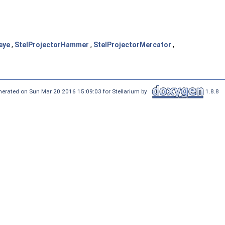
eye
,
StelProjectorHammer
,
StelProjectorMercator
,
nerated on Sun Mar 20 2016 15:09:03 for Stellarium by
1.8.8