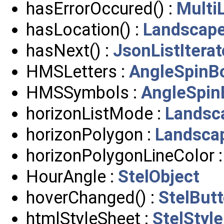
hasErrorOccured() :
Multi
hasLocation() :
Landscap
hasNext() :
JsonListIterat
HMSLetters :
AngleSpinB
HMSSymbols :
AngleSpin
horizonListMode :
Landsc
horizonPolygon :
Landsca
horizonPolygonLineColor 
HourAngle :
StelObject
hoverChanged() :
StelBut
htmlStyleSheet :
StelStyle