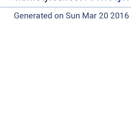
Generated on Sun Mar 20 2016 