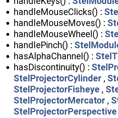
handleKeys() :
StelModul
handleMouseClicks() :
St
handleMouseMoves() :
St
handleMouseWheel() :
St
handlePinch() :
StelModul
hasAlphaChannel() :
StelT
hasDiscontinuity() :
StelPr
StelProjectorCylinder
,
St
StelProjectorFisheye
,
St
StelProjectorMercator
,
S
StelProjectorPerspective