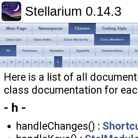
Stellarium 0.14.3
Main Page
Namespaces
Classes
Coding Style
Class List
Class Index
Class Hierarchy
Class Members
All
Functions
Variables
Typedefs
Enumerations
E
a
b
c
d
e
f
g
h
i
j
l
m
n
o
p
q
r
s
Here is a list of all documen
class documentation for ea
- h -
handleChanges() :
Shortc