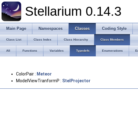
Stellarium 0.14.3
Main Page
Namespaces
Classes
Coding Style
Class List
Class Index
Class Hierarchy
Class Members
All
Functions
Variables
Typedefs
Enumerations
E
ColorPair :
Meteor
ModelViewTranformP :
StelProjector