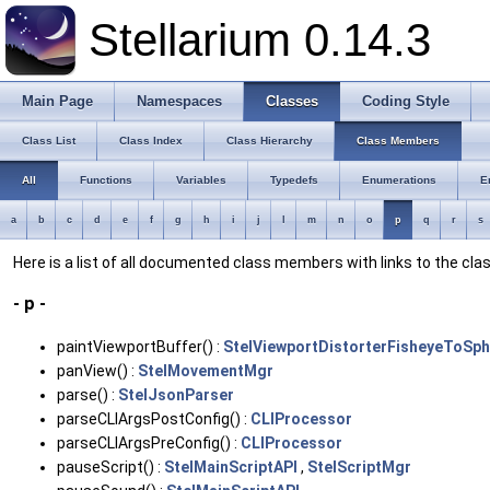
Stellarium 0.14.3
Main Page
Namespaces
Classes
Coding Style
Class List
Class Index
Class Hierarchy
Class Members
All
Functions
Variables
Typedefs
Enumerations
E
a
b
c
d
e
f
g
h
i
j
l
m
n
o
p
q
r
s
Here is a list of all documented class members with links to the c
- p -
paintViewportBuffer() :
StelViewportDistorterFisheyeToSph
panView() :
StelMovementMgr
parse() :
StelJsonParser
parseCLIArgsPostConfig() :
CLIProcessor
parseCLIArgsPreConfig() :
CLIProcessor
pauseScript() :
StelMainScriptAPI
,
StelScriptMgr