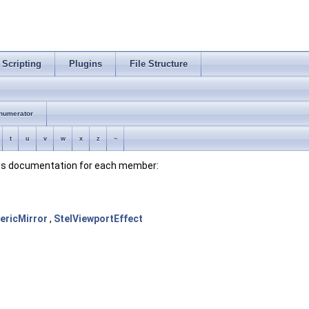
Scripting
Plugins
File Structure
numerator
t
u
v
w
x
z
~
lass documentation for each member:
ericMirror
,
StelViewportEffect