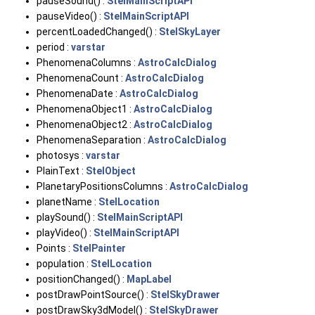
pauseSound() :
StelMainScriptAPI
pauseVideo() :
StelMainScriptAPI
percentLoadedChanged() :
StelSkyLayer
period :
varstar
PhenomenaColumns :
AstroCalcDialog
PhenomenaCount :
AstroCalcDialog
PhenomenaDate :
AstroCalcDialog
PhenomenaObject1 :
AstroCalcDialog
PhenomenaObject2 :
AstroCalcDialog
PhenomenaSeparation :
AstroCalcDialog
photosys :
varstar
PlainText :
StelObject
PlanetaryPositionsColumns :
AstroCalcDialog
planetName :
StelLocation
playSound() :
StelMainScriptAPI
playVideo() :
StelMainScriptAPI
Points :
StelPainter
population :
StelLocation
positionChanged() :
MapLabel
postDrawPointSource() :
StelSkyDrawer
postDrawSky3dModel() :
StelSkyDrawer